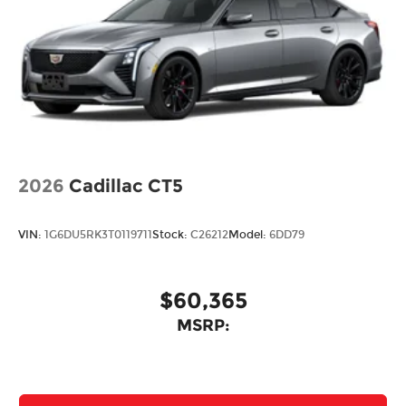
2026
Cadillac CT5
VIN:
1G6DU5RK3T0119711
Stock:
C26212
Model:
6DD79
$60,365
MSRP: