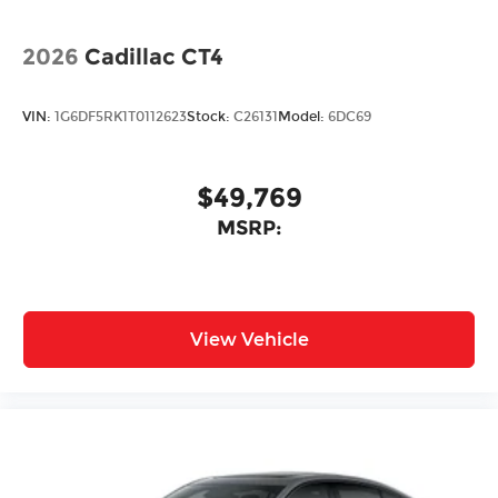
2026
Cadillac CT4
VIN:
1G6DF5RK1T0112623
Stock:
C26131
Model:
6DC69
$49,769
MSRP:
View Vehicle