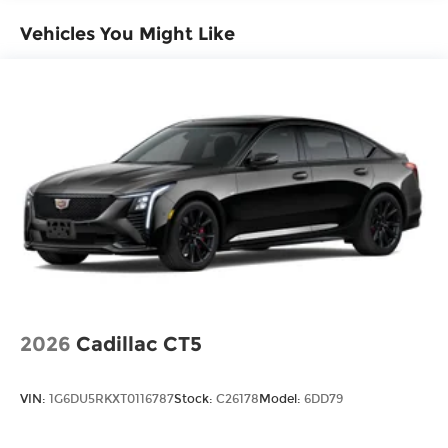
Vehicles You Might Like
2026
Cadillac CT5
VIN:
1G6DU5RKXT0116787
Stock:
C26178
Model:
6DD79