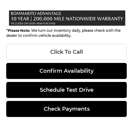
*
Please Note:
We turn our inventory daily, please check with the
dealer to confirm vehicle availability.
Click To Call
Confirm Availability
Schedule Test Drive
Check Payments