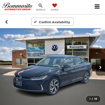
SEARCH
SAVED
Confirm Availability
1
/
38