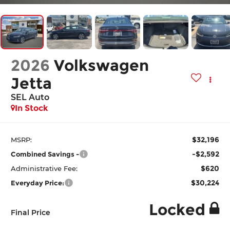
2026
Volkswagen
Jetta
SEL Auto
In Stock
$32,196
MSRP:
-$2,592
Combined Savings -
$620
Administrative Fee:
$30,224
Everyday Price:
Locked
Final Price