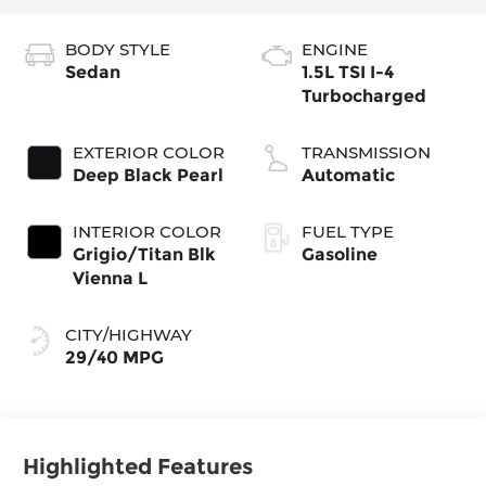
BODY STYLE
ENGINE
Sedan
1.5L TSI I-4
Turbocharged
EXTERIOR COLOR
TRANSMISSION
Deep Black Pearl
Automatic
INTERIOR COLOR
FUEL TYPE
Grigio/Titan Blk
Gasoline
Vienna L
CITY/HIGHWAY
29/40 MPG
Highlighted Features