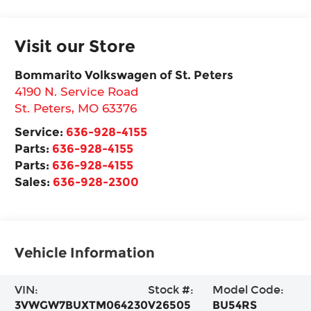
Visit our Store
Bommarito Volkswagen of St. Peters
4190 N. Service Road
St. Peters
,
MO
63376
Service:
636-928-4155
Parts:
636-928-4155
Parts:
636-928-4155
Sales:
636-928-2300
Vehicle Information
VIN:
Stock #:
Model Code:
3VWGW7BUXTM064230
V26505
BU54RS