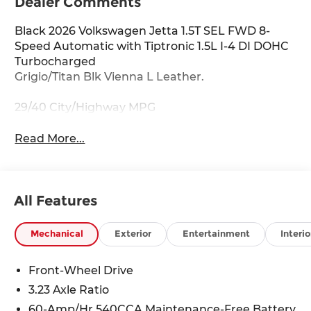
Dealer Comments
Black 2026 Volkswagen Jetta 1.5T SEL FWD 8-
Speed Automatic with Tiptronic 1.5L I-4 DI DOHC
Turbocharged
Grigio/Titan Blk Vienna L Leather.
29/40 City/Highway MPG
Read More...
All Features
Mechanical
Exterior
Entertainment
Interio
Front-Wheel Drive
3.23 Axle Ratio
60-Amp/Hr 540CCA Maintenance-Free Battery