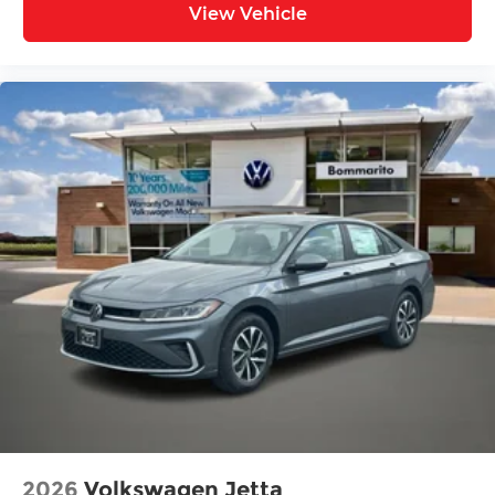
View Vehicle
2026
Volkswagen Jetta