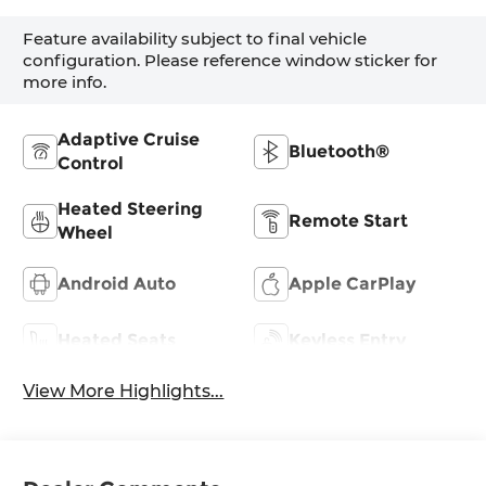
Feature availability subject to final vehicle
configuration. Please reference window sticker for
more info.
Adaptive Cruise
Bluetooth®
Control
Heated Steering
Remote Start
Wheel
Android Auto
Apple CarPlay
Heated Seats
Keyless Entry
View More Highlights...