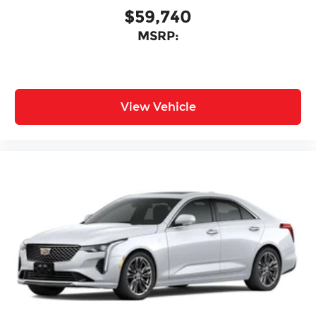
$59,740
MSRP:
View Vehicle