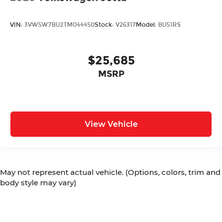
VIN:
3VW5W7BU2TM044450
Stock:
V26317
Model:
BU51RS
$25,685
MSRP
View Vehicle
May not represent actual vehicle. (Options, colors, trim and
body style may vary)