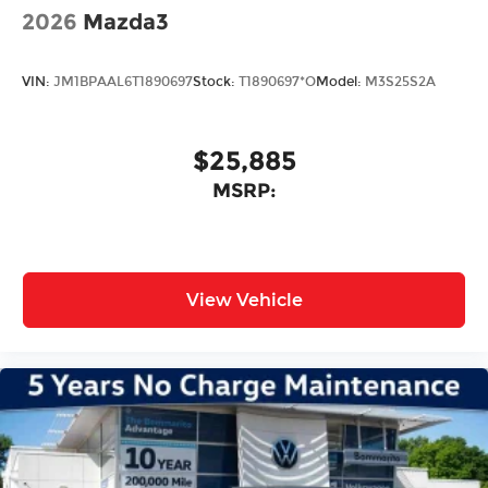
2026
Mazda3
VIN:
JM1BPAAL6T1890697
Stock:
T1890697*O
Model:
M3S25S2A
$25,885
MSRP:
View Vehicle