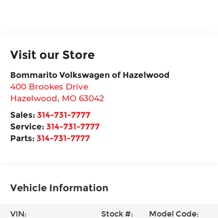
Visit our Store
Bommarito Volkswagen of Hazelwood
400 Brookes Drive
Hazelwood
,
MO
63042
Sales:
314-731-7777
Service:
314-731-7777
Parts:
314-731-7777
Vehicle Information
VIN:
Stock #:
Model Code: