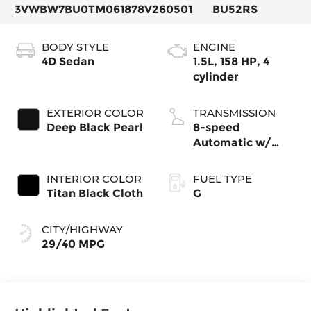
3VWBW7BU0TM061878
V260501
BU52RS
BODY STYLE
ENGINE
4D Sedan
1.5L, 158 HP, 4
cylinder
EXTERIOR COLOR
TRANSMISSION
Deep Black Pearl
8-speed
Automatic w/
Tiptronic®
INTERIOR COLOR
FUEL TYPE
Titan Black Cloth
G
CITY/HIGHWAY
29/40 MPG