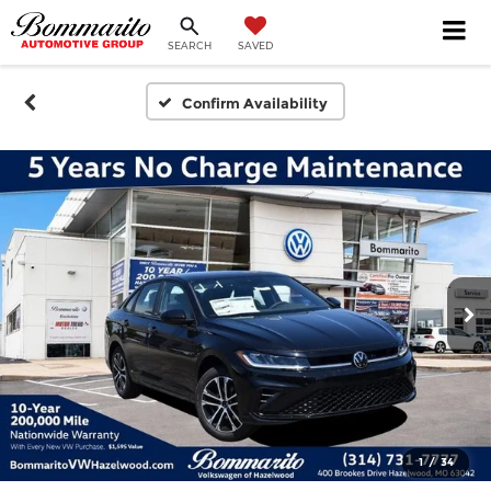
SEARCH
SAVED
Confirm Availability
1
/
34