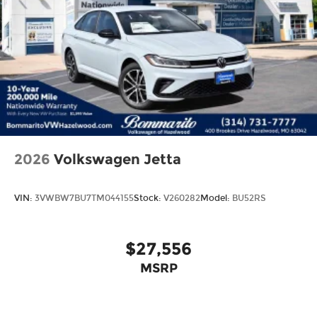
2026
Volkswagen Jetta
VIN:
3VWBW7BU7TM044155
Stock:
V260282
Model:
BU52RS
$27,556
MSRP