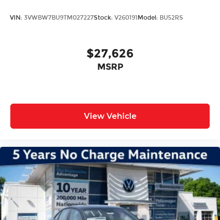
VIN:
3VWBW7BU9TM027227
Stock:
V260191
Model:
BU52RS
$27,626
MSRP
View Vehicle