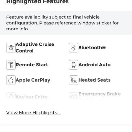
Highlighted Features
Feature availability subject to final vehicle
configuration. Please reference window sticker for
more info.
Adaptive Cruise
Bluetooth®
Control
Remote Start
Android Auto
Apple CarPlay
Heated Seats
Emergency Brake
Keyless Entry
Assist
View More Highlights...