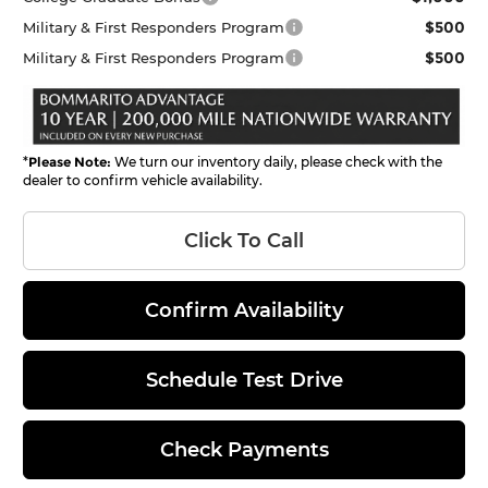
$500
Military & First Responders Program
$500
Military & First Responders Program
*
Please Note:
We turn our inventory daily, please check with the
dealer to confirm vehicle availability.
Click To Call
Confirm Availability
Schedule Test Drive
Check Payments