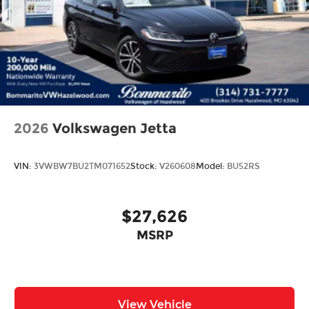
2026
Volkswagen Jetta
VIN:
3VWBW7BU2TM071652
Stock:
V260608
Model:
BU52RS
$27,626
MSRP
View Vehicle