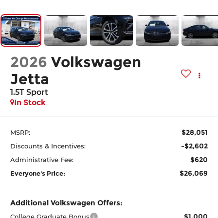
2026
Volkswagen
Jetta
1.5T Sport
In Stock
$28,051
MSRP:
-$2,602
Discounts & Incentives:
$620
Administrative Fee:
$26,069
Everyone's Price:
Additional Volkswagen Offers:
$1,000
College Graduate Bonus