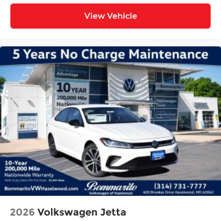
View Vehicle
2026
Volkswagen Jetta