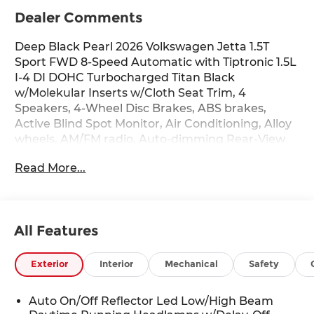
Dealer Comments
Deep Black Pearl 2026 Volkswagen Jetta 1.5T
Sport FWD 8-Speed Automatic with Tiptronic 1.5L
I-4 DI DOHC Turbocharged Titan Black
w/Molekular Inserts w/Cloth Seat Trim, 4
Speakers, 4-Wheel Disc Brakes, ABS brakes,
Active Blind Spot Monitor, Air Conditioning, Alloy
wheels, AM/FM radio, Auto-dimming Rear-View
mirror, Automatic temperature control, Black
Read More...
Trunk Lid Lip Spoiler, Brake assist, Bumpers:
body-color, Cloth Seat Trim, Delay-off headlights,
Driver door bin, Driver vanity mirror, Dual front
impact airbags, Dual front side impact airbags,
All Features
Electronic Stability Control, Emergency
communication system: VW Car-Net Safe &
Secure 5-year, Extended Range Remote Engine
Exterior
Interior
Mechanical
Safety
Start, Exterior Parking Camera Rear, Front anti-
roll bar, Front Bucket Seats, Front Center
Auto On/Off Reflector Led Low/High Beam
Armrest, Front dual zone A/C, Front wheel