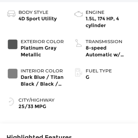
BODY STYLE
ENGINE
4D Sport Utility
1.5L, 174 HP, 4
cylinder
EXTERIOR COLOR
TRANSMISSION
Platinum Gray
8-speed
Metallic
Automatic w/
Tiptronic®
4MOTION®
INTERIOR COLOR
FUEL TYPE
Dark Blue / Titan
G
Black / Black /
Stormgrey
CITY/HIGHWAY
25/33 MPG
Highlighted Features