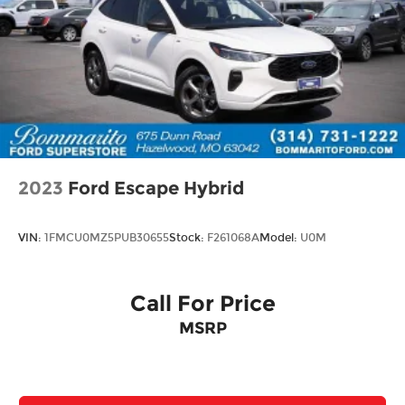
2023
Ford Escape Hybrid
VIN:
1FMCU0MZ5PUB30655
Stock:
F261068A
Model:
U0M
Call For Price
MSRP