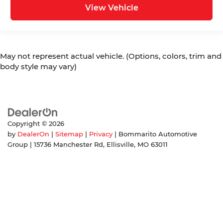
View Vehicle
May not represent actual vehicle. (Options, colors, trim and
body style may vary)
Copyright © 2026
by
DealerOn
|
Sitemap
|
Privacy
| Bommarito Automotive
Group
|
15736 Manchester Rd,
Ellisville,
MO
63011