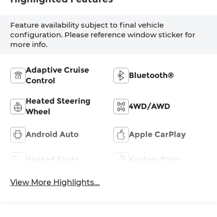
Feature availability subject to final vehicle
configuration. Please reference window sticker for
more info.
Adaptive Cruise
Bluetooth®
Control
Heated Steering
4WD/AWD
Wheel
Android Auto
Apple CarPlay
Heated Seats
Keyless Entry
View More Highlights...