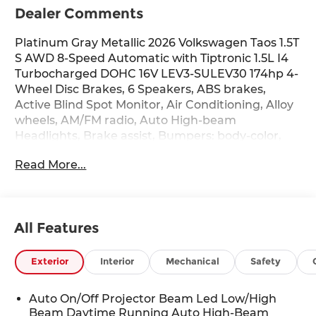
Dealer Comments
Platinum Gray Metallic 2026 Volkswagen Taos 1.5T
S AWD 8-Speed Automatic with Tiptronic 1.5L I4
Turbocharged DOHC 16V LEV3-SULEV30 174hp 4-
Wheel Disc Brakes, 6 Speakers, ABS brakes,
Active Blind Spot Monitor, Air Conditioning, Alloy
wheels, AM/FM radio, Auto High-beam
Headlights, Brake assist, Bumpers: body-color,
Cloth Seating Surfaces, Compass, Delay-off
Read More...
headlights, Driver door bin, Driver vanity mirror,
Dual front impact airbags, Dual front side impact
airbags, Electronic Stability Control, Emergency
communication system: VW Car-Net Safe &
All Features
Secure 5-year, Exterior Parking Camera Rear,
Four wheel independent suspension, Front anti-
roll bar, Front Bucket Seats, Front Center
Exterior
Interior
Mechanical
Safety
Armrest, Front reading lights, Front Strut Rear
Multi-Link Suspension, Fully automatic
Auto On/Off Projector Beam Led Low/High
headlights, Heated door mirrors, Heated Front
Beam Daytime Running Auto High-Beam