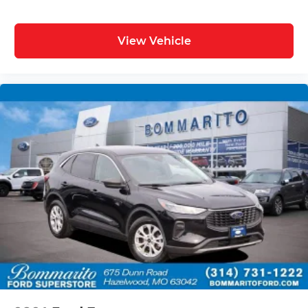
View Vehicle