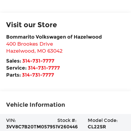
Visit our Store
Bommarito Volkswagen of Hazelwood
400 Brookes Drive
Hazelwood
,
MO
63042
Sales:
314-731-7777
Service:
314-731-7777
Parts:
314-731-7777
Vehicle Information
VIN:
Stock #:
Model Code:
3VV8C7B20TM057951
V260446
CL22SR