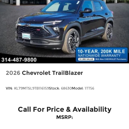
2026
Chevrolet TrailBlazer
VIN:
KL79MTSL9TB116159
Stock:
68630
Model:
1TT56
Call For Price & Availability
MSRP: