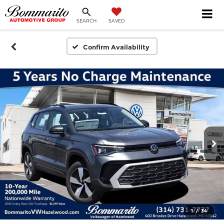
SEARCH
SAVED
Confirm Availability
1
/
34