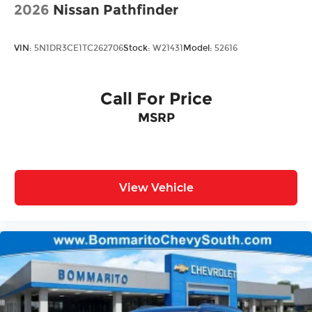
2026
Nissan Pathfinder
VIN:
5N1DR3CE1TC262706
Stock:
W21431
Model:
52616
Call For Price
MSRP
View Vehicle