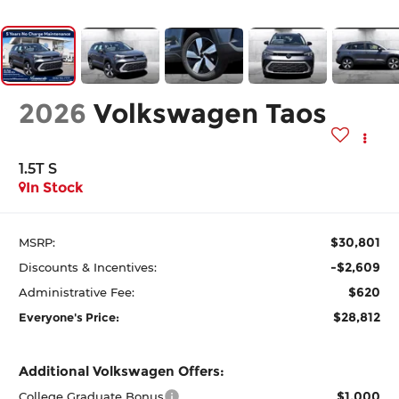
2026
Volkswagen Taos
1.5T S
In Stock
$30,801
MSRP:
-$2,609
Discounts & Incentives:
$620
Administrative Fee:
$28,812
Everyone's Price:
Additional Volkswagen Offers:
$1,000
College Graduate Bonus