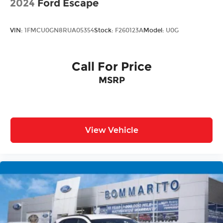
2024
Ford Escape
VIN:
1FMCU0GN8RUA05354
Stock:
F260123A
Model:
U0G
Call For Price
MSRP
View Vehicle