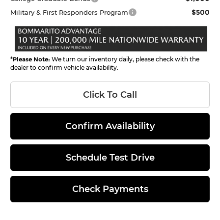
$500
Military & First Responders Program
*
Please Note:
We turn our inventory daily, please check with the
dealer to confirm vehicle availability.
Click To Call
Confirm Availability
Schedule Test Drive
Check Payments