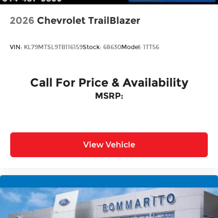
2026
Chevrolet TrailBlazer
VIN:
KL79MTSL9TB116159
Stock:
68630
Model:
1TT56
Call For Price & Availability
MSRP:
View Vehicle