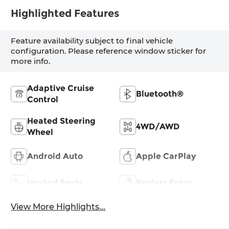
Highlighted Features
Feature availability subject to final vehicle
configuration. Please reference window sticker for
more info.
Adaptive Cruise
Bluetooth®
Control
Heated Steering
4WD/AWD
Wheel
Android Auto
Apple CarPlay
Heated Seats
Keyless Entry
View More Highlights...