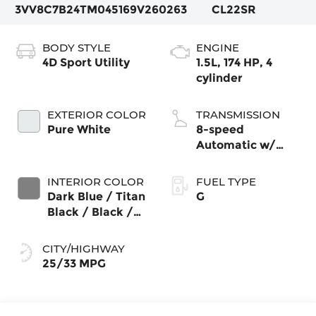
3VV8C7B24TM045169
V260263
CL22SR
BODY STYLE
ENGINE
4D Sport Utility
1.5L, 174 HP, 4
cylinder
EXTERIOR COLOR
TRANSMISSION
Pure White
8-speed
Automatic w/
Tiptronic®
4MOTION®
INTERIOR COLOR
FUEL TYPE
Dark Blue / Titan
G
Black / Black /
Stormgrey
CITY/HIGHWAY
25/33 MPG