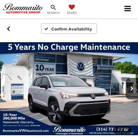
SEARCH
SAVED
Confirm Availability
1
/
32