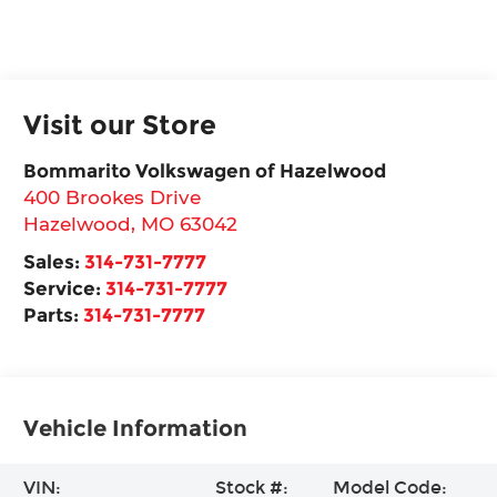
Visit our Store
Bommarito Volkswagen of Hazelwood
400 Brookes Drive
Hazelwood
,
MO
63042
Sales:
314-731-7777
Service:
314-731-7777
Parts:
314-731-7777
Vehicle Information
VIN:
Stock #:
Model Code: