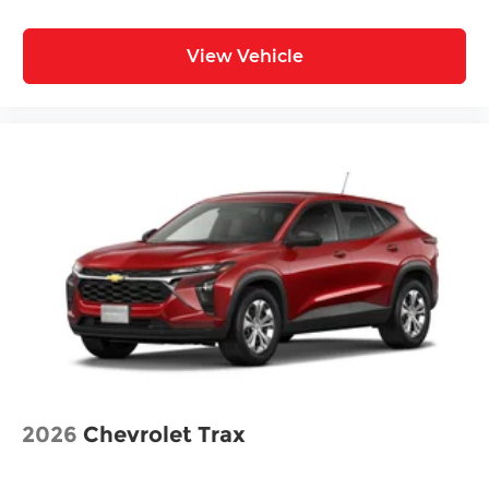
View Vehicle
2026
Chevrolet Trax