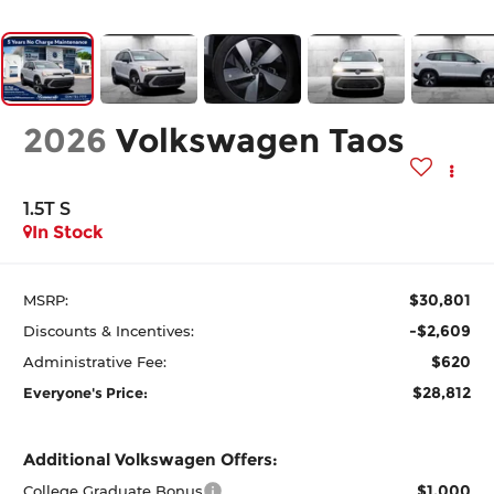
2026
Volkswagen Taos
1.5T S
In Stock
$30,801
MSRP:
-$2,609
Discounts & Incentives:
$620
Administrative Fee:
$28,812
Everyone's Price:
Additional Volkswagen Offers:
$1,000
College Graduate Bonus