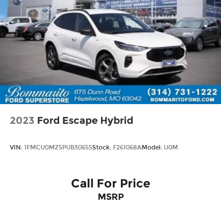
2023
Ford Escape Hybrid
VIN:
1FMCU0MZ5PUB30655
Stock:
F261068A
Model:
U0M
Call For Price
MSRP