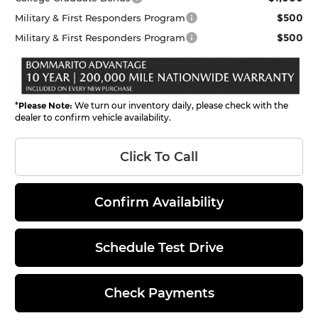
$500
Military & First Responders Program
$500
Military & First Responders Program
*
Please Note:
We turn our inventory daily, please check with the
dealer to confirm vehicle availability.
Click To Call
Confirm Availability
Schedule Test Drive
Check Payments