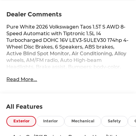
Dealer Comments
Pure White 2026 Volkswagen Taos 1.5T S AWD 8-
Speed Automatic with Tiptronic 1.5L I4
Turbocharged DOHC 16V LEV3-SULEV30 174hp 4-
Wheel Disc Brakes, 6 Speakers, ABS brakes,
Active Blind Spot Monitor, Air Conditioning, Alloy
wheels, AM/FM radio, Auto High-beam
Headlights, Brake assist, Bumpers: body-color,
Cloth Seating Surfaces, Compass, Delay-off
Read More...
headlights, Driver door bin, Driver vanity mirror,
Dual front impact airbags, Dual front side impact
airbags, Electronic Stability Control, Emergency
communication system: VW Car-Net Safe &
All Features
Secure 5-year, Exterior Parking Camera Rear,
Four wheel independent suspension, Front anti-
roll bar, Front Bucket Seats, Front Center
Exterior
Interior
Mechanical
Safety
Armrest, Front reading lights, Front Strut Rear
Multi-Link Suspension, Fully automatic