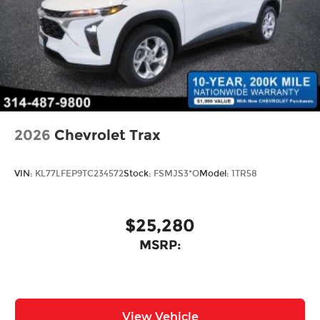
2026
Chevrolet Trax
VIN:
KL77LFEP9TC234572
Stock:
FSMJS3*O
Model:
1TR58
$25,280
MSRP:
View Vehicle