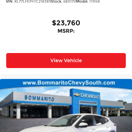
VIN:
KL77LFEP4TC218389
Stock:
680170
Model:
1TR58
$23,760
MSRP:
View Vehicle