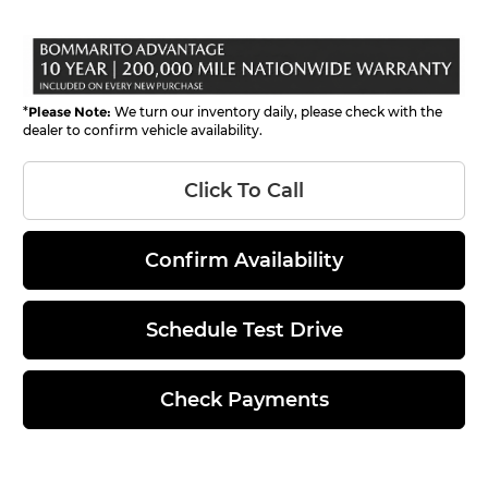
*
Please Note:
We turn our inventory daily, please check with the
dealer to confirm vehicle availability.
Click To Call
Confirm Availability
Schedule Test Drive
Check Payments