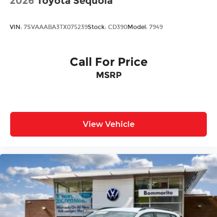
2026
Toyota Sequoia
VIN:
7SVAAABA3TX075239
Stock:
CD390
Model:
7949
Call For Price
MSRP
View Vehicle