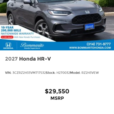
2027
Honda HR-V
VIN:
3CZRZ2H33VM717532
Stock:
H270032
Model:
RZ2H3VEW
$29,550
MSRP