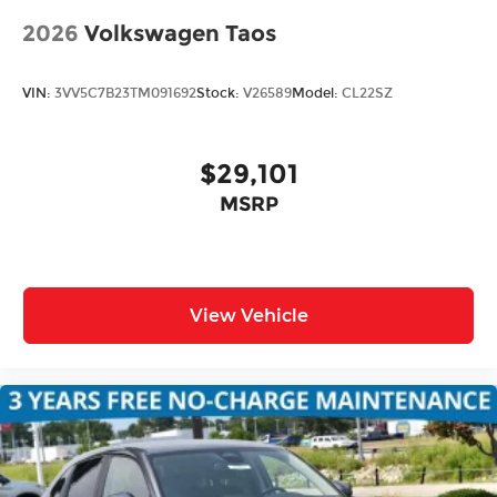
2026
Volkswagen Taos
VIN:
3VV5C7B23TM091692
Stock:
V26589
Model:
CL22SZ
$29,101
MSRP
View Vehicle