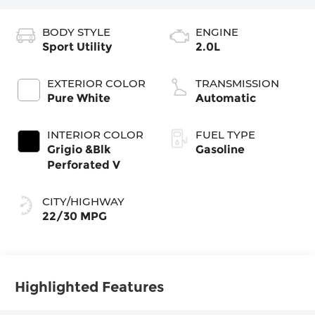
BODY STYLE
ENGINE
Sport Utility
2.0L
EXTERIOR COLOR
TRANSMISSION
Pure White
Automatic
INTERIOR COLOR
FUEL TYPE
Grigio &Blk
Gasoline
Perforated V
CITY/HIGHWAY
22/30 MPG
Highlighted Features