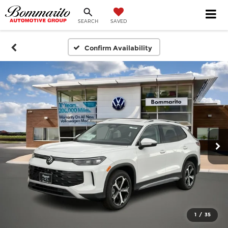
SEARCH
SAVED
Confirm Availability
1
/
35