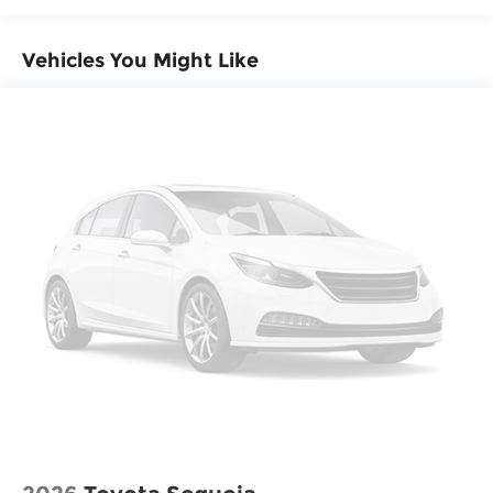
Vehicles You Might Like