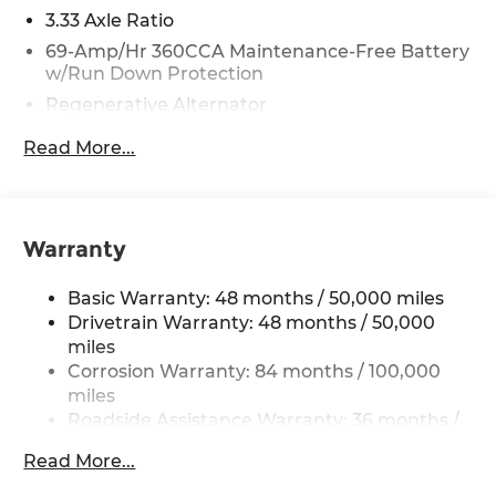
3.33 Axle Ratio
69-Amp/Hr 360CCA Maintenance-Free Battery
w/Run Down Protection
Regenerative Alternator
5115# Gvwr 1014# Maximum Payload
Read More...
Gas-Pressurized Shock Absorbers
Front And Rear Anti-Roll Bars
Electric Power-Assist Speed-Sensing Steering
Warranty
15.6 Gal. Fuel Tank
Quasi-Dual Stainless Steel Exhaust
Basic Warranty: 48 months / 50,000 miles
Permanent Locking Hubs
Drivetrain Warranty: 48 months / 50,000
miles
Strut Front Suspension w/Coil Springs
Corrosion Warranty: 84 months / 100,000
Multi-Link Rear Suspension w/Coil Springs
miles
4-Wheel Disc Brakes w/4-Wheel ABS, Front
Roadside Assistance Warranty: 36 months /
Vented Discs, Brake Assist, Hill Descent
36,000 miles
Control, Hill Hold Control and Electric Parking
Read More...
Maintenance Warranty: 24 months / 20,000
Brake
miles