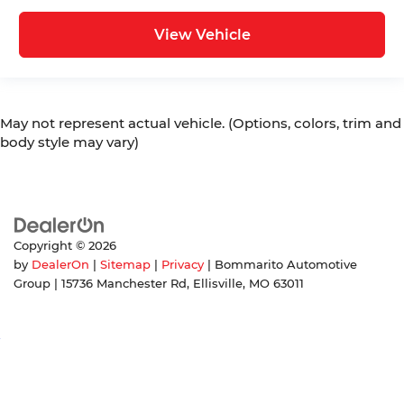
View Vehicle
May not represent actual vehicle. (Options, colors, trim and
body style may vary)
Copyright © 2026
by
DealerOn
|
Sitemap
|
Privacy
| Bommarito Automotive
Group
|
15736 Manchester Rd,
Ellisville,
MO
63011