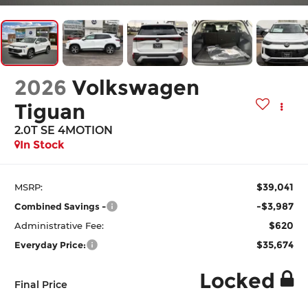
2026
Volkswagen
Tiguan
2.0T SE 4MOTION
In Stock
$39,041
MSRP:
-$3,987
Combined Savings -
$620
Administrative Fee:
$35,674
Everyday Price:
Locked
Final Price