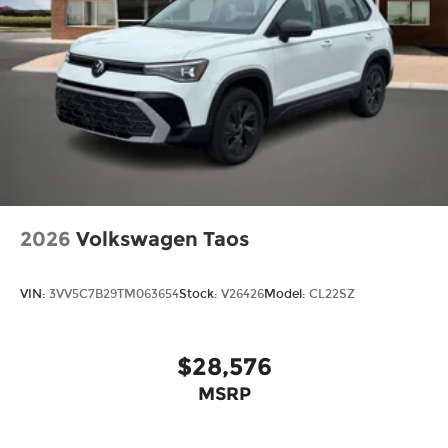
2026
Volkswagen Taos
VIN:
3VV5C7B29TM063654
Stock:
V26426
Model:
CL22SZ
$28,576
MSRP