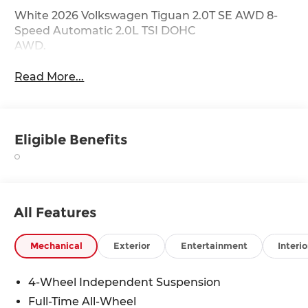
White 2026 Volkswagen Tiguan 2.0T SE AWD 8-
Speed Automatic 2.0L TSI DOHC
AWD.
Read More...
Eligible Benefits
All Features
Mechanical
Exterior
Entertainment
Interio
4-Wheel Independent Suspension
Full-Time All-Wheel