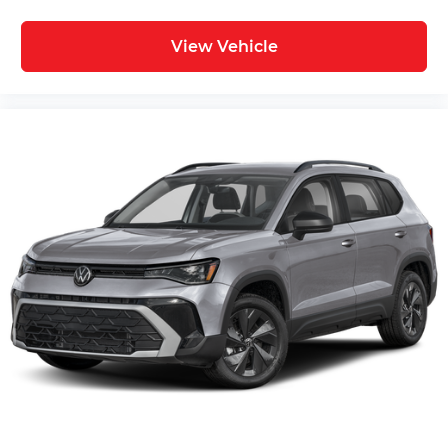
View Vehicle