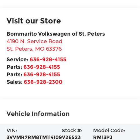
Visit our Store
Bommarito Volkswagen of St. Peters
4190 N. Service Road
St. Peters
,
MO
63376
Service:
636-928-4155
Parts:
636-928-4155
Parts:
636-928-4155
Sales:
636-928-2300
Vehicle Information
VIN:
Stock #:
Model Code:
3VVMR7RM8TM114109
V26523
RM13PJ