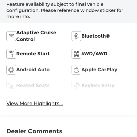
Feature availability subject to final vehicle
configuration. Please reference window sticker for
more info.
Adaptive Cruise
Bluetooth®
Control
Remote Start
4WD/AWD
Android Auto
Apple CarPlay
Heated Seats
Keyless Entry
View More Highlights...
Dealer Comments