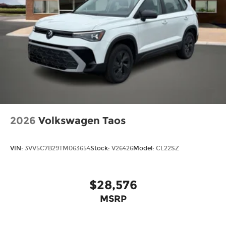
2026
Volkswagen Taos
VIN:
3VV5C7B29TM063654
Stock:
V26426
Model:
CL22SZ
$28,576
MSRP