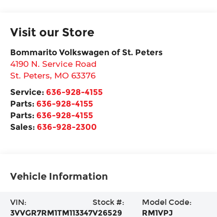
Visit our Store
Bommarito Volkswagen of St. Peters
4190 N. Service Road
St. Peters
,
MO
63376
Service:
636-928-4155
Parts:
636-928-4155
Parts:
636-928-4155
Sales:
636-928-2300
Vehicle Information
VIN:
Stock #:
Model Code:
3VVGR7RM1TM113347
V26529
RM1VPJ