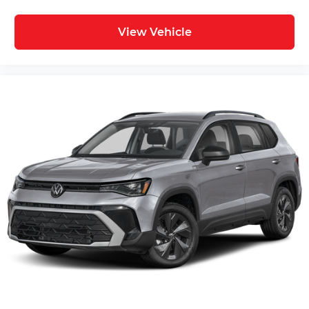
View Vehicle