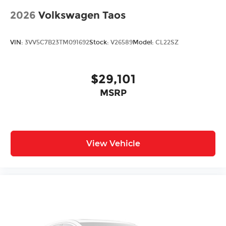
2026
Volkswagen Taos
VIN:
3VV5C7B23TM091692
Stock:
V26589
Model:
CL22SZ
$29,101
MSRP
View Vehicle