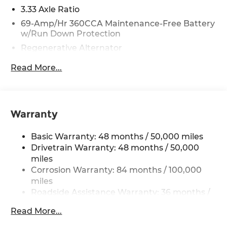
3.33 Axle Ratio
69-Amp/Hr 360CCA Maintenance-Free Battery
w/Run Down Protection
Regenerative Alternator
5115# Gvwr 1014# Maximum Payload
Read More...
Gas-Pressurized Shock Absorbers
Front And Rear Anti-Roll Bars
Electric Power-Assist Speed-Sensing Steering
Warranty
15.6 Gal. Fuel Tank
Quasi-Dual Stainless Steel Exhaust
Basic Warranty: 48 months / 50,000 miles
Permanent Locking Hubs
Drivetrain Warranty: 48 months / 50,000
miles
Strut Front Suspension w/Coil Springs
Corrosion Warranty: 84 months / 100,000
Multi-Link Rear Suspension w/Coil Springs
miles
4-Wheel Disc Brakes w/4-Wheel ABS, Front
Roadside Assistance Warranty: 36 months /
Vented Discs, Brake Assist, Hill Descent
36,000 miles
Control, Hill Hold Control and Electric Parking
Read More...
Maintenance Warranty: 24 months / 20,000
Brake
miles