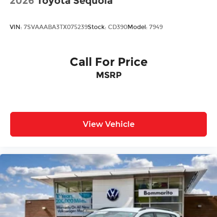
2026
Toyota Sequoia
VIN:
7SVAAABA3TX075239
Stock:
CD390
Model:
7949
Call For Price
MSRP
View Vehicle