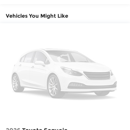
Vehicles You Might Like