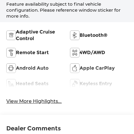
Feature availability subject to final vehicle
configuration. Please reference window sticker for
more info.
Adaptive Cruise
Bluetooth®
Control
Remote Start
4WD/AWD
Android Auto
Apple CarPlay
Heated Seats
Keyless Entry
View More Highlights...
Dealer Comments