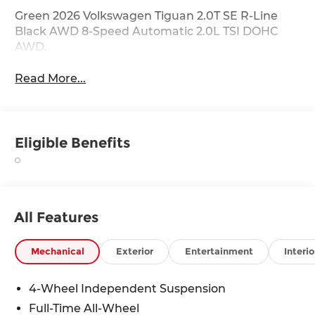
Green 2026 Volkswagen Tiguan 2.0T SE R-Line
Black AWD 8-Speed Automatic 2.0L TSI DOHC
AWD.
Read More...
Eligible Benefits
All Features
Mechanical
Exterior
Entertainment
Interio
4-Wheel Independent Suspension
Full-Time All-Wheel