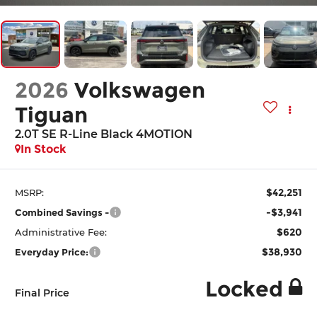
2026
Volkswagen
Tiguan
2.0T SE R-Line Black 4MOTION
In Stock
$42,251
MSRP:
-$3,941
Combined Savings -
$620
Administrative Fee:
$38,930
Everyday Price:
Locked
Final Price