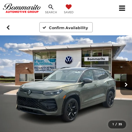
SEARCH
SAVED
Confirm Availability
1
/
35