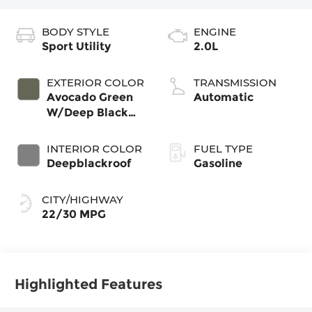
BODY STYLE
ENGINE
Sport Utility
2.0L
EXTERIOR COLOR
TRANSMISSION
Avocado Green
Automatic
W/Deep Black
Roof
INTERIOR COLOR
FUEL TYPE
Deepblackroof
Gasoline
CITY/HIGHWAY
22/30 MPG
Highlighted Features