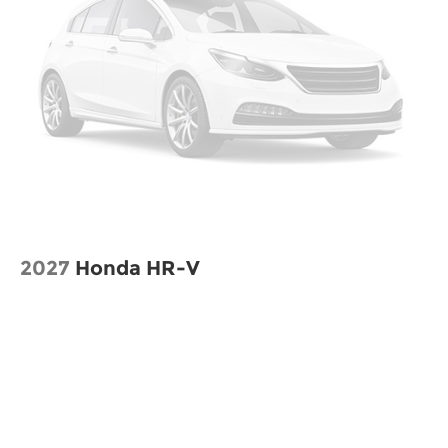
2027
Honda HR-V
VIN:
3CZRZ2H34VM724604
Stock:
H270039
Model:
RZ2H3VEW
$29,550
MSRP