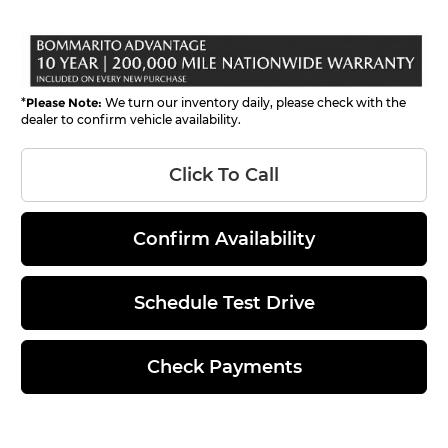
*
Please Note:
We turn our inventory daily, please check with the
dealer to confirm vehicle availability.
Click To Call
Confirm Availability
Schedule Test Drive
Check Payments