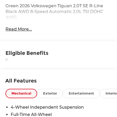
Green 2026 Volkswagen Tiguan 2.0T SE R-Line
Black AWD 8-Speed Automatic 2.0L TSI DOHC
AWD.
Read More...
Eligible Benefits
All Features
Mechanical
Exterior
Entertainment
Interio
4-Wheel Independent Suspension
Full-Time All-Wheel