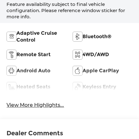
Feature availability subject to final vehicle
configuration. Please reference window sticker for
more info.
Adaptive Cruise
Bluetooth®
Control
Remote Start
4WD/AWD
Android Auto
Apple CarPlay
Heated Seats
Keyless Entry
View More Highlights...
Dealer Comments