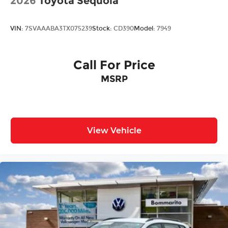
2026
Toyota Sequoia
VIN:
7SVAAABA3TX075239
Stock:
CD390
Model:
7949
Call For Price
MSRP
View Vehicle