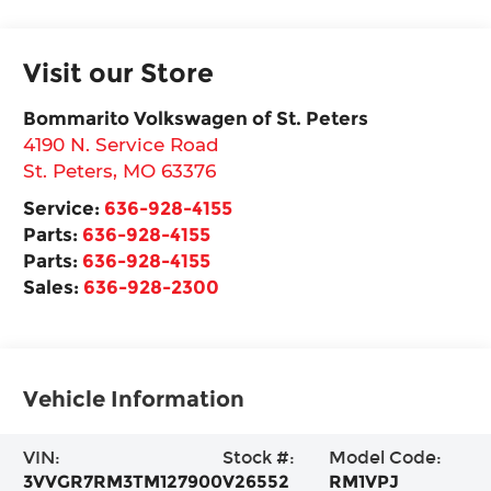
Visit our Store
Bommarito Volkswagen of St. Peters
4190 N. Service Road
St. Peters
,
MO
63376
Service:
636-928-4155
Parts:
636-928-4155
Parts:
636-928-4155
Sales:
636-928-2300
Vehicle Information
VIN:
Stock #:
Model Code:
3VVGR7RM3TM127900
V26552
RM1VPJ