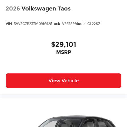
2026
Volkswagen Taos
VIN:
3VV5C7B23TM091692
Stock:
V26589
Model:
CL22SZ
$29,101
MSRP
View Vehicle