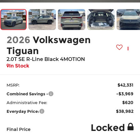
2026
Volkswagen
Tiguan
2.0T SE R-Line Black 4MOTION
In Stock
$42,331
MSRP:
-$3,969
Combined Savings -
$620
Administrative Fee:
$38,982
Everyday Price:
Locked
Final Price