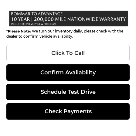
*
Please Note:
We turn our inventory daily, please check with the
dealer to confirm vehicle availability.
Click To Call
Confirm Availability
Schedule Test Drive
Check Payments