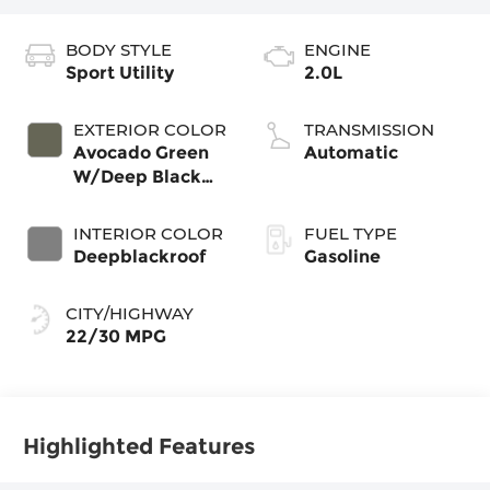
BODY STYLE
ENGINE
Sport Utility
2.0L
EXTERIOR COLOR
TRANSMISSION
Avocado Green
Automatic
W/Deep Black
Roof
INTERIOR COLOR
FUEL TYPE
Deepblackroof
Gasoline
CITY/HIGHWAY
22/30 MPG
Highlighted Features