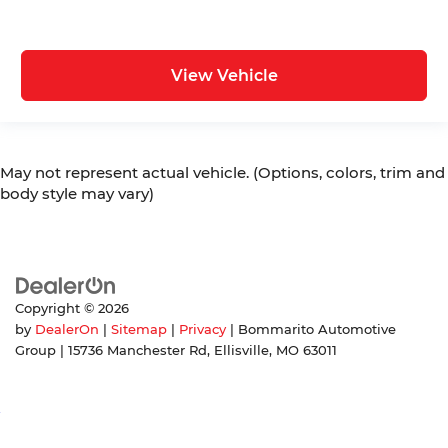
View Vehicle
May not represent actual vehicle. (Options, colors, trim and
body style may vary)
Copyright © 2026
by
DealerOn
|
Sitemap
|
Privacy
| Bommarito Automotive
Group
|
15736 Manchester Rd,
Ellisville,
MO
63011