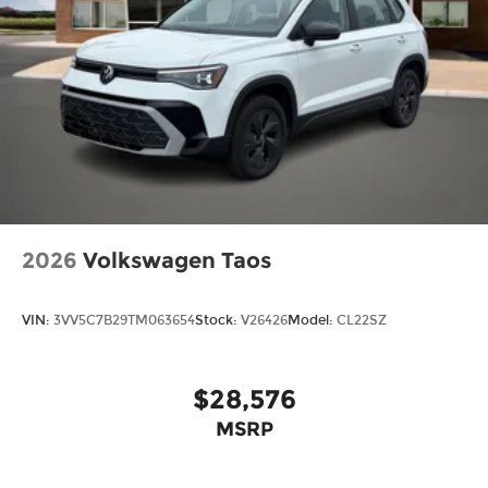
2026
Volkswagen Taos
VIN:
3VV5C7B29TM063654
Stock:
V26426
Model:
CL22SZ
$28,576
MSRP