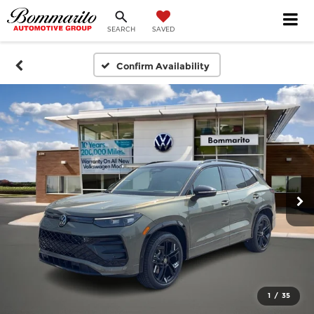
SEARCH
SAVED
Confirm Availability
1
/
35