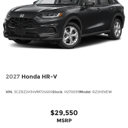
2027
Honda HR-V
VIN:
3CZRZ2H34VM724604
Stock:
H270039
Model:
RZ2H3VEW
$29,550
MSRP