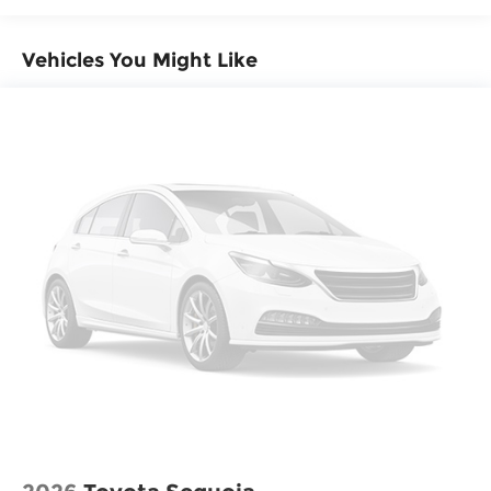
Vehicles You Might Like