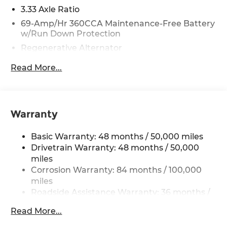
3.33 Axle Ratio
69-Amp/Hr 360CCA Maintenance-Free Battery
w/Run Down Protection
Regenerative Alternator
5115# Gvwr 1014# Maximum Payload
Read More...
Gas-Pressurized Shock Absorbers
Front And Rear Anti-Roll Bars
Electric Power-Assist Speed-Sensing Steering
Warranty
15.6 Gal. Fuel Tank
Quasi-Dual Stainless Steel Exhaust
Basic Warranty: 48 months / 50,000 miles
Permanent Locking Hubs
Drivetrain Warranty: 48 months / 50,000
miles
Strut Front Suspension w/Coil Springs
Corrosion Warranty: 84 months / 100,000
Multi-Link Rear Suspension w/Coil Springs
miles
4-Wheel Disc Brakes w/4-Wheel ABS, Front
Roadside Assistance Warranty: 36 months /
Vented Discs, Brake Assist, Hill Descent
36,000 miles
Control, Hill Hold Control and Electric Parking
Read More...
Maintenance Warranty: 24 months / 20,000
Brake
miles