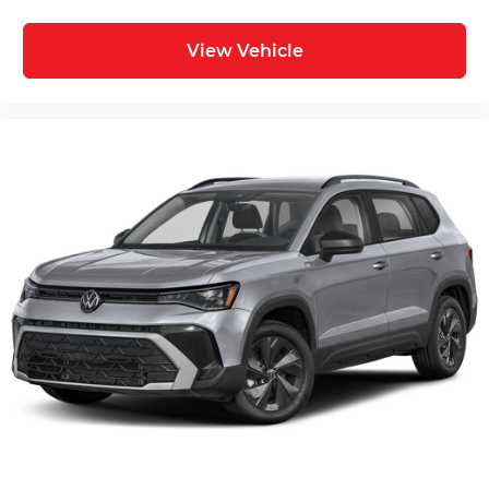
View Vehicle