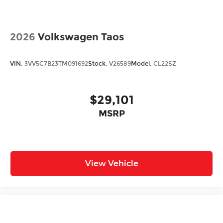
2026
Volkswagen Taos
VIN:
3VV5C7B23TM091692
Stock:
V26589
Model:
CL22SZ
$29,101
MSRP
View Vehicle