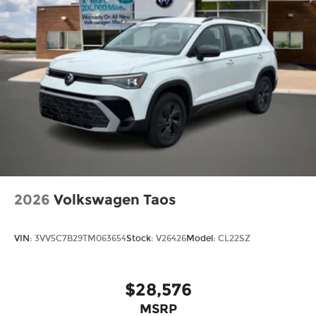
2026
Volkswagen Taos
VIN:
3VV5C7B29TM063654
Stock:
V26426
Model:
CL22SZ
$28,576
MSRP