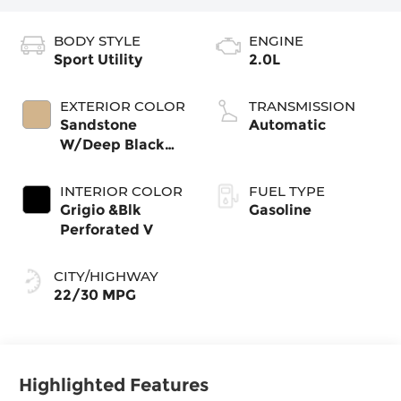
BODY STYLE
ENGINE
Sport Utility
2.0L
EXTERIOR COLOR
TRANSMISSION
Sandstone
Automatic
W/Deep Black
Roof
INTERIOR COLOR
FUEL TYPE
Grigio &Blk
Gasoline
Perforated V
CITY/HIGHWAY
22/30 MPG
Highlighted Features