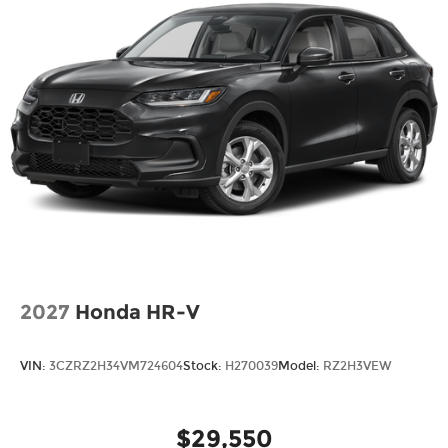
2027
Honda HR-V
VIN:
3CZRZ2H34VM724604
Stock:
H270039
Model:
RZ2H3VEW
$29,550