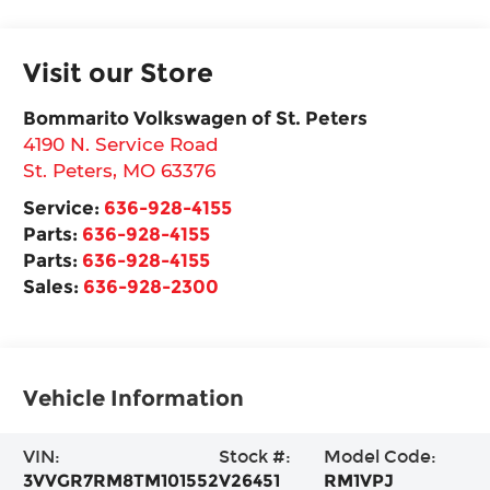
Visit our Store
Bommarito Volkswagen of St. Peters
4190 N. Service Road
St. Peters
,
MO
63376
Service:
636-928-4155
Parts:
636-928-4155
Parts:
636-928-4155
Sales:
636-928-2300
Vehicle Information
VIN:
Stock #:
Model Code:
3VVGR7RM8TM101552
V26451
RM1VPJ