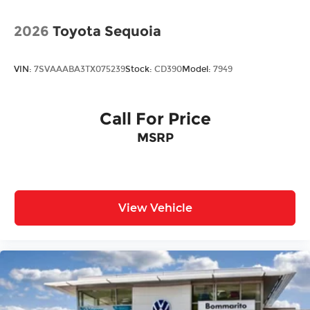
2026
Toyota Sequoia
VIN:
7SVAAABA3TX075239
Stock:
CD390
Model:
7949
Call For Price
MSRP
View Vehicle