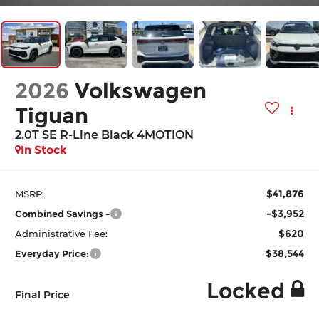
2026
Volkswagen
Tiguan
2.0T SE R-Line Black 4MOTION
In Stock
$41,876
MSRP:
-$3,952
Combined Savings -
$620
Administrative Fee:
$38,544
Everyday Price:
Locked
Final Price