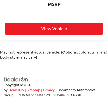
MSRP
View Vehicle
May not represent actual vehicle. (Options, colors, trim and
body style may vary)
Copyright © 2026
by
DealerOn
|
Sitemap
|
Privacy
| Bommarito Automotive
Group
|
15736 Manchester Rd,
Ellisville,
MO
63011