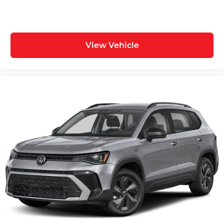
View Vehicle