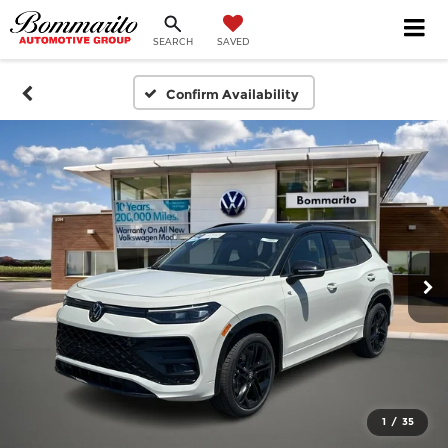
SEARCH
SAVED
Confirm Availability
1
/
35