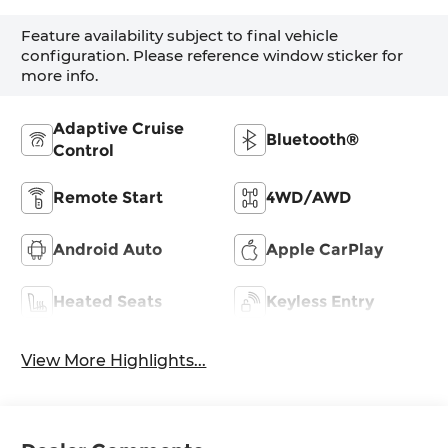
Feature availability subject to final vehicle
configuration. Please reference window sticker for
more info.
Adaptive Cruise
Bluetooth®
Control
Remote Start
4WD/AWD
Android Auto
Apple CarPlay
Heated Seats
Keyless Entry
View More Highlights...