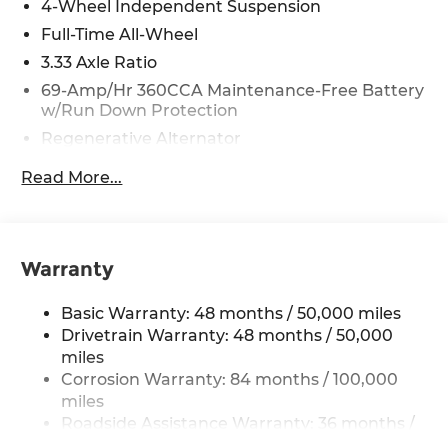
4-Wheel Independent Suspension
Full-Time All-Wheel
3.33 Axle Ratio
69-Amp/Hr 360CCA Maintenance-Free Battery
w/Run Down Protection
Regenerative Alternator
5115# Gvwr 1014# Maximum Payload
Read More...
Gas-Pressurized Shock Absorbers
Front And Rear Anti-Roll Bars
Electric Power-Assist Speed-Sensing Steering
Warranty
15.6 Gal. Fuel Tank
Quasi-Dual Stainless Steel Exhaust
Basic Warranty: 48 months / 50,000 miles
Permanent Locking Hubs
Drivetrain Warranty: 48 months / 50,000
miles
Strut Front Suspension w/Coil Springs
Corrosion Warranty: 84 months / 100,000
Multi-Link Rear Suspension w/Coil Springs
miles
Regenerative 4-Wheel Disc Brakes w/4-Wheel
Roadside Assistance Warranty: 36 months /
ABS, Front Vented Discs, Brake Assist, Hill
36,000 miles