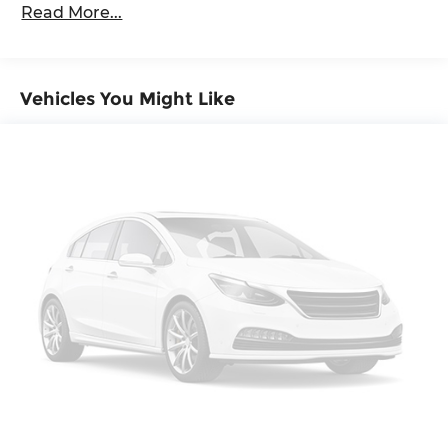
Descent Control, Hill Hold Control and Electric
Read More...
Maintenance Warranty: 24 months / 20,000
Parking Brake
miles
Vehicles You Might Like