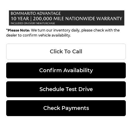
*
Please Note:
We turn our inventory daily, please check with the
dealer to confirm vehicle availability.
Click To Call
Confirm Availability
Schedule Test Drive
Check Payments