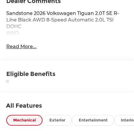
Dealer Comments
Sandstone 2026 Volkswagen Tiguan 2.0T SE R-
Line Black AWD 8-Speed Automatic 2.0L TSI
DOHC
AWD.
Read More...
Eligible Benefits
All Features
Mechanical
Exterior
Entertainment
Interio