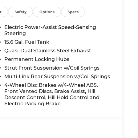
r
Safety
Options
Specs
Electric Power-Assist Speed-Sensing
Steering
15.6 Gal. Fuel Tank
Quasi-Dual Stainless Steel Exhaust
Permanent Locking Hubs
Strut Front Suspension w/Coil Springs
Multi-Link Rear Suspension w/Coil Springs
4-Wheel Disc Brakes w/4-Wheel ABS,
Front Vented Discs, Brake Assist, Hill
Descent Control, Hill Hold Control and
Electric Parking Brake