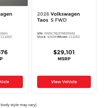
wagen
2026
Volkswagen
Taos
S FWD
63654
VIN:
3VV5C7B23TM091692
:
CL22SZ
Stock:
V26589
Model:
CL22SZ
576
$29,101
P
MSRP
hicle
View Vehicle
d body style may vary)