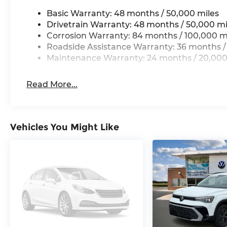
Basic Warranty: 48 months / 50,000 miles
Drivetrain Warranty: 48 months / 50,000 mi
Corrosion Warranty: 84 months / 100,000 m
Roadside Assistance Warranty: 36 months /
Maintenance Warranty: 24 months / 20,000
Read More...
Vehicles You Might Like