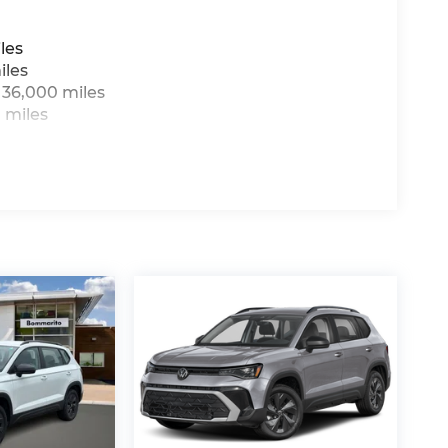
les
iles
 36,000 miles
 miles