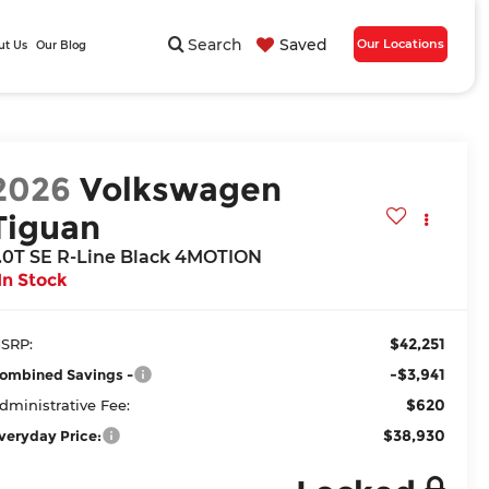
Search
Saved
Our Locations
ut Us
Our Blog
2026
Volkswagen
Tiguan
.0T SE R-Line Black 4MOTION
In Stock
$42,251
SRP:
-$3,941
ombined Savings -
$620
dministrative Fee:
$38,930
veryday Price: