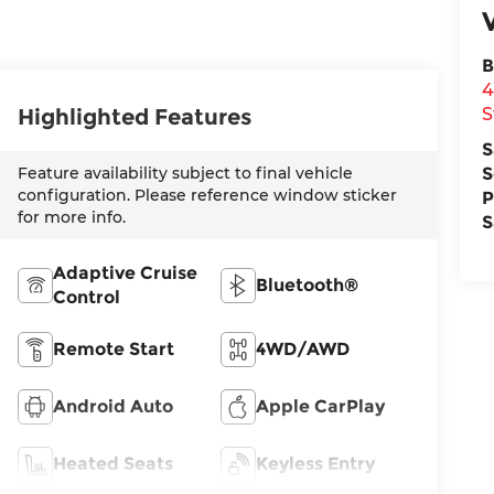
B
4
Highlighted Features
S
S
Feature availability subject to final vehicle
S
configuration. Please reference window sticker
P
for more info.
S
Adaptive Cruise
Bluetooth®
Control
Remote Start
4WD/AWD
Android Auto
Apple CarPlay
Heated Seats
Keyless Entry