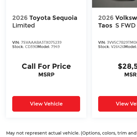
2026
Toyota Sequoia
2026
Volks
Limited
Taos
S FWD
VIN:
7SVAAABA3TX075239
VIN:
3VV5C7B29TM0
Stock:
CD390
Model:
7949
Stock:
V26426
Model
Call For Price
$28,
MSRP
MSR
View Vehicle
View Ve
May not represent actual vehicle. (Options, colors, trim an