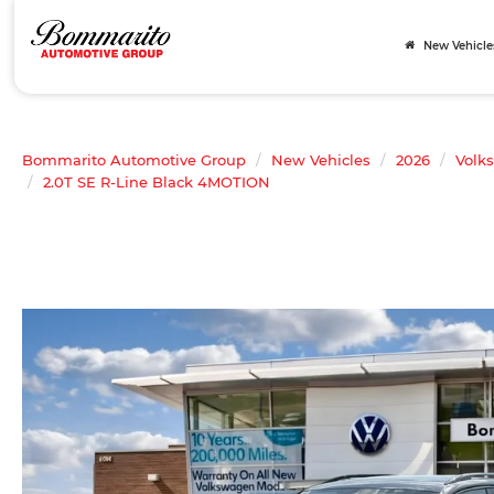
New Vehicle
Bommarito Automotive Group
New Vehicles
2026
Volk
2.0T SE R-Line Black 4MOTION