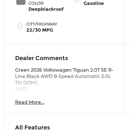
COLOR
Gasoline
Deepblackroof
CITY/HIGHWAY
22/30 MPG
Dealer Comments
Green 2026 Volkswagen Tiguan 2.0T SE R-
Line Black AWD 8-Speed Automatic 2.0L
TSI DOHC
AWD.
Read More...
All Features