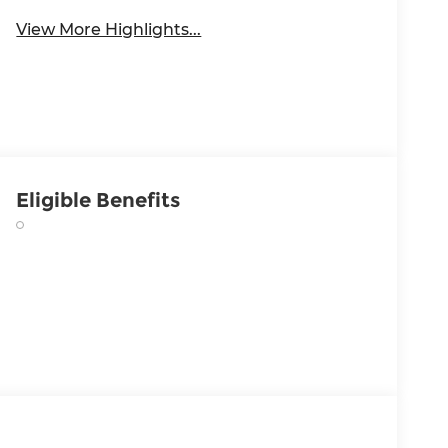
View More Highlights...
Eligible Benefits