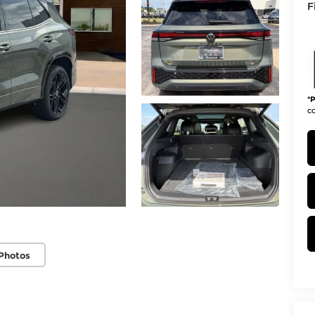
F
*
P
co
Photos