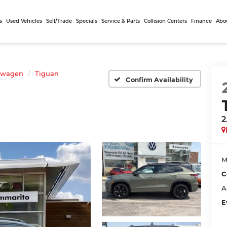
s
Used Vehicles
Sell/Trade
Specials
Service & Parts
Collision Centers
Finance
Abo
swagen
Tiguan
Confirm Availability
2
M
C
A
E