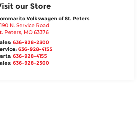
Visit our Store
ommarito Volkswagen of St. Peters
190 N. Service Road
t. Peters
,
MO
63376
ales:
636-928-2300
ervice:
636-928-4155
arts:
636-928-4155
ales:
636-928-2300