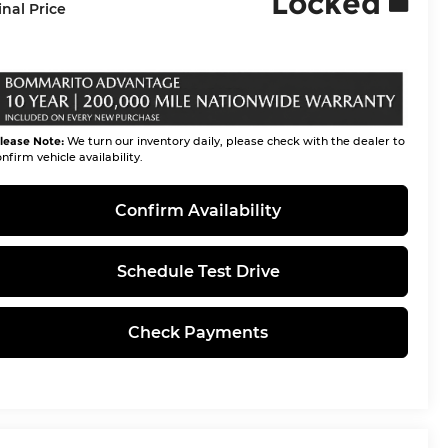
Locked
inal Price
lease Note:
We turn our inventory daily, please check with the dealer to
nfirm vehicle availability.
Confirm Availability
Schedule Test Drive
Check Payments