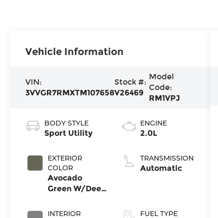
Vehicle Information
Model
VIN:
Stock #:
Code:
3VVGR7RMXTM107658
V26469
RM1VPJ
BODY STYLE
ENGINE
Sport Utility
2.0L
EXTERIOR
TRANSMISSION
COLOR
Automatic
Avocado
Green W/Deep
Black Roof
INTERIOR
FUEL TYPE