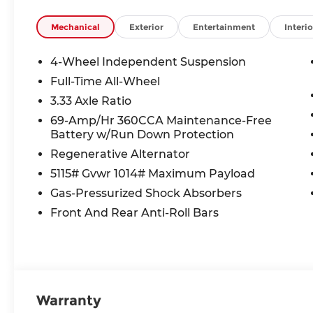
Mechanical
Exterior
Entertainment
Interio
4-Wheel Independent Suspension
Full-Time All-Wheel
3.33 Axle Ratio
69-Amp/Hr 360CCA Maintenance-Free
Battery w/Run Down Protection
Regenerative Alternator
5115# Gvwr 1014# Maximum Payload
Gas-Pressurized Shock Absorbers
Front And Rear Anti-Roll Bars
Warranty