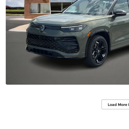
Load More 