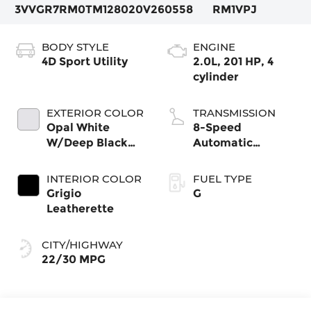
3VVGR7RM0TM128020
V260558
RM1VPJ
BODY STYLE
ENGINE
4D Sport Utility
2.0L, 201 HP, 4
cylinder
EXTERIOR COLOR
TRANSMISSION
Opal White
8-Speed
W/Deep Black
Automatic
Roof
4MOTION®
INTERIOR COLOR
FUEL TYPE
Grigio
G
Leatherette
CITY/HIGHWAY
22/30 MPG