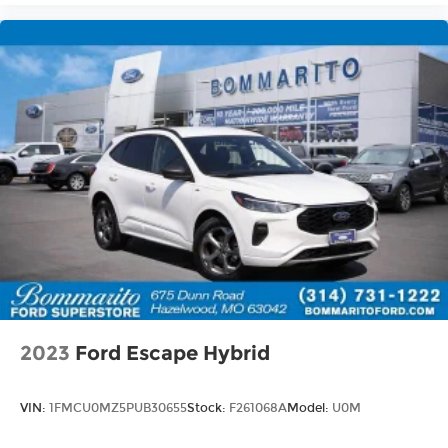
2023
Ford Escape Hybrid
VIN:
1FMCU0MZ5PUB30655
Stock:
F261068A
Model:
U0M