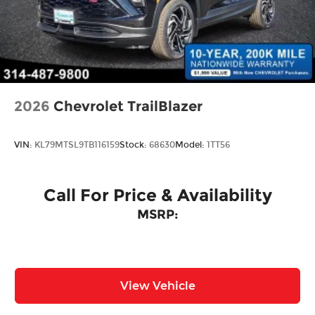
Perimeter/Approach Lights
Power Liftgate Rear Cargo Access
Rain Detecting Variable Intermittent Wipers
w/Heated Jets
Steel Spare Wheel
Tailgate/Rear Door Lock Included w/Power
2026
Chevrolet TrailBlazer
Door Locks
Wheels w/Locks
VIN:
KL79MTSL9TB116159
Stock:
68630
Model:
1TT56
Call For Price & Availability
MSRP:
View Vehicle