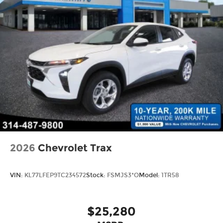
2026
Chevrolet Trax
VIN:
KL77LFEP9TC234572
Stock:
FSMJS3*O
Model:
1TR58
$25,280