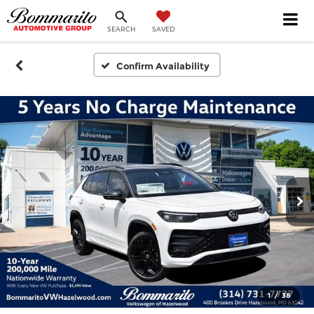
SEARCH
SAVED
Confirm Availability
1
/
38