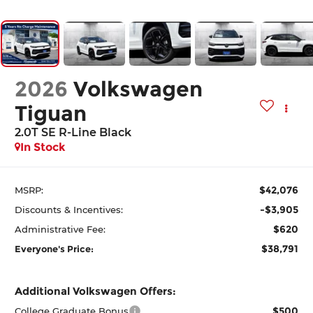
2026
Volkswagen
Tiguan
2.0T SE R-Line Black
In Stock
$42,076
MSRP:
-$3,905
Discounts & Incentives:
$620
Administrative Fee:
$38,791
Everyone's Price:
Additional Volkswagen Offers:
$500
College Graduate Bonus