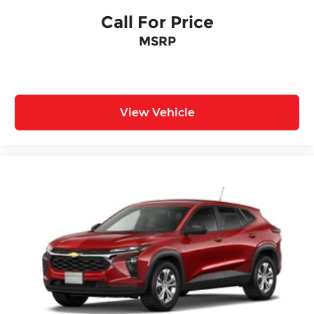
Call For Price
MSRP
View Vehicle