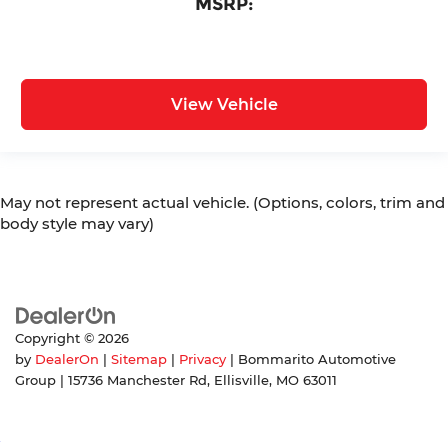
MSRP:
View Vehicle
May not represent actual vehicle. (Options, colors, trim and
body style may vary)
Copyright © 2026
by
DealerOn
|
Sitemap
|
Privacy
| Bommarito Automotive
Group
|
15736 Manchester Rd,
Ellisville,
MO
63011