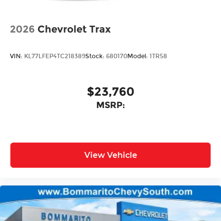
2026
Chevrolet Trax
VIN:
KL77LFEP4TC218389
Stock:
680170
Model:
1TR58
$23,760
MSRP:
View Vehicle