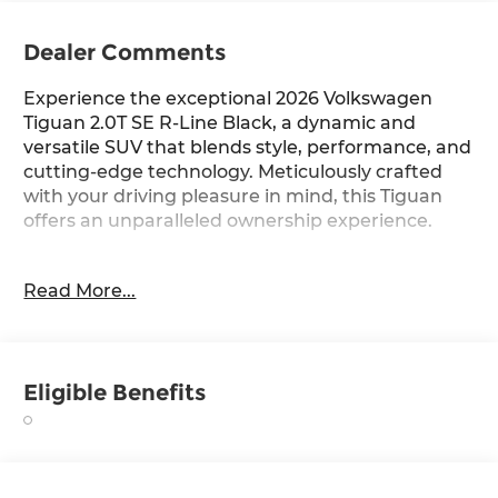
Dealer Comments
Experience the exceptional 2026 Volkswagen
Tiguan 2.0T SE R-Line Black, a dynamic and
versatile SUV that blends style, performance, and
cutting-edge technology. Meticulously crafted
with your driving pleasure in mind, this Tiguan
offers an unparalleled ownership experience.
- Custom Dual-Zone Climate Control
Read More...
- Panoramic Sunroof
- Heated Steering Wheel
- Adaptive Cruise Control
- Blind Spot Monitoring
Eligible Benefits
- Surround View Camera System
Slip behind the wheel and discover the Tiguan's
responsive handling and impressive efficiency,
with an EPA-estimated 22 city/30 highway MPG.