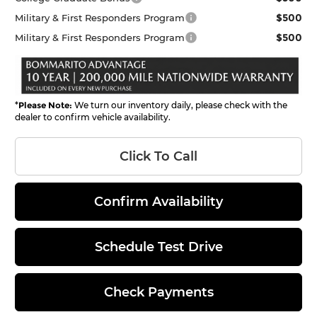
$500
Military & First Responders Program
$500
Military & First Responders Program
*
Please Note:
We turn our inventory daily, please check with the
dealer to confirm vehicle availability.
Click To Call
Confirm Availability
Schedule Test Drive
Check Payments