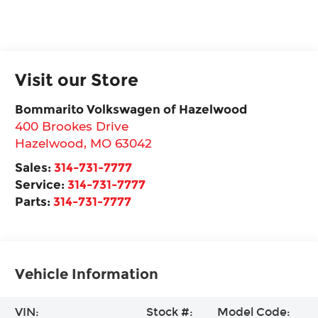
Visit our Store
Bommarito Volkswagen of Hazelwood
400 Brookes Drive
Hazelwood
,
MO
63042
Sales:
314-731-7777
Service:
314-731-7777
Parts:
314-731-7777
Vehicle Information
VIN:
Stock #:
Model Code: