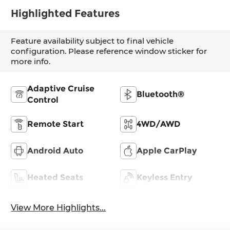
Highlighted Features
Feature availability subject to final vehicle
configuration. Please reference window sticker for
more info.
Adaptive Cruise
Bluetooth®
Control
Remote Start
4WD/AWD
Android Auto
Apple CarPlay
Heated Seats
Keyless Entry
View More Highlights...