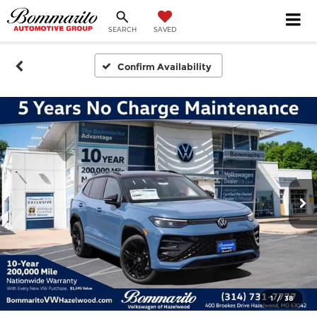
SEARCH
SAVED
Confirm Availability
1
/
38