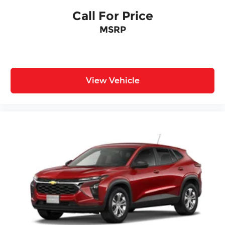
Call For Price
MSRP
View Vehicle