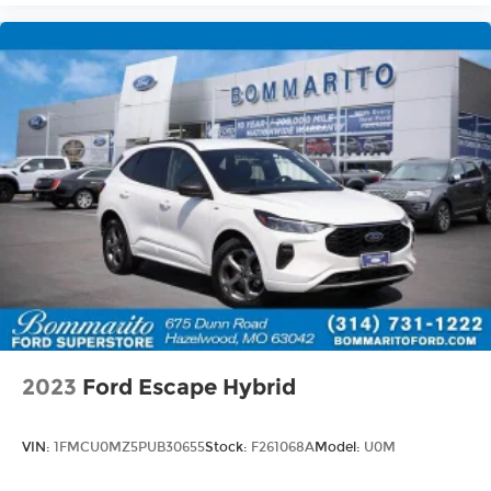
2023
Ford Escape Hybrid
VIN:
1FMCU0MZ5PUB30655
Stock:
F261068A
Model:
U0M