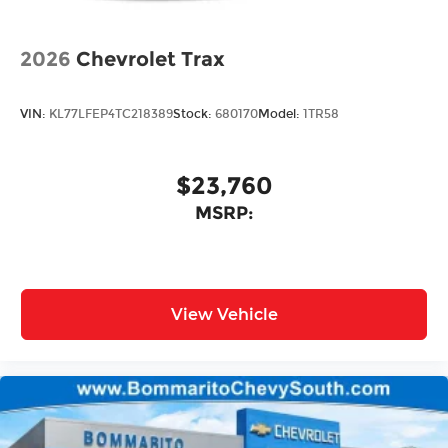
2026
Chevrolet Trax
VIN:
KL77LFEP4TC218389
Stock:
680170
Model:
1TR58
$23,760
MSRP:
View Vehicle