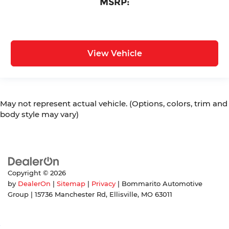
MSRP:
View Vehicle
May not represent actual vehicle. (Options, colors, trim and
body style may vary)
Copyright © 2026
by
DealerOn
|
Sitemap
|
Privacy
| Bommarito Automotive
Group
|
15736 Manchester Rd,
Ellisville,
MO
63011