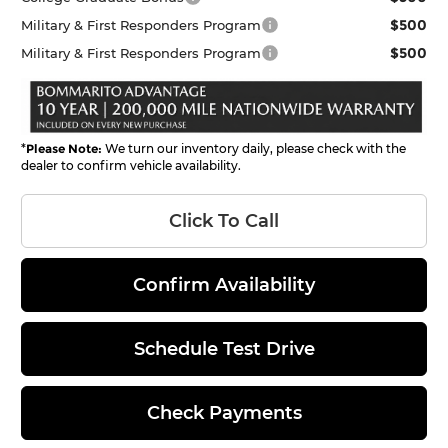
$500
Military & First Responders Program
$500
Military & First Responders Program
*
Please Note:
We turn our inventory daily, please check with the
dealer to confirm vehicle availability.
Click To Call
Confirm Availability
Schedule Test Drive
Check Payments