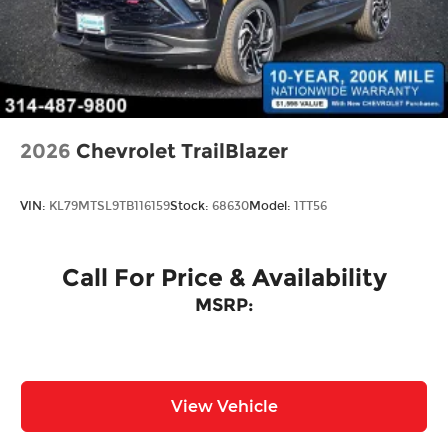
Perimeter/Approach Lights
Power Liftgate Rear Cargo Access
Rain Detecting Variable Intermittent Wipers
w/Heated Jets
Steel Spare Wheel
Tailgate/Rear Door Lock Included w/Power
2026
Chevrolet TrailBlazer
Door Locks
Wheels w/Locks
VIN:
KL79MTSL9TB116159
Stock:
68630
Model:
1TT56
Call For Price & Availability
MSRP:
View Vehicle