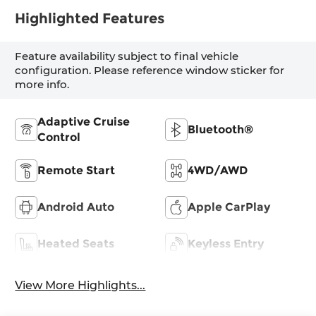
Highlighted Features
Feature availability subject to final vehicle
configuration. Please reference window sticker for
more info.
Adaptive Cruise
Bluetooth®
Control
Remote Start
4WD/AWD
Android Auto
Apple CarPlay
Heated Seats
Keyless Entry
View More Highlights...