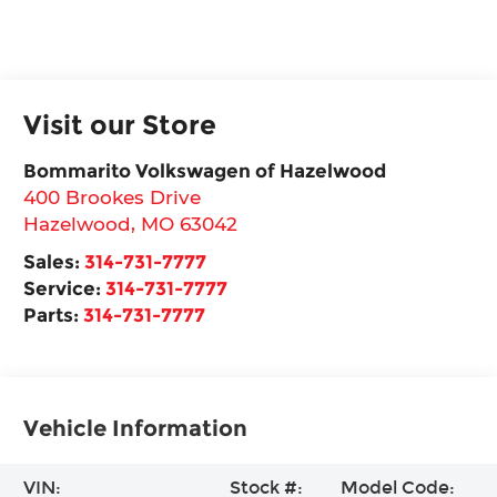
Visit our Store
Bommarito Volkswagen of Hazelwood
400 Brookes Drive
Hazelwood
,
MO
63042
Sales:
314-731-7777
Service:
314-731-7777
Parts:
314-731-7777
Vehicle Information
VIN:
Stock #:
Model Code: