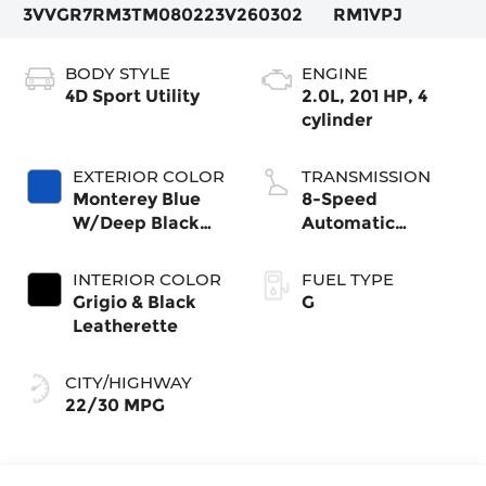
3VVGR7RM3TM080223
V260302
RM1VPJ
BODY STYLE
ENGINE
4D Sport Utility
2.0L, 201 HP, 4
cylinder
EXTERIOR COLOR
TRANSMISSION
Monterey Blue
8-Speed
W/Deep Black
Automatic
Roof
4MOTION®
INTERIOR COLOR
FUEL TYPE
Grigio & Black
G
Leatherette
CITY/HIGHWAY
22/30 MPG