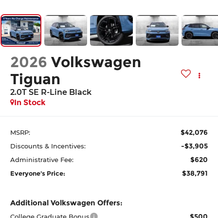
2026
Volkswagen
Tiguan
2.0T SE R-Line Black
In Stock
$42,076
MSRP:
-$3,905
Discounts & Incentives:
$620
Administrative Fee:
$38,791
Everyone's Price:
Additional Volkswagen Offers:
$500
College Graduate Bonus