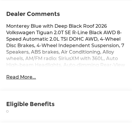
Dealer Comments
Monterey Blue with Deep Black Roof 2026
Volkswagen Tiguan 2.0T SE R-Line Black AWD 8-
Speed Automatic 2.0L TSI DOHC AWD, 4-Wheel
Disc Brakes, 4-Wheel Independent Suspension, 7
Speakers, ABS brakes, Air Conditioning, Alloy
wheels, AM/FM radio: SiriusXM with 360L, Auto
High-beam Headlights, Auto-dimming Rear-View
mirror, Auto-Dimming Rearview Mirror with
Read More...
HomeLink, Automatic temperature control,
Brake assist, Bumpers: body-color, Compass,
Delay-off headlights, Driver door bin, Driver
vanity mirror, Dual front impact airbags, Dual
Eligible Benefits
front side impact airbags, Electronic Stability
Control, Emergency communication system,
Exterior Parking Camera Rear, Four wheel
independent suspension, Front anti-roll bar,
Front Bucket Seats, Front Center Armrest, Front