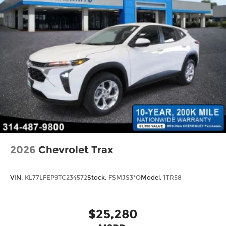
2026
Chevrolet Trax
VIN:
KL77LFEP9TC234572
Stock:
FSMJS3*O
Model:
1TR58
$25,280