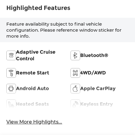
Highlighted Features
Feature availability subject to final vehicle
configuration. Please reference window sticker for
more info.
Adaptive Cruise
Bluetooth®
Control
Remote Start
4WD/AWD
Android Auto
Apple CarPlay
Heated Seats
Keyless Entry
View More Highlights...