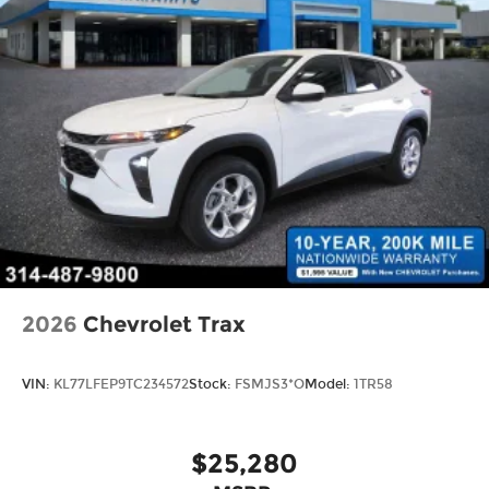
2026
Chevrolet Trax
VIN:
KL77LFEP9TC234572
Stock:
FSMJS3*O
Model:
1TR58
$25,280