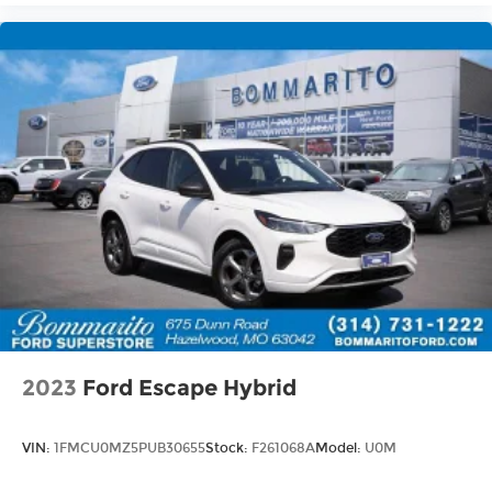
2023
Ford Escape Hybrid
VIN:
1FMCU0MZ5PUB30655
Stock:
F261068A
Model:
U0M