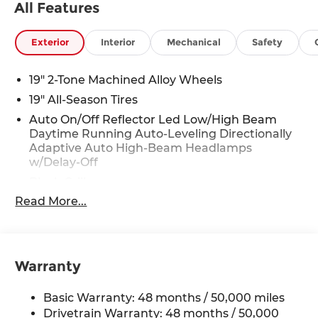
All Features
mirrors, Heated Front Seats, Heated front seats,
Illuminated entry, Knee airbag, Leather Shift
Knob, Low tire pressure warning, Occupant
Exterior
Interior
Mechanical
Safety
sensing airbag, Outside temperature display,
Overhead airbag, Overhead console, Panic alarm,
19" 2-Tone Machined Alloy Wheels
Panoramic Sunroof Package, Passenger door
19" All-Season Tires
bin, Passenger vanity mirror, Perforated V-Tex
Auto On/Off Reflector Led Low/High Beam
Leatherette Seating Surfaces, Power door
Daytime Running Auto-Leveling Directionally
mirrors, Power driver seat, Power Liftgate, Power
Adaptive Auto High-Beam Headlamps
steering, Power windows, Radio data system,
w/Delay-Off
Rain sensing wipers, Rear anti-roll bar, Rear
Black Grille
reading lights, Rear seat center armrest, Rear
side impact airbag, Rear window defroster, Rear
Read More...
Black Rear Bumper w/Metal-Look Rub
window wiper, Remote keyless entry, Security
Strip/Fascia Accent
system, Speed control, Speed-sensing steering,
Body-Colored Door Handles
Split folding rear seat, Spoiler, Steering wheel
Body-Colored Front Bumper w/Metal-Look
mounted audio controls, Tachometer,
Warranty
Rub Strip/Fascia Accent
Telescoping steering wheel, Tilt steering wheel,
Body-Colored Power Heated Side Mirrors
Traction control, Trip computer, Turn signal
Basic Warranty: 48 months / 50,000 miles
w/Manual Folding and Turn Signal Indicator
indicator mirrors, Variably intermittent wipers,
Drivetrain Warranty: 48 months / 50,000