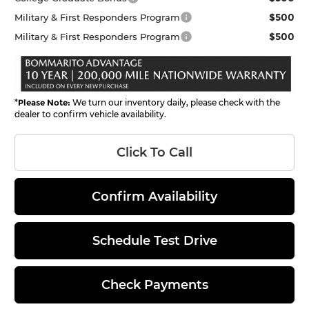
$500
Military & First Responders Program
$500
Military & First Responders Program
*
Please Note:
We turn our inventory daily, please check with the
dealer to confirm vehicle availability.
Click To Call
Confirm Availability
Schedule Test Drive
Check Payments