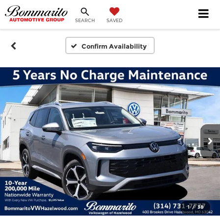
SEARCH
SAVED
Confirm Availability
1
/
38