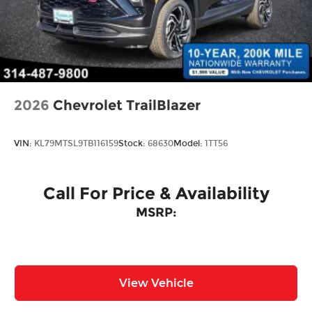
Steel Spare Wheel
Tailgate/Rear Door Lock Included w/Power
Door Locks
Wheels w/Locks
2026
Chevrolet TrailBlazer
VIN:
KL79MTSL9TB116159
Stock:
68630
Model:
1TT56
Call For Price & Availability
MSRP:
View Vehicle