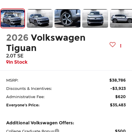
2026
Volkswagen
Tiguan
2.0T SE
In Stock
$38,786
MSRP:
-$3,923
Discounts & Incentives:
$620
Administrative Fee:
$35,483
Everyone's Price:
Additional Volkswagen Offers:
$500
College Graduate Bonus