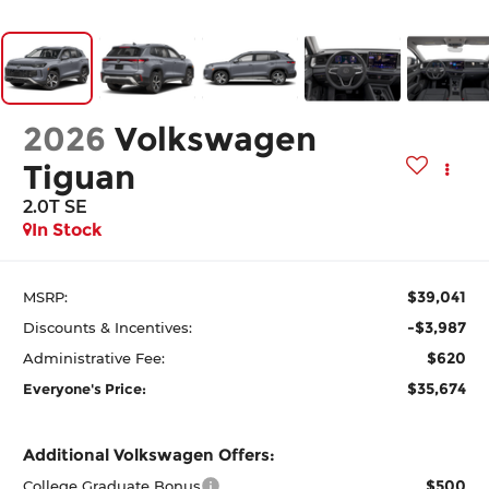
2026
Volkswagen
Tiguan
2.0T SE
In Stock
$39,041
MSRP:
-$3,987
Discounts & Incentives:
$620
Administrative Fee:
$35,674
Everyone's Price:
Additional Volkswagen Offers:
$500
College Graduate Bonus