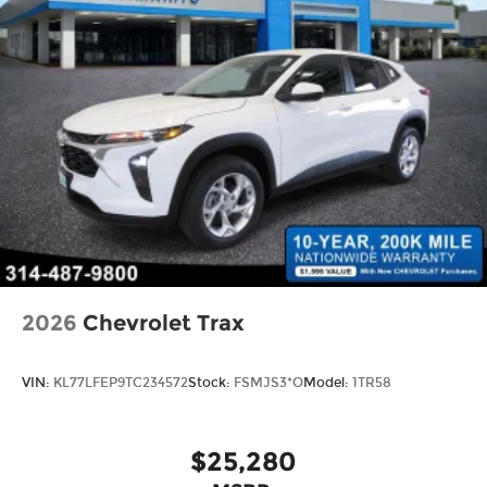
2026
Chevrolet Trax
VIN:
KL77LFEP9TC234572
Stock:
FSMJS3*O
Model:
1TR58
$25,280