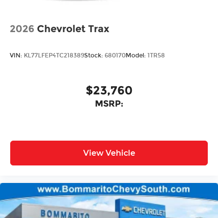
2026
Chevrolet Trax
VIN:
KL77LFEP4TC218389
Stock:
680170
Model:
1TR58
$23,760
MSRP:
View Vehicle