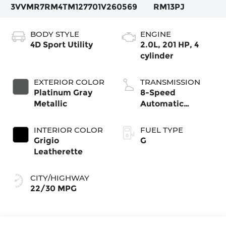
3VVMR7RM4TM127701
V260569
RM13PJ
BODY STYLE
ENGINE
4D Sport Utility
2.0L, 201 HP, 4
cylinder
EXTERIOR COLOR
TRANSMISSION
Platinum Gray
8-Speed
Metallic
Automatic
4MOTION®
INTERIOR COLOR
FUEL TYPE
Grigio
G
Leatherette
CITY/HIGHWAY
22/30 MPG