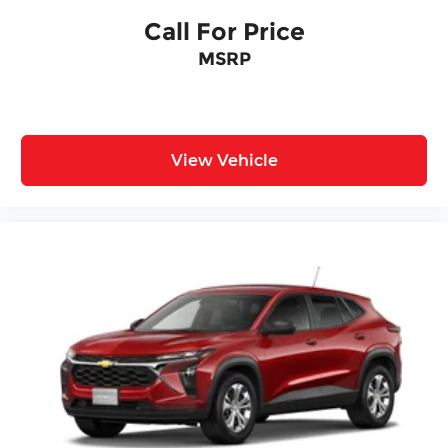
Call For Price
MSRP
View Vehicle