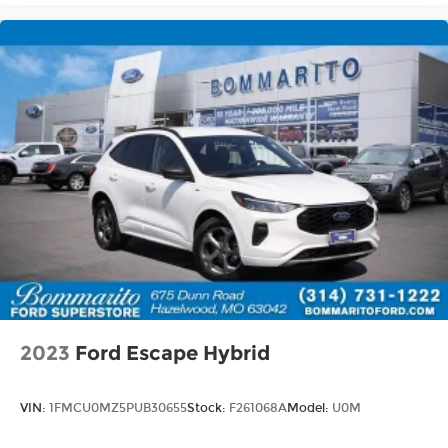
details. Not all incentives and APR offers are
combinable. See Bommarito VW Hazelwood for
details. Come see our unique showroom for a
hassle-free experience purchasing your new
Volkswagen.$2500 - Customer Bonus. Exp.
08/31/2026 Price includes dealer added
accessories.
2023
Ford Escape Hybrid
VIN:
1FMCU0MZ5PUB30655
Stock:
F261068A
Model:
U0M