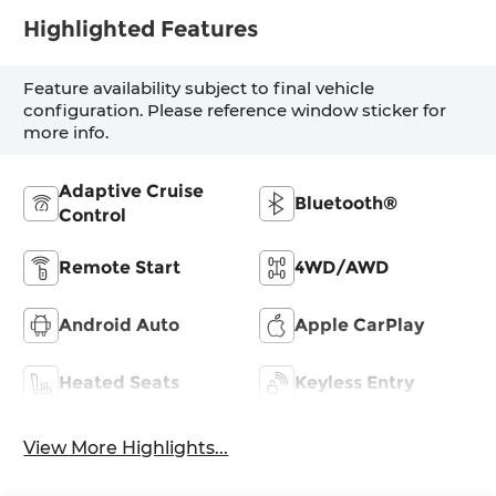
Highlighted Features
Feature availability subject to final vehicle
configuration. Please reference window sticker for
more info.
Adaptive Cruise
Bluetooth®
Control
Remote Start
4WD/AWD
Android Auto
Apple CarPlay
Heated Seats
Keyless Entry
View More Highlights...