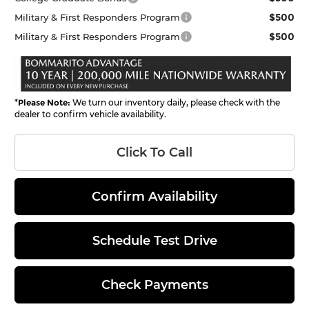
$500
Military & First Responders Program
$500
Military & First Responders Program
*
Please Note:
We turn our inventory daily, please check with the
dealer to confirm vehicle availability.
Click To Call
Confirm Availability
Schedule Test Drive
Check Payments