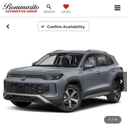
SEARCH
SAVED
Confirm Availability
1
/
11