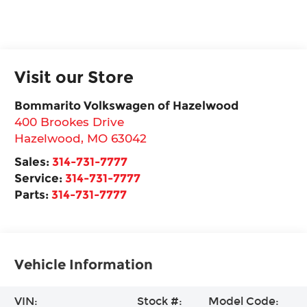
Visit our Store
Bommarito Volkswagen of Hazelwood
400 Brookes Drive
Hazelwood
,
MO
63042
Sales:
314-731-7777
Service:
314-731-7777
Parts:
314-731-7777
Vehicle Information
VIN:
Stock #:
Model Code: