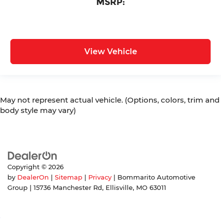
MSRP:
View Vehicle
May not represent actual vehicle. (Options, colors, trim and
body style may vary)
Copyright © 2026
by
DealerOn
|
Sitemap
|
Privacy
| Bommarito Automotive
Group
|
15736 Manchester Rd,
Ellisville,
MO
63011