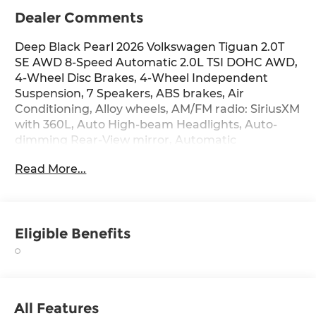
Dealer Comments
Deep Black Pearl 2026 Volkswagen Tiguan 2.0T
SE AWD 8-Speed Automatic 2.0L TSI DOHC AWD,
4-Wheel Disc Brakes, 4-Wheel Independent
Suspension, 7 Speakers, ABS brakes, Air
Conditioning, Alloy wheels, AM/FM radio: SiriusXM
with 360L, Auto High-beam Headlights, Auto-
dimming Rear-View mirror, Automatic
temperature control, Brake assist, Bumpers:
Read More...
body-color, Compass, Delay-off headlights, Driver
door bin, Driver vanity mirror, Dual front impact
airbags, Dual front side impact airbags,
Electronic Stability Control, Emergency
Eligible Benefits
communication system, Exterior Parking Camera
Rear, Four wheel independent suspension, Front
anti-roll bar, Front Bucket Seats, Front Center
Armrest, Front dual zone A/C, Front reading
lights, Fully automatic headlights, Heated door
All Features
mirrors, Heated Front Seats, Heated front seats,