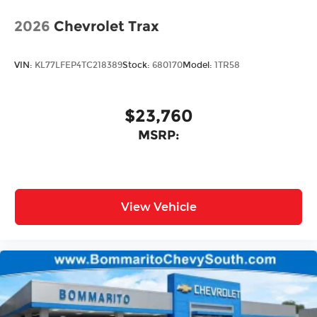
2026
Chevrolet Trax
VIN:
KL77LFEP4TC218389
Stock:
680170
Model:
1TR58
$23,760
MSRP:
View Vehicle