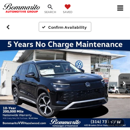
SEARCH
SAVED
Confirm Availability
1
/
38