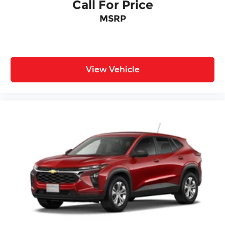
Call For Price
MSRP
View Vehicle