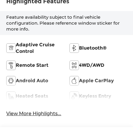
Highlighted Features
Feature availability subject to final vehicle
configuration. Please reference window sticker for
more info.
Adaptive Cruise
Bluetooth®
Control
Remote Start
4WD/AWD
Android Auto
Apple CarPlay
Heated Seats
Keyless Entry
View More Highlights...