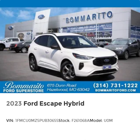
2023
Ford Escape Hybrid
VIN:
1FMCU0MZ5PUB30655
Stock:
F261068A
Model:
U0M