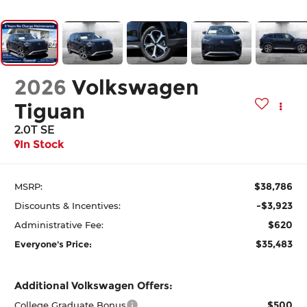
2026
Volkswagen
Tiguan
2.0T SE
In Stock
$38,786
MSRP:
-$3,923
Discounts & Incentives:
$620
Administrative Fee:
$35,483
Everyone's Price:
Additional Volkswagen Offers:
$500
College Graduate Bonus