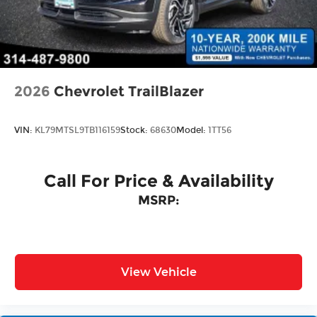
Tailgate/Rear Door Lock Included w/Power
Door Locks
Wheels w/Locks
2026
Chevrolet TrailBlazer
VIN:
KL79MTSL9TB116159
Stock:
68630
Model:
1TT56
Call For Price & Availability
MSRP:
View Vehicle