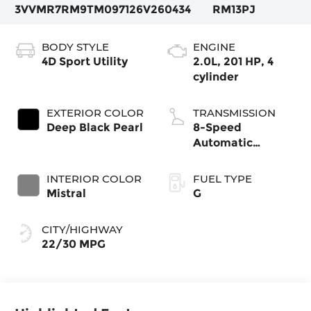
3VVMR7RM9TM097126
V260434
RM13PJ
BODY STYLE
ENGINE
4D Sport Utility
2.0L, 201 HP, 4
cylinder
EXTERIOR COLOR
TRANSMISSION
Deep Black Pearl
8-Speed
Automatic
4MOTION®
INTERIOR COLOR
FUEL TYPE
Mistral
G
CITY/HIGHWAY
22/30 MPG