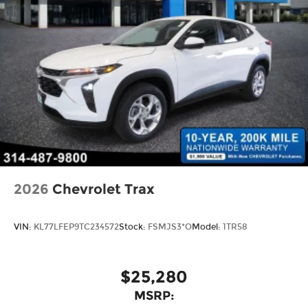
2026
Chevrolet Trax
VIN:
KL77LFEP9TC234572
Stock:
FSMJS3*O
Model:
1TR58
$25,280
MSRP: