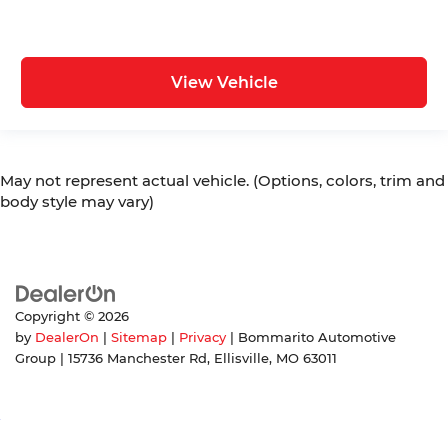
View Vehicle
May not represent actual vehicle. (Options, colors, trim and
body style may vary)
Copyright © 2026
by
DealerOn
|
Sitemap
|
Privacy
| Bommarito Automotive
Group
|
15736 Manchester Rd,
Ellisville,
MO
63011