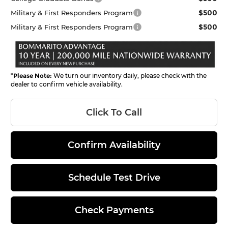
$500
Military & First Responders Program
$500
Military & First Responders Program
*
Please Note:
We turn our inventory daily, please check with the
dealer to confirm vehicle availability.
Click To Call
Confirm Availability
Schedule Test Drive
Check Payments