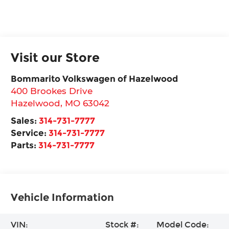
Visit our Store
Bommarito Volkswagen of Hazelwood
400 Brookes Drive
Hazelwood
,
MO
63042
Sales:
314-731-7777
Service:
314-731-7777
Parts:
314-731-7777
Vehicle Information
VIN:
Stock #:
Model Code: