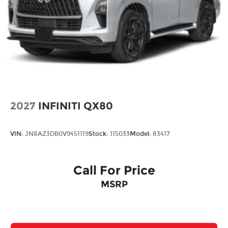
2027
INFINITI QX80
VIN:
JN8AZ3DB0V9451119
Stock:
115033
Model:
83417
Call For Price
MSRP