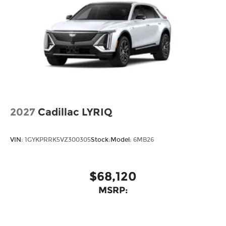
2027
Cadillac LYRIQ
VIN:
1GYKPRRK5VZ300305
Stock:
Model:
6MB26
$68,120
MSRP: