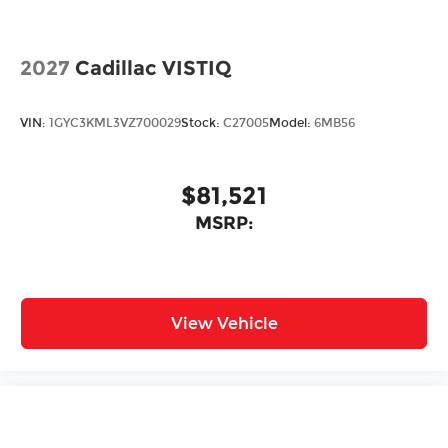
2027
Cadillac VISTIQ
VIN:
1GYC3KML3VZ700029
Stock:
C27005
Model:
6MB56
$81,521
MSRP:
View Vehicle