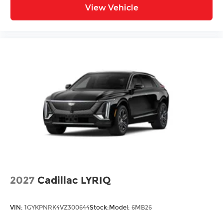
View Vehicle
2027
Cadillac LYRIQ
VIN:
1GYKPNRK4VZ300644
Stock:
Model:
6MB26