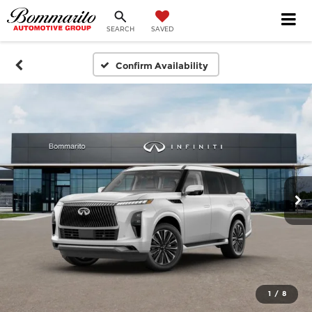
SEARCH
SAVED
Confirm Availability
1
/
8