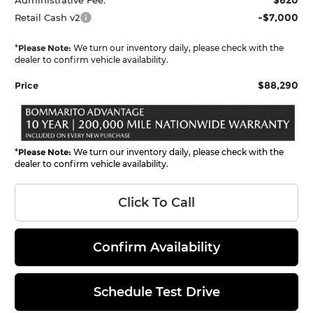
-$7,000
Retail Cash v2
*
Please Note:
We turn our inventory daily, please check with the
dealer to confirm vehicle availability.
$88,290
Price
*
Please Note:
We turn our inventory daily, please check with the
dealer to confirm vehicle availability.
Click To Call
Confirm Availability
Schedule Test Drive