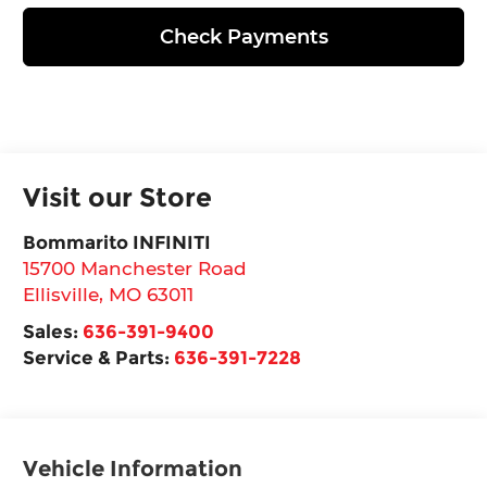
Check Payments
Visit our Store
Bommarito INFINITI
15700 Manchester Road
Ellisville
,
MO
63011
Sales:
636-391-9400
Service & Parts:
636-391-7228
Vehicle Information