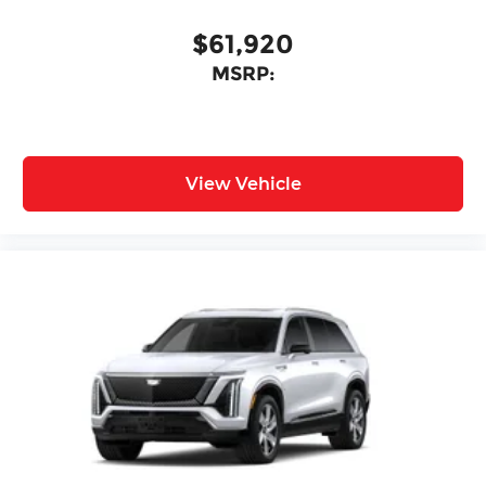
$61,920
MSRP:
View Vehicle