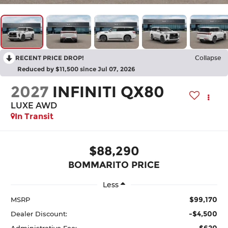
RECENT PRICE DROP!
Collapse
Reduced by $11,500 since Jul 07, 2026
2027
INFINITI QX80
LUXE AWD
In Transit
$88,290
BOMMARITO PRICE
Less
$99,170
MSRP
-$4,500
Dealer Discount:
$620
Administrative Fee: