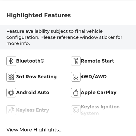
Highlighted Features
Feature availability subject to final vehicle
configuration. Please reference window sticker for
more info.
Bluetooth®
Remote Start
3rd Row Seating
4WD/AWD
Android Auto
Apple CarPlay
Keyless Ignition
Keyless Entry
System
View More Highlights...