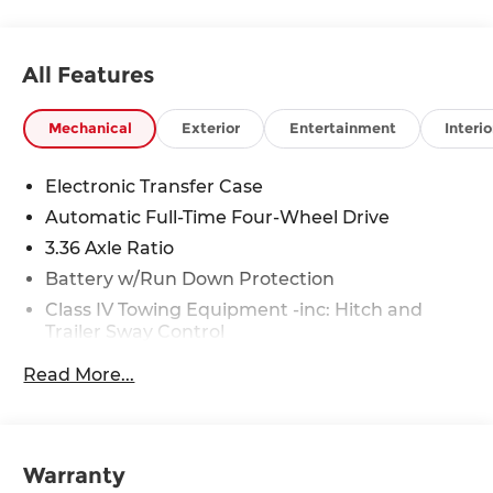
All Features
Mechanical
Exterior
Entertainment
Interio
Electronic Transfer Case
Automatic Full-Time Four-Wheel Drive
3.36 Axle Ratio
Battery w/Run Down Protection
Class IV Towing Equipment -inc: Hitch and
Trailer Sway Control
Trailer Wiring Harness
Read More...
1 Skid Plate
7810# Gvwr 1455# Maximum Payload
Gas-Pressurized Shock Absorbers
Warranty
Front And Rear Anti-Roll Bars