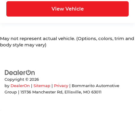
View Vehicle
May not represent actual vehicle. (Options, colors, trim and
body style may vary)
Copyright © 2026
by
DealerOn
|
Sitemap
|
Privacy
| Bommarito Automotive
Group
|
15736 Manchester Rd,
Ellisville,
MO
63011