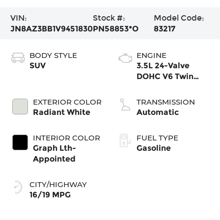
VIN:
Stock #:
Model Code:
JN8AZ3BB1V9451830
PN58853*O
83217
BODY STYLE
ENGINE
SUV
3.5L 24-Valve
DOHC V6 Twin
Turbo
EXTERIOR COLOR
TRANSMISSION
Radiant White
Automatic
INTERIOR COLOR
FUEL TYPE
Graph Lth-
Gasoline
Appointed
CITY/HIGHWAY
16/19 MPG