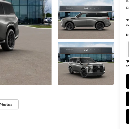
A
R
*
P
co
P
*
P
co
Photos