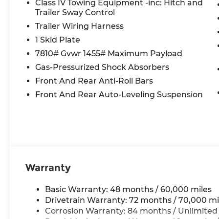
Class IV Towing Equipment -inc: Hitch and
Trailer Sway Control
Trailer Wiring Harness
1 Skid Plate
7810# Gvwr 1455# Maximum Payload
Gas-Pressurized Shock Absorbers
Front And Rear Anti-Roll Bars
Front And Rear Auto-Leveling Suspension
Warranty
Basic Warranty: 48 months / 60,000 miles
Drivetrain Warranty: 72 months / 70,000 mi
Corrosion Warranty: 84 months / Unlimited