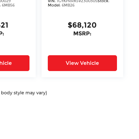
00029
VIN:
1GYKPRRK5VZ300305
Stock:
:
6MB56
Model:
6MB26
521
$68,120
P:
MSRP:
hicle
View Vehicle
d body style may vary)