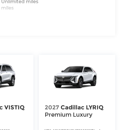
 Unlimited miles
 miles
ac VISTIQ
2027
Cadillac LYRIQ
Premium Luxury