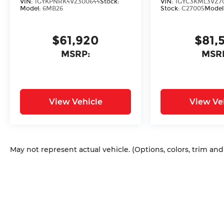
VIN:
1GYKPNRK4VZ300644
Stock:
VIN:
1GYC3KML3VZ7
Model:
6MB26
Stock:
C27005
Model
$61,920
$81,
MSRP:
MSR
View Vehicle
View Ve
May not represent actual vehicle. (Options, colors, trim an