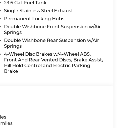
23.6 Gal. Fuel Tank
Single Stainless Steel Exhaust
Permanent Locking Hubs
Double Wishbone Front Suspension w/Air
Springs
Double Wishbone Rear Suspension w/Air
Springs
4-Wheel Disc Brakes w/4-Wheel ABS,
Front And Rear Vented Discs, Brake Assist,
Hill Hold Control and Electric Parking
Brake
les
 miles