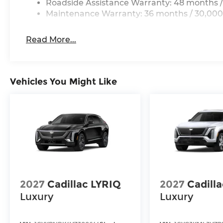
Roadside Assistance Warranty: 48 months /
Maintenance Warranty: 36 months / 30,000
Read More...
Vehicles You Might Like
2027
Cadillac LYRIQ
2027
Cadill
Luxury
Luxury