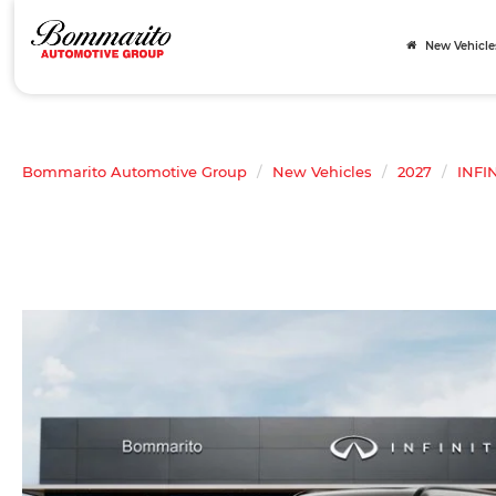
New Vehicle
Bommarito Automotive Group
New Vehicles
2027
INFIN