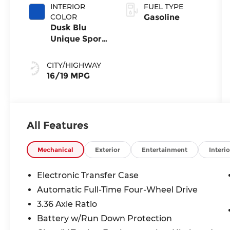
INTERIOR
FUEL TYPE
COLOR
Gasoline
Dusk Blu
Unique Sport
Se
CITY/HIGHWAY
16/19 MPG
All Features
Mechanical
Exterior
Entertainment
Interio
Electronic Transfer Case
Automatic Full-Time Four-Wheel Drive
3.36 Axle Ratio
Battery w/Run Down Protection