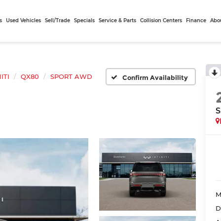
s
Used Vehicles
Sell/Trade
Specials
Service & Parts
Collision Centers
Finance
Abo
ITI
QX80
SPORT AWD
Confirm Availability
M
D