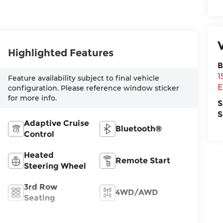
Highlighted Features
B
1
Feature availability subject to final vehicle
E
configuration. Please reference window sticker
for more info.
S
S
Adaptive Cruise
Bluetooth®
Control
Heated
Remote Start
Steering Wheel
3rd Row
4WD/AWD
Seating
Android Auto
Apple CarPlay