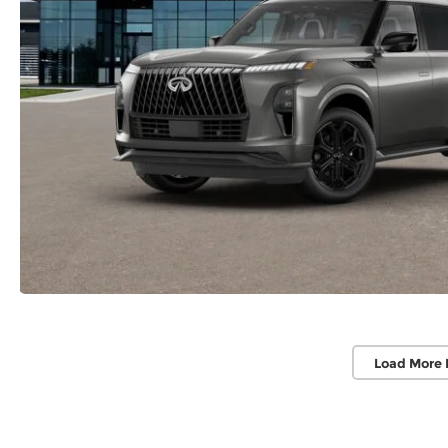
Load More 