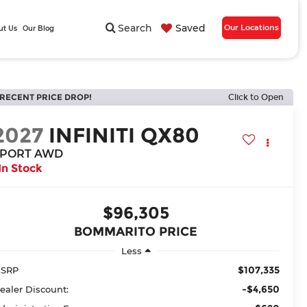
Search
Saved
Our Locations
ut Us
Our Blog
RECENT PRICE DROP!
Click to Open
2027
INFINITI QX80
SPORT AWD
In Stock
$96,305
BOMMARITO PRICE
Less
$107,335
SRP
-$4,650
ealer Discount: