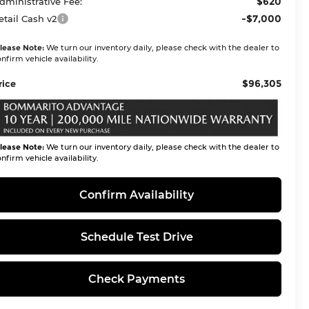
$620
dministrative Fee:
-$7,000
etail Cash v2
lease Note:
We turn our inventory daily, please check with the dealer to
nfirm vehicle availability.
$96,305
rice
lease Note:
We turn our inventory daily, please check with the dealer to
nfirm vehicle availability.
Confirm Availability
Schedule Test Drive
Check Payments