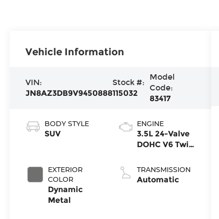
Vehicle Information
Model
VIN:
Stock #:
Code:
JN8AZ3DB9V9450888
115032
83417
BODY STYLE
ENGINE
SUV
3.5L 24-Valve
DOHC V6 Twin
Turbo
EXTERIOR
TRANSMISSION
COLOR
Automatic
Dynamic
Metal