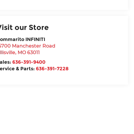
Visit our Store
ommarito INFINITI
5700 Manchester Road
llisville
,
MO
63011
ales:
636-391-9400
ervice & Parts:
636-391-7228