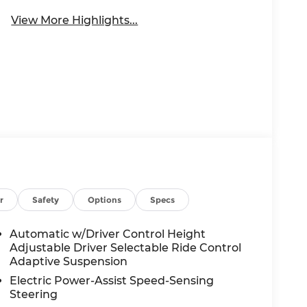
View More Highlights...
r
Safety
Options
Specs
Automatic w/Driver Control Height
Adjustable Driver Selectable Ride Control
Adaptive Suspension
Electric Power-Assist Speed-Sensing
Steering