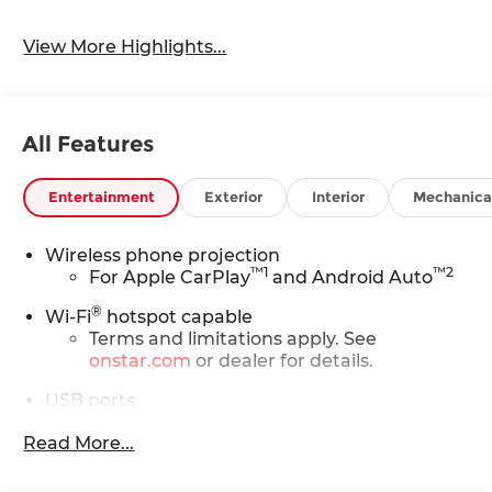
View More Highlights...
All Features
Entertainment
Exterior
Interior
Mechanica
Wireless phone projection
™
1
™
2
For Apple CarPlay
and Android Auto
®
Wi-Fi
hotspot capable
Terms and limitations apply. See
onstar.com
or dealer for details.
USB ports
(3) total - one type A and one type C full
1
Read More...
function
(front center console storage
compartment) and charge-only one type
1
C
in rear of center console for second row