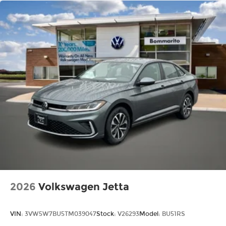
2026
Volkswagen Jetta
VIN:
3VW5W7BU5TM039047
Stock:
V26293
Model:
BU51RS