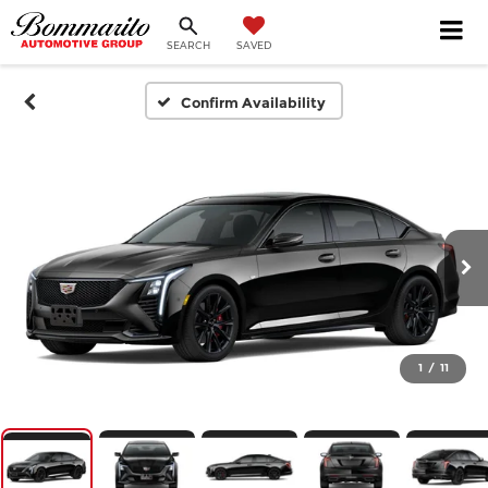
SEARCH
SAVED
Confirm Availability
1
/
11