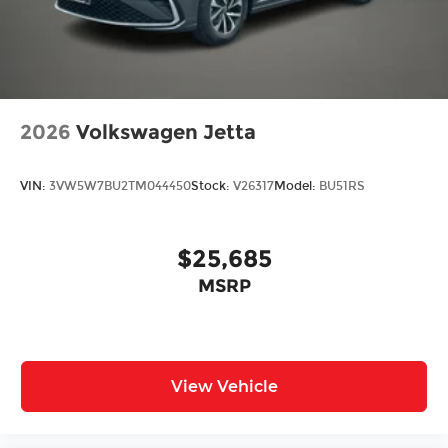
2026
Volkswagen Jetta
VIN:
3VW5W7BU2TM044450
Stock:
V26317
Model:
BU51RS
$25,685
MSRP
View Vehicle