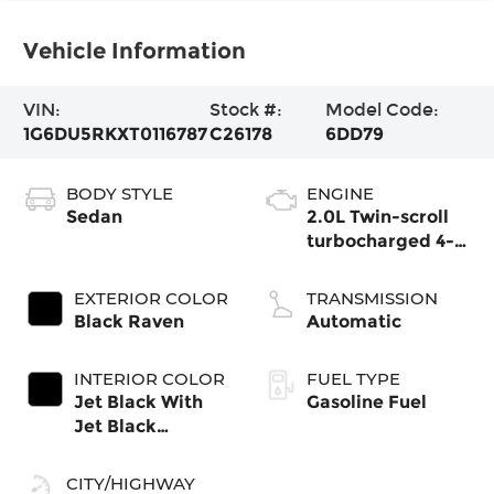
Vehicle Information
VIN:
Stock #:
Model Code:
1G6DU5RKXT0116787
C26178
6DD79
BODY STYLE
ENGINE
Sedan
2.0L Twin-scroll
turbocharged 4-
cylinder engine
EXTERIOR COLOR
TRANSMISSION
Black Raven
Automatic
INTERIOR COLOR
FUEL TYPE
Jet Black With
Gasoline Fuel
Jet Black
Accents, Inteluxe
Seats
CITY/HIGHWAY