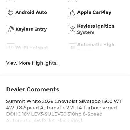
Android Auto
Apple CarPlay
Keyless Ignition
Keyless Entry
System
Automatic High
Wi-Fi Hotspot
Beams
View More Highlights...
Dealer Comments
Summit White 2026 Chevrolet Silverado 1500 WT
4WD 8-Speed Automatic 2.7L I4 Turbocharged
DOHC 16V LEV3-SULEV30 310hp 8-Speed
Automatic, 4WD, Jet Black Vinyl.