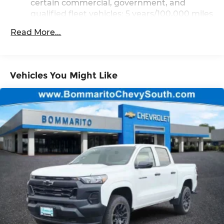
certain commercial, government, and
qualified fleet vehicles: 5 years/100,000 miles
Rust-Through Corrosion Warranty: 72
Read More...
months / 100,000 miles
Corrosion Warranty: 36 months / 36,000
miles
Roadside Assistance Warranty: 60 months /
Vehicles You Might Like
TM
60,000 miles - Silverado TurboMax
engines, 3.0L & 6.6L Duramax® Turbo-Diesel
engines, and certain commercial,
government, and qualified fleet vehicles: 5
years/100,000 miles