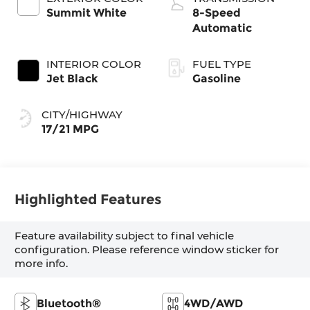
Summit White
8-Speed
Automatic
INTERIOR COLOR
FUEL TYPE
Jet Black
Gasoline
CITY/HIGHWAY
17/21 MPG
Highlighted Features
Feature availability subject to final vehicle
configuration. Please reference window sticker for
more info.
Bluetooth®
4WD/AWD