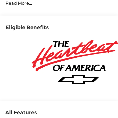
Read More...
Eligible Benefits
All Features