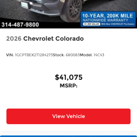
2026
Chevrolet Colorado
VIN:
1GCPTBEK2T1284273
Stock:
680083
Model:
14C43
$41,075
MSRP:
View Vehicle