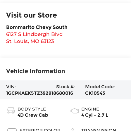
Visit our Store
Bommarito Chevy South
6127 S Lindbergh Blvd
St. Louis
,
MO
63123
Vehicle Information
VIN:
Stock #:
Model Code:
1GCPKAEK5TZ392918
680016
CK10543
BODY STYLE
ENGINE
4D Crew Cab
4 Cyl - 2.7 L
EXTERIOR COLOR
TRANSMISSION