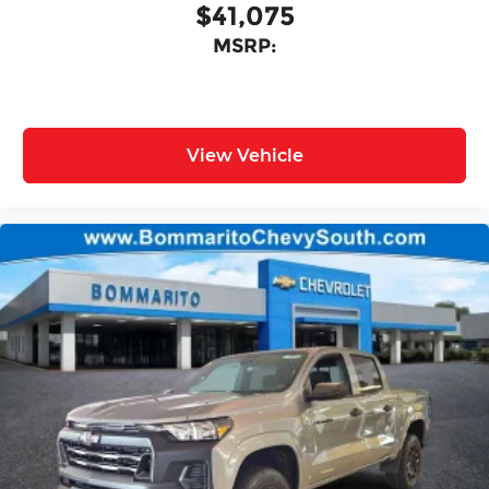
$41,075
MSRP:
View Vehicle