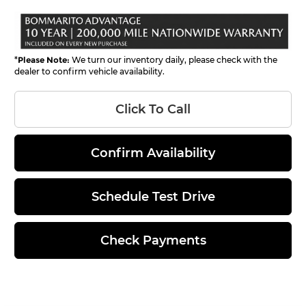
*
Please Note:
We turn our inventory daily, please check with the
dealer to confirm vehicle availability.
Click To Call
Confirm Availability
Schedule Test Drive
Check Payments