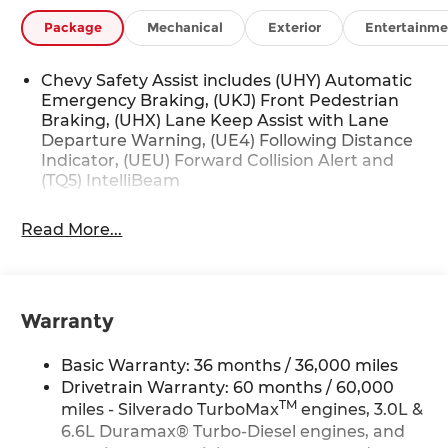
Package
Mechanical
Exterior
Entertainme
Chevy Safety Assist includes (UHY) Automatic
Emergency Braking, (UKJ) Front Pedestrian
Braking, (UHX) Lane Keep Assist with Lane
Departure Warning, (UE4) Following Distance
Indicator, (UEU) Forward Collision Alert and
(TQ5) IntelliBeam
Read More...
Warranty
Basic Warranty: 36 months / 36,000 miles
Drivetrain Warranty: 60 months / 60,000
TM
miles - Silverado TurboMax
engines, 3.0L &
6.6L Duramax® Turbo-Diesel engines, and