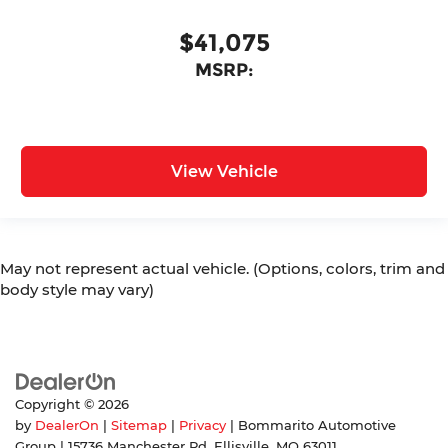
$41,075
MSRP:
View Vehicle
May not represent actual vehicle. (Options, colors, trim and
body style may vary)
Copyright © 2026
by
DealerOn
|
Sitemap
|
Privacy
| Bommarito Automotive
Group
|
15736 Manchester Rd,
Ellisville,
MO
63011