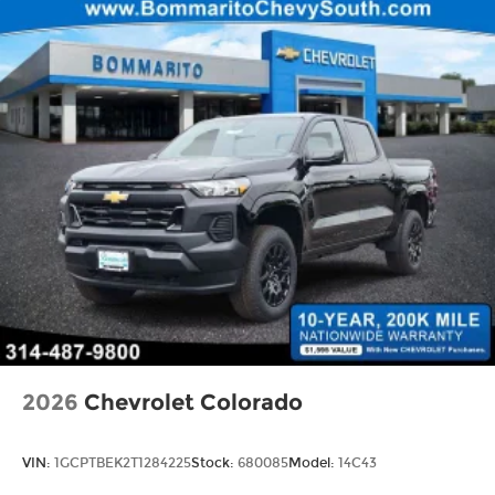
2026
Chevrolet Colorado
VIN:
1GCPTBEK2T1284225
Stock:
680085
Model:
14C43