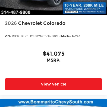
2026
Chevrolet Colorado
VIN:
1GCPTBEK9T1286876
Stock:
680116
Model:
14C43
$41,075
MSRP:
View Vehicle