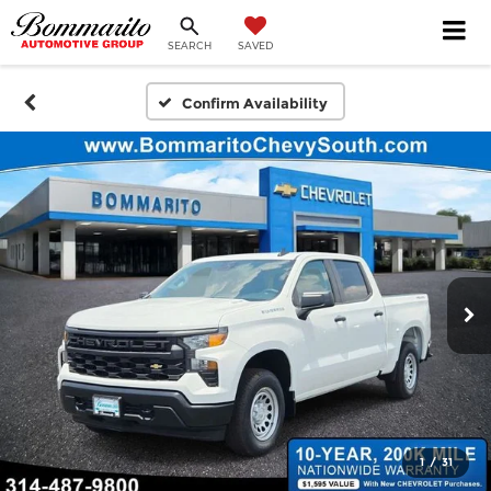
SEARCH
SAVED
Confirm Availability
1
/
31