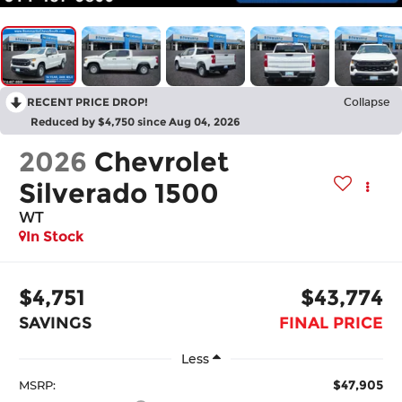
RECENT PRICE DROP!
Collapse
Reduced by $4,750 since Aug 04, 2026
2026
Chevrolet
Silverado 1500
WT
In Stock
$4,751
$43,774
SAVINGS
FINAL PRICE
Less
$47,905
MSRP: