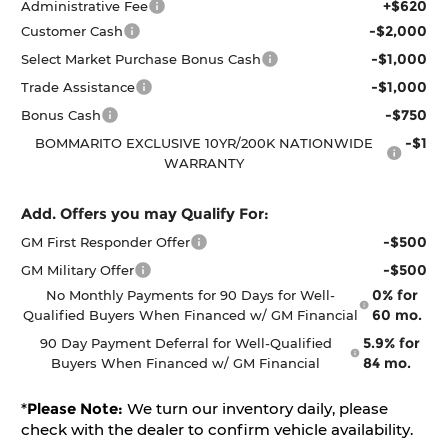
+$620
Administrative Fee
-$2,000
Customer Cash
-$1,000
Select Market Purchase Bonus Cash
-$1,000
Trade Assistance
-$750
Bonus Cash
-$1
BOMMARITO EXCLUSIVE 10YR/200K NATIONWIDE
WARRANTY
Add. Offers you may Qualify For:
-$500
GM First Responder Offer
-$500
GM Military Offer
0% for
No Monthly Payments for 90 Days for Well-
60 mo.
Qualified Buyers When Financed w/ GM Financial
5.9% for
90 Day Payment Deferral for Well-Qualified
84 mo.
Buyers When Financed w/ GM Financial
*
Please Note:
We turn our inventory daily, please
check with the dealer to confirm vehicle availability.