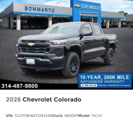
2026
Chevrolet Colorado
VIN:
1GCPTBEK8T1284228
Stock:
680087
Model:
14C43