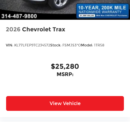
2026
Chevrolet Trax
VIN:
KL77LFEP9TC234572
Stock:
FSMJS3*O
Model:
1TR58
$25,280
MSRP:
View Vehicle