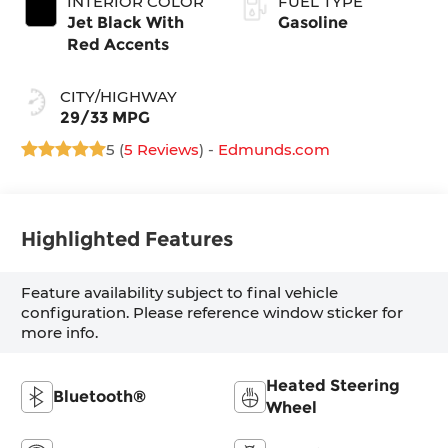
INTERIOR COLOR
FUEL TYPE
Jet Black With
Gasoline
Red Accents
CITY/HIGHWAY
29/33 MPG
5 (
5 Reviews
) -
Edmunds.com
Highlighted Features
Feature availability subject to final vehicle
configuration. Please reference window sticker for
more info.
Heated Steering
Bluetooth®
Wheel