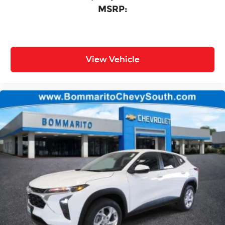
MSRP:
View Vehicle