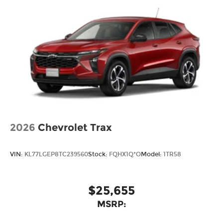
2026
Chevrolet Trax
VIN:
KL77LGEP8TC239560
Stock:
FQHX1Q*O
Model:
1TR58
$25,655
MSRP: