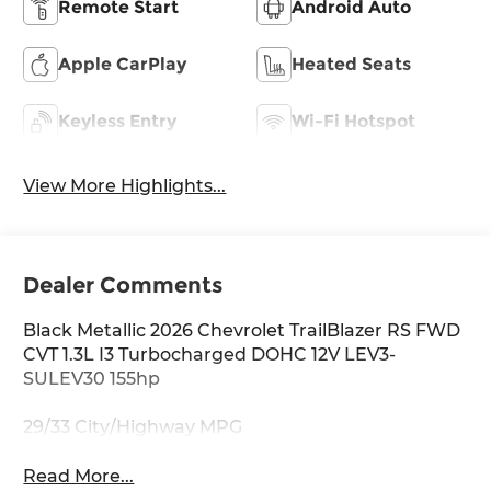
Remote Start
Android Auto
Apple CarPlay
Heated Seats
Keyless Entry
Wi-Fi Hotspot
View More Highlights...
Dealer Comments
Black Metallic 2026 Chevrolet TrailBlazer RS FWD
CVT 1.3L I3 Turbocharged DOHC 12V LEV3-
SULEV30 155hp
29/33 City/Highway MPG
Read More...