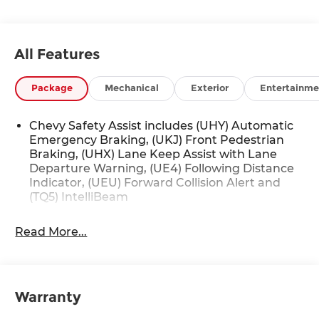
All Features
Package
Mechanical
Exterior
Entertainme
Chevy Safety Assist includes (UHY) Automatic
Emergency Braking, (UKJ) Front Pedestrian
Braking, (UHX) Lane Keep Assist with Lane
Departure Warning, (UE4) Following Distance
Indicator, (UEU) Forward Collision Alert and
(TQ5) IntelliBeam
Read More...
Warranty