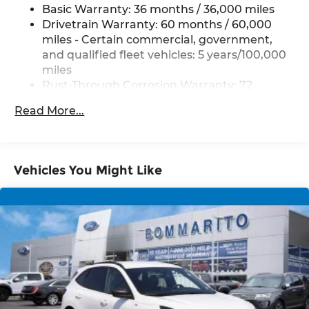
Basic Warranty: 36 months / 36,000 miles
Drivetrain Warranty: 60 months / 60,000
miles - Certain commercial, government,
and qualified fleet vehicles: 5 years/100,000
miles
Rust-Through Corrosion Warranty: 72
months / 100,000 miles
Read More...
Corrosion Warranty: 36 months / 36,000
miles
Roadside Assistance Warranty: 60 months /
60,000 miles - Certain commercial,
Vehicles You Might Like
government, and qualified fleet vehicles: 5
years/100,000 miles