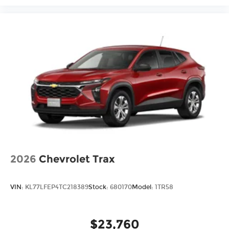
2026
Chevrolet Trax
VIN:
KL77LFEP4TC218389
Stock:
680170
Model:
1TR58
$23,760