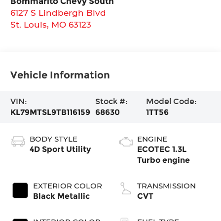
Bommarito Chevy South
6127 S Lindbergh Blvd
St. Louis
,
MO
63123
Vehicle Information
VIN:
Stock #:
Model Code:
KL79MTSL9TB116159
68630
1TT56
BODY STYLE
ENGINE
4D Sport Utility
ECOTEC 1.3L
Turbo engine
EXTERIOR COLOR
TRANSMISSION
Black Metallic
CVT