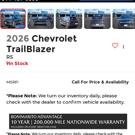
2026
Chevrolet
TrailBlazer
RS
In Stock
Call For Price & Availability
MSRP:
*
Please Note:
We turn our inventory daily, please
check with the dealer to confirm vehicle availability.
*
Please Note:
We turn our inventory daily, please check with the