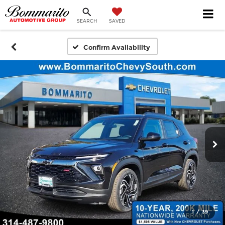
SEARCH
SAVED
Confirm Availability
1
/
39