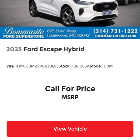
2023
Ford Escape Hybrid
VIN:
1FMCU0MZ5PUB30655
Stock:
F261068A
Model:
U0M
Call For Price
MSRP
View Vehicle