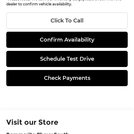
dealer to confirm vehicle availability.
Click To Call
Confirm Availability
Schedule Test Drive
Check Payments
Visit our Store