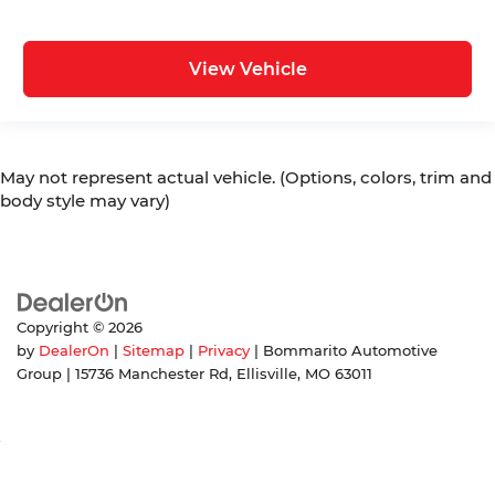
View Vehicle
May not represent actual vehicle. (Options, colors, trim and
body style may vary)
Copyright © 2026
by
DealerOn
|
Sitemap
|
Privacy
| Bommarito Automotive
Group
|
15736 Manchester Rd,
Ellisville,
MO
63011