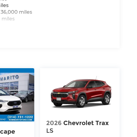
iles
 36,000 miles
 miles
2026
Chevrolet Trax
LS
scape