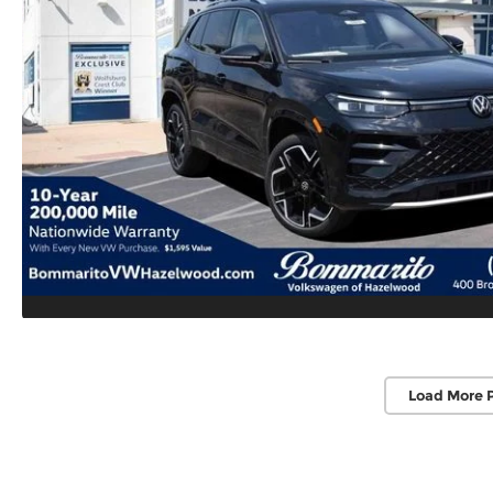
Load More 