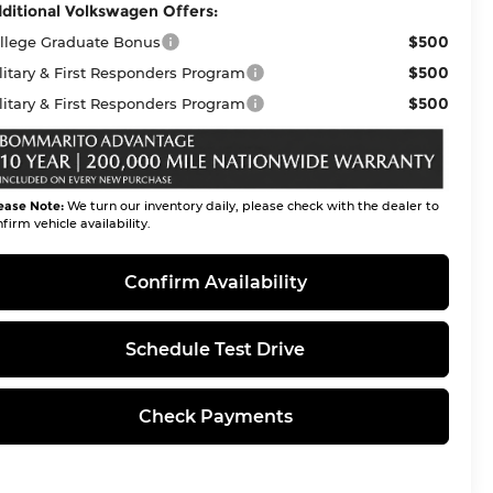
ditional Volkswagen Offers:
$500
llege Graduate Bonus
$500
litary & First Responders Program
$500
litary & First Responders Program
ease Note:
We turn our inventory daily, please check with the dealer to
firm vehicle availability.
Confirm Availability
Schedule Test Drive
Check Payments