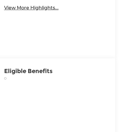
View More Highlights...
Eligible Benefits