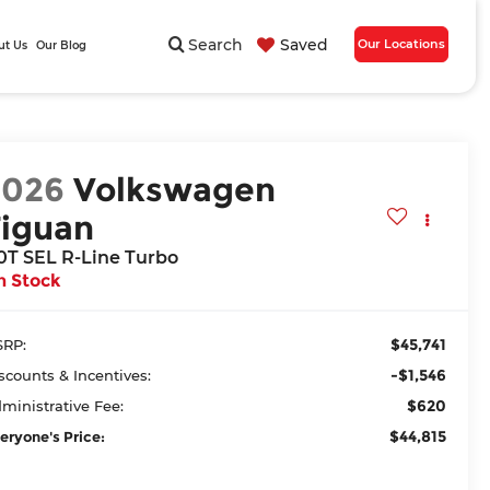
Search
Saved
Our Locations
ut Us
Our Blog
2026
Volkswagen
Tiguan
.0T SEL R-Line Turbo
n Stock
$45,741
RP:
-$1,546
scounts & Incentives:
$620
ministrative Fee:
$44,815
eryone's Price: