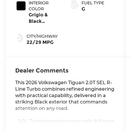
INTERIOR
FUEL TYPE
COLOR
G
Grigio &
Black
Leather
CITY/HIGHWAY
22/29 MPG
Dealer Comments
This 2026 Volkswagen Tiguan 2.0T SEL R-
Line Turbo combines refined engineering
with practical capability, delivered in a
striking Black exterior that commands
attention on any road.
- 2.0L Turbocharged engine with 8-Speed
Automatic transmission and AWD