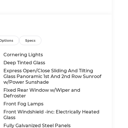
Options
Specs
Cornering Lights
Deep Tinted Glass
Express Open/Close Sliding And Tilting
Glass Panoramic 1st And 2nd Row Sunroof
w/Power Sunshade
Fixed Rear Window w/Wiper and
Defroster
Front Fog Lamps
Front Windshield -inc: Electrically Heated
Glass
Fully Galvanized Steel Panels