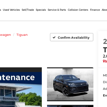
s
Used Vehicles
Sell/Trade
Specials
Service & Parts
Collision Centers
Finance
Abo
swagen
Tiguan
Confirm Availability
2
I
MS
Di
Ad
Ev