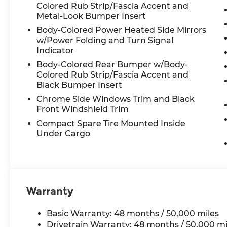
lights and rain-sensing wipers
Colored Rub Strip/Fascia Accent and
- Rear exterior parking camera
Metal-Look Bumper Insert
- Split-folding rear seats with rear seat
Body-Colored Power Heated Side Mirrors
center armrest
w/Power Folding and Turn Signal
- Comprehensive airbag system including
Indicator
front, side, and overhead protection
Body-Colored Rear Bumper w/Body-
Colored Rub Strip/Fascia Accent and
The 2.0L turbocharged engine delivers
Black Bumper Insert
responsive performance while the 8-
Chrome Side Windows Trim and Black
speed automatic transmission ensures
Front Windshield Trim
smooth acceleration and highway
Compact Spare Tire Mounted Inside
efficiency. All-wheel drive provides
Under Cargo
confidence in varied driving conditions,
and the independent suspension system
absorbs road imperfections, creating a
composed ride quality that makes both
city commutes and longer journeys
Warranty
comfortable.
Interior amenities reflect attention to
Basic Warranty: 48 months / 50,000 miles
detail and passenger comfort. The
Drivetrain Warranty: 48 months / 50,000 mi