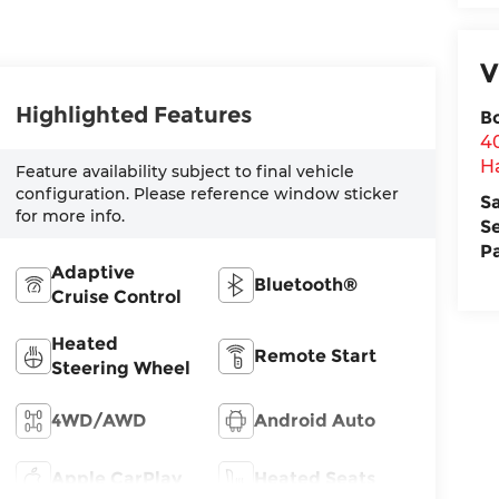
V
Highlighted Features
B
4
H
Feature availability subject to final vehicle
configuration. Please reference window sticker
S
for more info.
S
P
Adaptive
Bluetooth®
Cruise Control
Heated
Remote Start
Steering Wheel
4WD/AWD
Android Auto
Apple CarPlay
Heated Seats