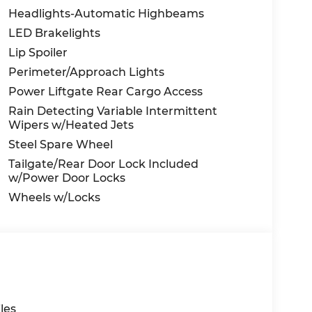
Headlights-Automatic Highbeams
LED Brakelights
Lip Spoiler
Perimeter/Approach Lights
Power Liftgate Rear Cargo Access
Rain Detecting Variable Intermittent
Wipers w/Heated Jets
Steel Spare Wheel
Tailgate/Rear Door Lock Included
w/Power Door Locks
Wheels w/Locks
les