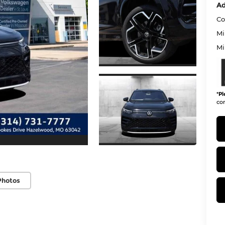
Ad
Co
Mi
Mi
*
Pl
con
Photos