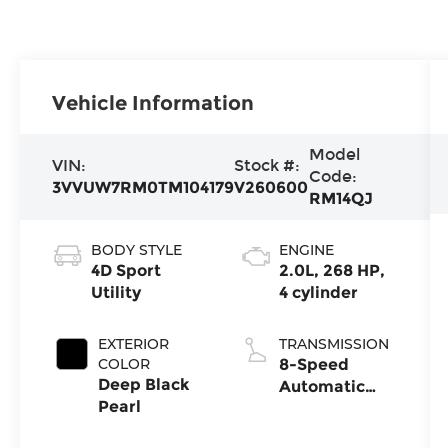
Vehicle Information
Model
VIN:
Stock #:
Code:
3VVUW7RM0TM104179
V260600
RM14QJ
BODY STYLE
ENGINE
4D Sport
2.0L, 268 HP,
Utility
4 cylinder
EXTERIOR
TRANSMISSION
COLOR
8-Speed
Deep Black
Automatic
Pearl
4MOTION®