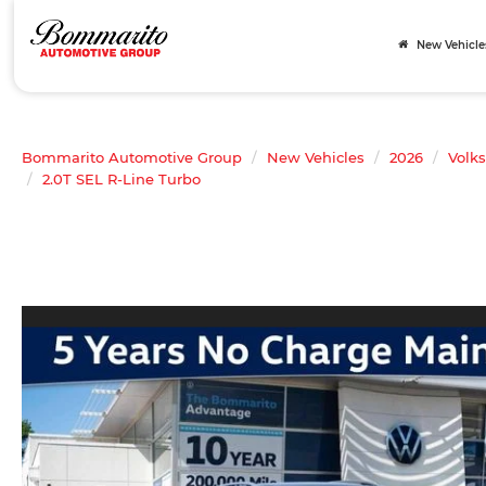
New Vehicle
Bommarito Automotive Group
New Vehicles
2026
Volk
2.0T SEL R-Line Turbo