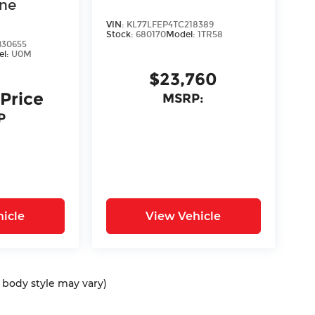
ine
VIN:
KL77LFEP4TC218389
Stock:
680170
Model:
1TR58
30655
el:
U0M
$23,760
 Price
MSRP:
P
icle
View Vehicle
d body style may vary)