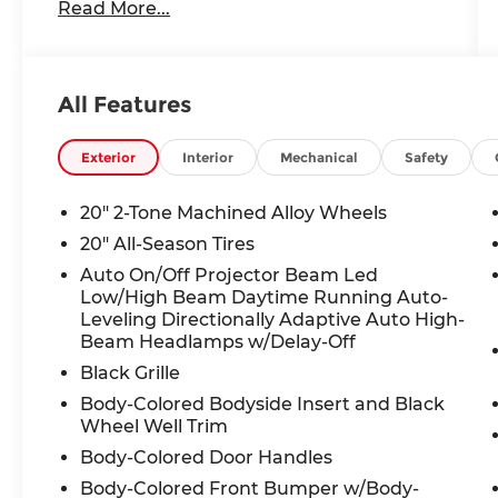
Read More...
- MIB4 Discover Media Touchscreen
Navigation with AM/FM Radio
- SiriusXM 360L satellite radio with 12
speakers and harman/kardon® audio
All Features
- Heated and actively ventilated front
seats with perforated Varenna leather
- Power panoramic moonroof with auto-
Exterior
Interior
Mechanical
Safety
dimming rearview mirror with HomeLink
- 20 two-tone machined alloy wheels
20" 2-Tone Machined Alloy Wheels
- Dual-zone automatic climate control
20" All-Season Tires
with rear air conditioning
Auto On/Off Projector Beam Led
- Heads-up display and navigation system
Low/High Beam Daytime Running Auto-
- Power liftgate and power driver seat
Leveling Directionally Adaptive Auto High-
with memory function
Beam Headlamps w/Delay-Off
- Heated steering wheel and leather-
Black Grille
wrapped steering wheel
- Electronic stability control, traction
Body-Colored Bodyside Insert and Black
Wheel Well Trim
control, and 4-wheel independent
suspension
Body-Colored Door Handles
- Auto high-beam headlights with fog
Body-Colored Front Bumper w/Body-