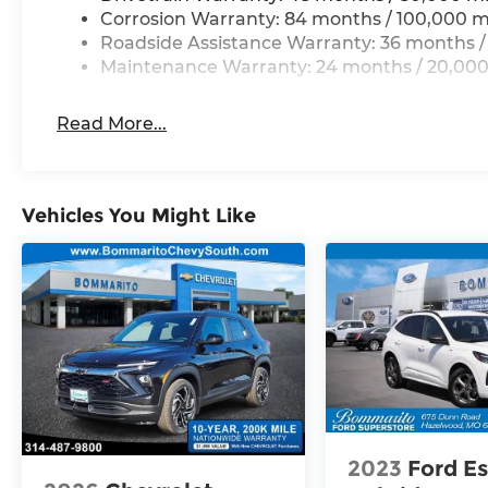
perforated Varenna leather seating with
Corrosion Warranty: 84 months / 100,000 m
heating and ventilation maintains optimal
Roadside Assistance Warranty: 36 months /
temperature regardless of season. Dual-
Maintenance Warranty: 24 months / 20,000
zone climate control lets front passengers
set independent preferences, while rear
Read More...
air conditioning ensures everyone travels
in comfort. The heated steering wheel
adds another layer of refinement on cold
mornings, and the power moonroof floods
Vehicles You Might Like
the cabin with natural light.
Technology integration keeps you
connected and informed. The MIB4
Discover Media touchscreen navigation
system pairs with SiriusXM 360L satellite
radio and a 12-speaker harman/kardon®
audio system to deliver premium
entertainment. The heads-up display
projects essential driving information
2023
Ford E
onto the windshield, minimizing