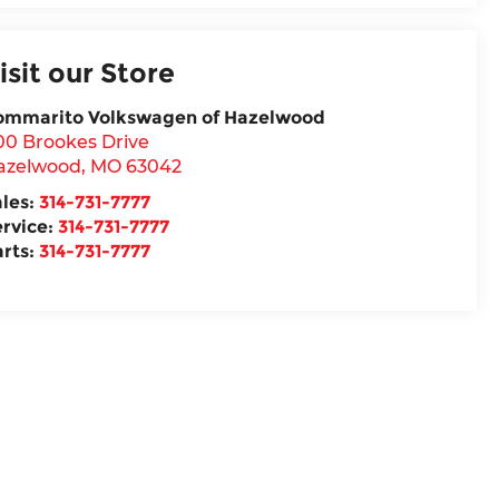
isit our Store
ommarito Volkswagen of Hazelwood
00 Brookes Drive
azelwood
,
MO
63042
ales:
314-731-7777
ervice:
314-731-7777
arts:
314-731-7777