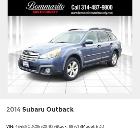
2014
Subaru Outback
VIN:
4S4BRCDC9E3291829
Stock:
68971B
Model:
EDD