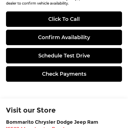
dealer to confirm vehicle availability.
Click To Call
Confirm Availability
Schedule Test Drive
Check Payments
Visit our Store
Bommarito Chrysler Dodge Jeep Ram