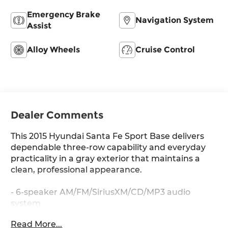
Emergency Brake
Navigation System
Assist
Alloy Wheels
Cruise Control
Dealer Comments
This 2015 Hyundai Santa Fe Sport Base delivers
dependable three-row capability and everyday
practicality in a gray exterior that maintains a
clean, professional appearance.
- 6-speaker AM/FM/SiriusXM/CD/MP3 audio
system
- Multi-adjustable bucket seats with stain-
Read More...
resistant cloth surfaces