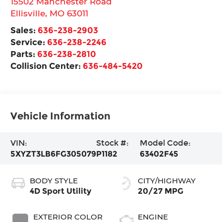
15502 Manchester Road
Ellisville
,
MO
63011
Sales:
636-238-2903
Service:
636-238-2246
Parts:
636-238-2810
Collision Center:
636-484-5420
Vehicle Information
VIN:
Stock #:
Model Code:
5XYZT3LB6FG305079
P1182
63402F45
BODY STYLE
CITY/HIGHWAY
4D Sport Utility
20/27 MPG
EXTERIOR COLOR
ENGINE