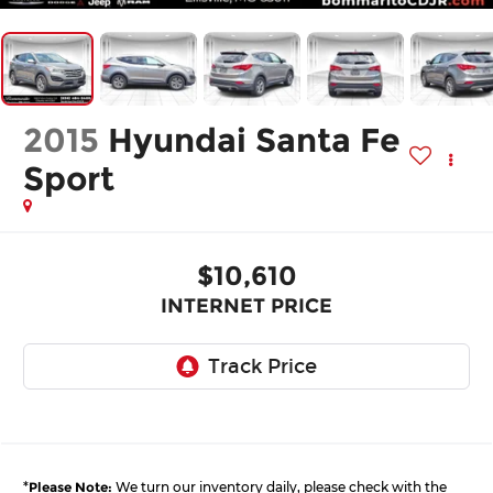
2015
Hyundai Santa Fe
Sport
$10,610
INTERNET PRICE
*
Please Note:
We turn our inventory daily, please check with the