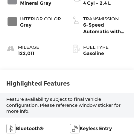
Mineral Gray
4 Cyl - 2.4 L
INTERIOR COLOR
TRANSMISSION
Gray
6-Speed
Automatic with
Shiftronic
MILEAGE
FUEL TYPE
122,011
Gasoline
Highlighted Features
Feature availability subject to final vehicle
configuration. Please reference window sticker for
more info.
Bluetooth®
Keyless Entry