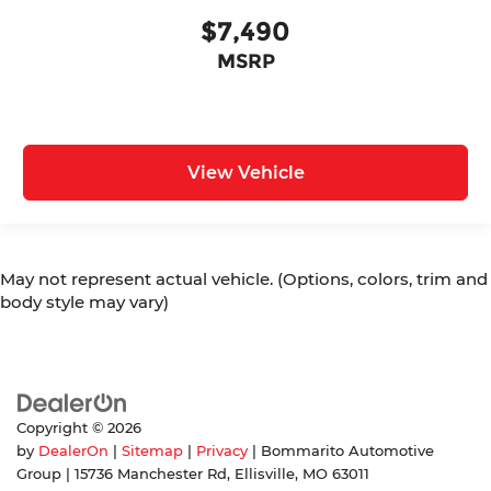
$7,490
MSRP
View Vehicle
May not represent actual vehicle. (Options, colors, trim and
body style may vary)
Copyright © 2026
by
DealerOn
|
Sitemap
|
Privacy
| Bommarito Automotive
Group
|
15736 Manchester Rd,
Ellisville,
MO
63011