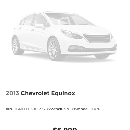
This Santa Fe Sport Base represents solid,
straightforward transportation that handles daily
commutes, weekend outings, and cargo hauling
with predictable reliability. Schedule your visit to
see how this vehicle fits your lifestyle and
transportation needs.
2013
Chevrolet Equinox
VIN:
2GNFLEEK9D6342835
Stock:
57889S
Model:
1LK26