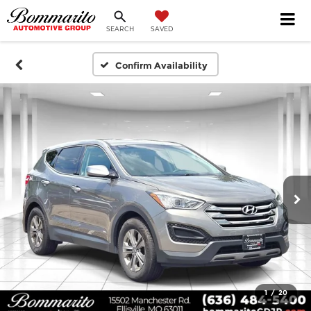
SEARCH
SAVED
Confirm Availability
1
/
20