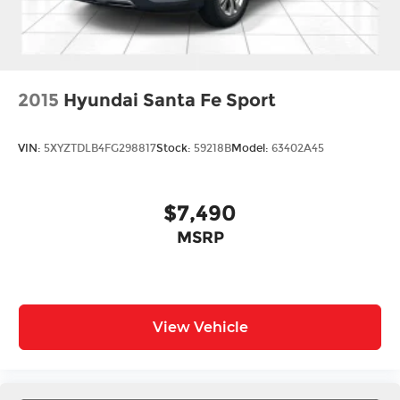
2015
Hyundai Santa Fe Sport
VIN:
5XYZTDLB4FG298817
Stock:
59218B
Model:
63402A45
$7,490
MSRP
View Vehicle