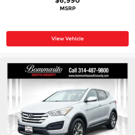
$6,990
MSRP
View Vehicle