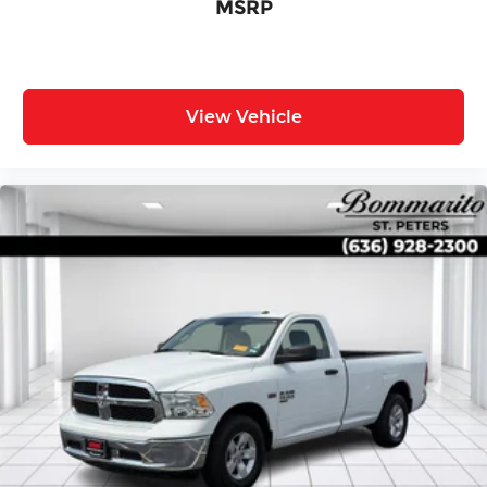
MSRP
View Vehicle