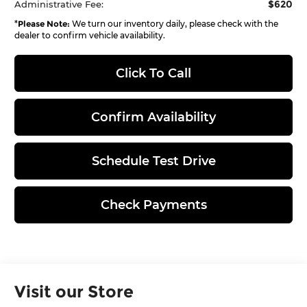
$620
Administrative Fee:
*
Please Note:
We turn our inventory daily, please check with the
dealer to confirm vehicle availability.
Click To Call
Confirm Availability
Schedule Test Drive
Check Payments
Visit our Store