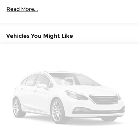
Full-Size Spare Tire Stored Underbody
Read More...
w/Crankdown
Headlights-Automatic Highbeams
Regular Box Style
Steel Spare Wheel
Vehicles You Might Like
Tailgate Rear Cargo Access
Variable Intermittent Wipers