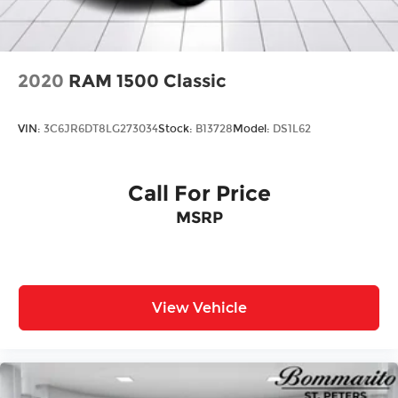
2020
RAM 1500 Classic
VIN:
3C6JR6DT8LG273034
Stock:
B13728
Model:
DS1L62
Call For Price
MSRP
View Vehicle