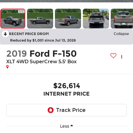
RECENT PRICE DROP!
Collapse
Reduced by $1,001 since Jul 13, 2026
2019
Ford F-150
XLT 4WD SuperCrew 5.5' Box
$26,614
INTERNET PRICE
Less