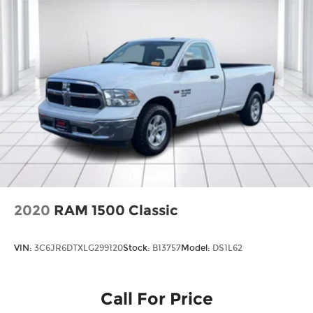
2020
RAM 1500 Classic
VIN:
3C6JR6DTXLG299120
Stock:
B13757
Model:
DS1L62
Call For Price