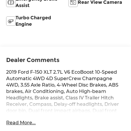
Rear View Camera
Assist
Turbo Charged
Engine
Dealer Comments
2019 Ford F-150 XLT 2.7L V6 EcoBoost 10-Speed
Automatic 4WD 4D SuperCrew Champagne
4WD, 3.55 Axle Ratio, 4-Wheel Disc Brakes, ABS
brakes, Air Conditioning, Auto High-beam
Headlights, Brake assist, Class IV Trailer Hitch
Receiver, Compass, Delay-off headlights, Driver
door bin, Dual front impact airbags, Dual front
side impact airbags, Electronic Stability Control,
Read More...
Exterior Parking Camera Rear, Front anti-roll bar,
Front wheel independent suspension, Fully