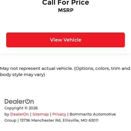
Call For Price
MSRP
View Vehicle
May not represent actual vehicle. (Options, colors, trim and
body style may vary)
Copyright © 2026
by
DealerOn
|
Sitemap
|
Privacy
| Bommarito Automotive
Group
|
15736 Manchester Rd,
Ellisville,
MO
63011