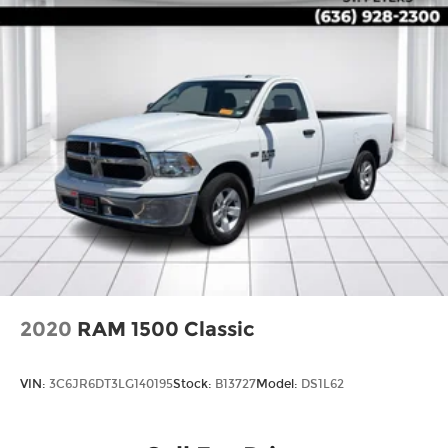
2020
RAM 1500 Classic
VIN:
3C6JR6DT3LG140195
Stock:
B13727
Model:
DS1L62