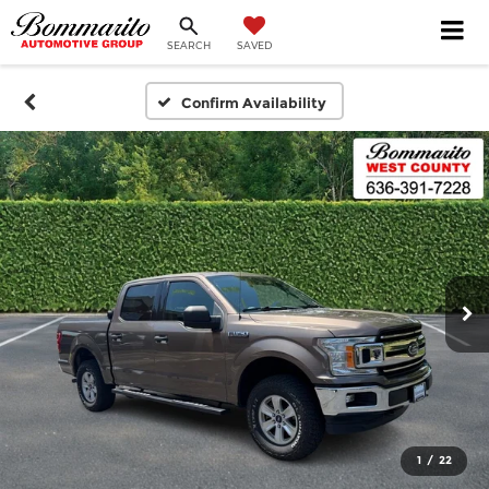
SEARCH
SAVED
Confirm Availability
1
/
22