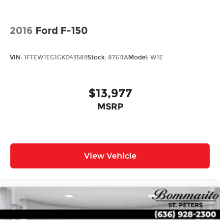
2016
Ford F-150
VIN:
1FTEW1EG1GKD43589
Stock:
87611A
Model:
W1E
$13,977
MSRP
View Vehicle