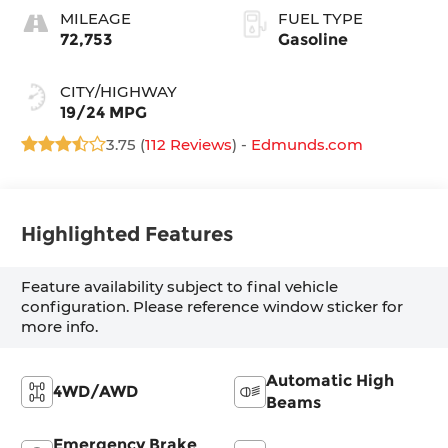
MILEAGE
FUEL TYPE
72,753
Gasoline
CITY/HIGHWAY
19/24 MPG
3.75 (
112 Reviews
) -
Edmunds.com
Highlighted Features
Feature availability subject to final vehicle
configuration. Please reference window sticker for
more info.
Automatic High
4WD/AWD
Beams
Emergency Brake