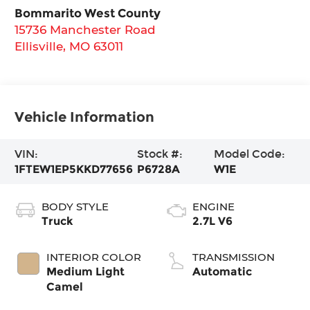
Bommarito West County
15736 Manchester Road
Ellisville
,
MO
63011
Vehicle Information
VIN:
Stock #:
Model Code:
1FTEW1EP5KKD77656
P6728A
W1E
BODY STYLE
ENGINE
Truck
2.7L V6
INTERIOR COLOR
TRANSMISSION
Medium Light
Automatic
Camel