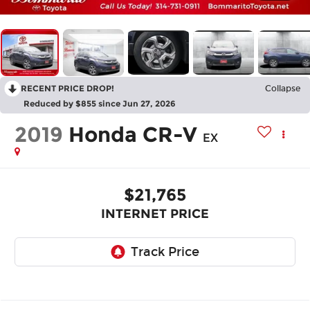
RECENT PRICE DROP!
Collapse
Reduced by $855 since Jun 27, 2026
2019
Honda CR-V
EX
$21,765
INTERNET PRICE