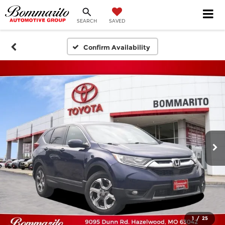
SEARCH
SAVED
Confirm Availability
1
/
25