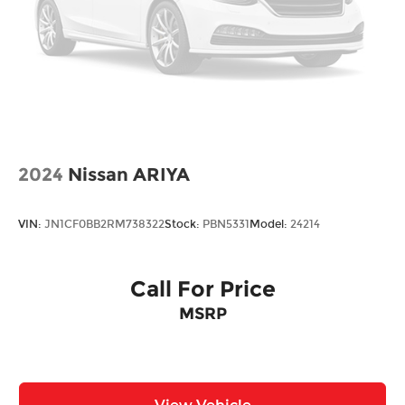
2024
Nissan ARIYA
VIN:
JN1CF0BB2RM738322
Stock:
PBN5331
Model:
24214
Call For Price
MSRP