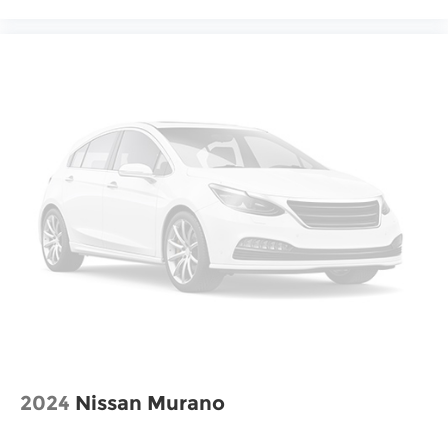
2024
Nissan Murano