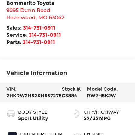
Bommarito Toyota
9095 Dunn Road
Hazelwood
,
MO
63042
Sales:
314-731-0911
Service:
314-731-0911
Parts:
314-731-0911
Vehicle Information
VIN:
Stock #:
Model Code:
2HKRW2H52KH657275
G3884
RW2H5KJW
BODY STYLE
CITY/HIGHWAY
Sport Utility
27/33 MPG
EXTERIOR COLOR
ENGINE