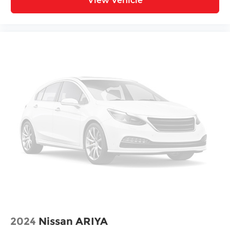
View Vehicle
2024
Nissan ARIYA