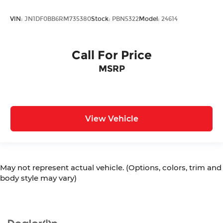
VIN:
JN1DF0BB6RM735380
Stock:
PBN5322
Model:
24614
Call For Price
MSRP
View Vehicle
May not represent actual vehicle. (Options, colors, trim and
body style may vary)