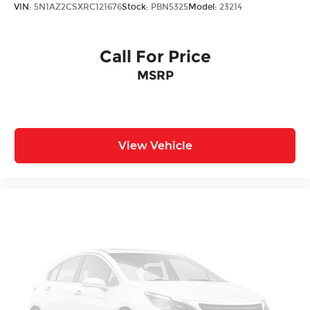
VIN:
5N1AZ2CSXRC121676
Stock:
PBN5325
Model:
23214
Call For Price
MSRP
View Vehicle