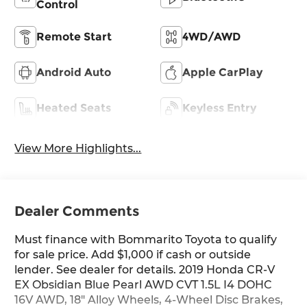
Control
Remote Start
4WD/AWD
Android Auto
Apple CarPlay
Heated Seats
Keyless Entry
View More Highlights...
Dealer Comments
Must finance with Bommarito Toyota to qualify
for sale price. Add $1,000 if cash or outside
lender. See dealer for details. 2019 Honda CR-V
EX Obsidian Blue Pearl AWD CVT 1.5L I4 DOHC
16V AWD, 18" Alloy Wheels, 4-Wheel Disc Brakes,