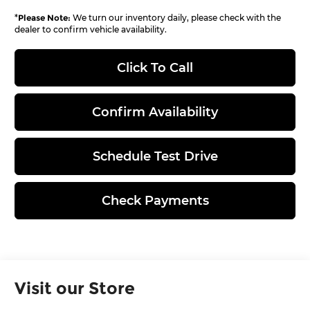
*
Please Note:
We turn our inventory daily, please check with the
dealer to confirm vehicle availability.
Click To Call
Confirm Availability
Schedule Test Drive
Check Payments
Visit our Store