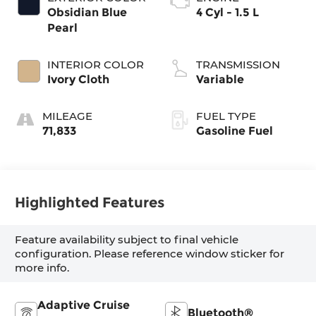
Obsidian Blue
4 Cyl - 1.5 L
Pearl
INTERIOR COLOR
TRANSMISSION
Ivory Cloth
Variable
MILEAGE
FUEL TYPE
71,833
Gasoline Fuel
Highlighted Features
Feature availability subject to final vehicle
configuration. Please reference window sticker for
more info.
Adaptive Cruise
Bluetooth®