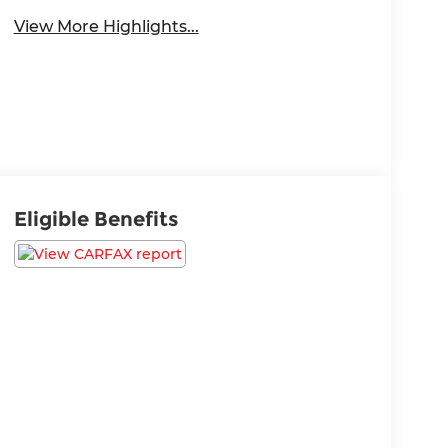
View More Highlights...
Eligible Benefits