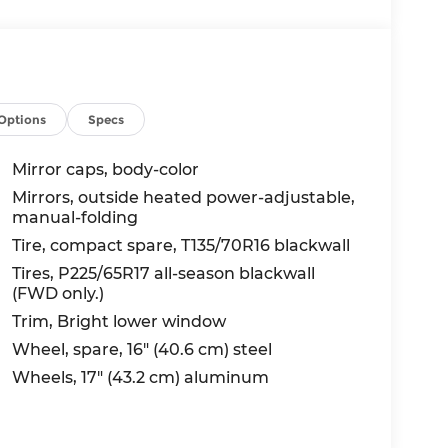
Options
Specs
Mirror caps, body-color
Mirrors, outside heated power-adjustable,
manual-folding
Tire, compact spare, T135/70R16 blackwall
Tires, P225/65R17 all-season blackwall
(FWD only.)
Trim, Bright lower window
Wheel, spare, 16" (40.6 cm) steel
Wheels, 17" (43.2 cm) aluminum