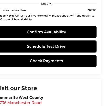
Less
$620
ministrative Fee:
ease Note:
We turn our inventory daily, please check with the dealer to
firm vehicle availability.
Confirm Availability
Schedule Test Drive
Check Payments
isit our Store
ommarito West County
5736 Manchester Road