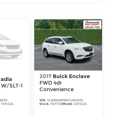
2017
Buick Enclave
adia
FWD 4dr
 W/SLT-1
Convenience
8639
VIN:
5GAKRAKD8HJ284800
:
TV14526
Stock:
P6777A
Model:
4R14526