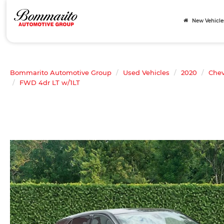
New Vehicle
Bommarito Automotive Group
Used Vehicles
2020
Chev
FWD 4dr LT w/1LT