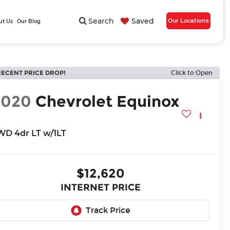
Search
Saved
Our Locations
ut Us
Our Blog
RECENT PRICE DROP!
Click to Open
2020
Chevrolet Equinox
WD 4dr LT w/1LT
$12,620
INTERNET PRICE