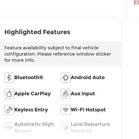
El
Highlighted Features
Feature availability subject to final vehicle
configuration. Please reference window sticker
for more info.
Bluetooth®
Android Auto
Apple CarPlay
Aux Input
Keyless Entry
Wi-Fi Hotspot
Automatic High
Lane Departure
Beams
Warning