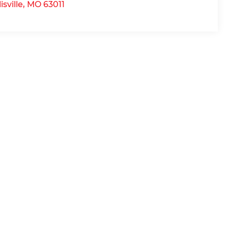
lisville
,
MO
63011