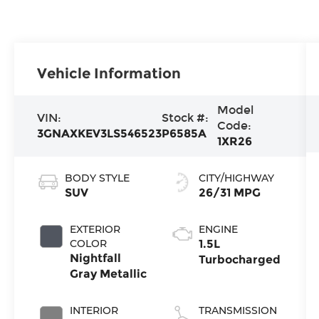
Vehicle Information
Model
VIN:
Stock #:
Code:
3GNAXKEV3LS546523
P6585A
1XR26
BODY STYLE
CITY/HIGHWAY
SUV
26/31 MPG
EXTERIOR
ENGINE
COLOR
1.5L
Nightfall
Turbocharged
Gray Metallic
INTERIOR
TRANSMISSION