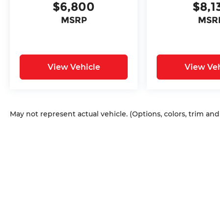
$6,800
$8,1
intermittent wipers.
MSRP
MSR
View Vehicle
View Veh
May not represent actual vehicle. (Options, colors, trim an
Copyright © 2026
by
DealerOn
|
Sitem