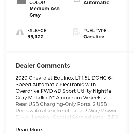
COLOR
Automatic
Medium Ash
Gray
MILEAGE
FUEL TYPE
95,322
Gasoline
Dealer Comments
2020 Chevrolet Equinox LT 1.5L DOHC 6-
Speed Automatic Electronic with
Overdrive FWD 4D Sport Utility Nightfall
Gray Metallic 17" Aluminum Wheels, 2
Rear USB Charging-Only Ports, 2 USB
Ports & Auxiliary Input Jack, 2-Way Power
Driver Lumbar Control Seat Adjuster, 3.50
Final Drive Axle Ratio, 4-Wheel Disc
Read More...
Brakes, 6 Speaker Audio System Feature,