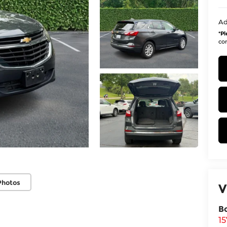
Ad
*
Pl
con
Photos
V
B
1