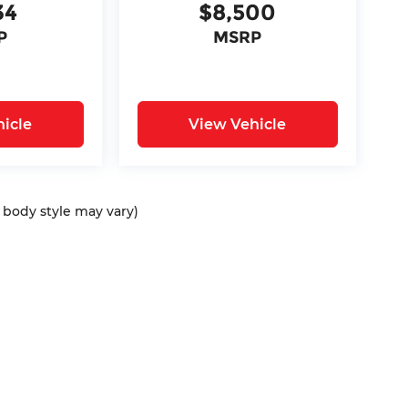
34
$8,500
P
MSRP
icle
View Vehicle
d body style may vary)
ap
|
Privacy
| Bommarito Automotive Group
|
15736 Manchester Rd,
Ellisvil