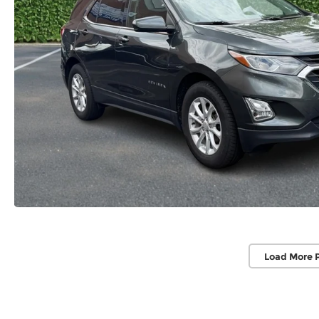
Load More 