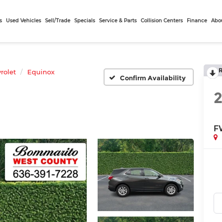
s
Used Vehicles
Sell/Trade
Specials
Service & Parts
Collision Centers
Finance
Abo
rolet
Equinox
Confirm Availability
F