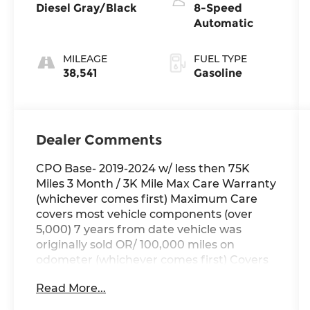
Diesel Gray/Black
8-Speed
Automatic
MILEAGE
FUEL TYPE
38,541
Gasoline
Dealer Comments
CPO Base- 2019-2024 w/ less then 75K
Miles 3 Month / 3K Mile Max Care Warranty
(whichever comes first) Maximum Care
covers most vehicle components (over
5,000) 7 years from date vehicle was
originally sold OR/ 100,000 miles on
odometer (whichever comes first) Covers
repair or replacement of most major
Read More...
powertrain components, including
transmission, engine and driveline A