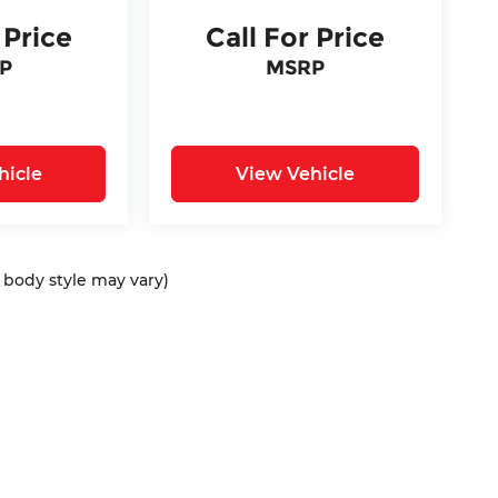
 Price
Call For Price
P
MSRP
hicle
View Vehicle
d body style may vary)