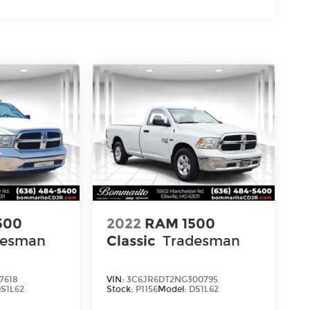
500
2022
RAM 1500
desman
Classic
Tradesman
7618
VIN:
3C6JR6DT2NG300795
S1L62
Stock:
P1156
Model:
DS1L62