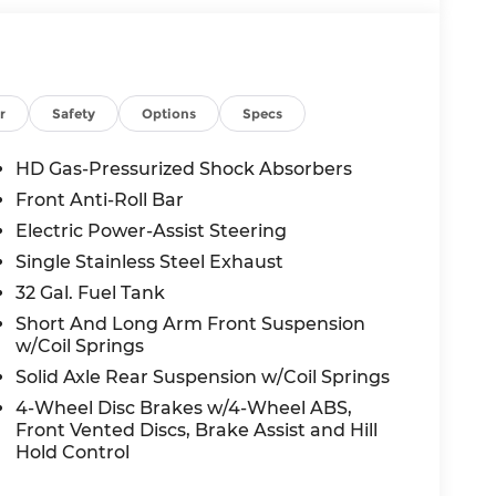
r
Safety
Options
Specs
HD Gas-Pressurized Shock Absorbers
Front Anti-Roll Bar
Electric Power-Assist Steering
Single Stainless Steel Exhaust
32 Gal. Fuel Tank
Short And Long Arm Front Suspension
w/Coil Springs
Solid Axle Rear Suspension w/Coil Springs
4-Wheel Disc Brakes w/4-Wheel ABS,
Front Vented Discs, Brake Assist and Hill
Hold Control