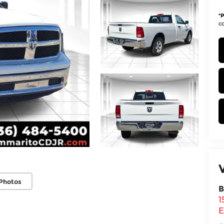
*
P
co
Photos
B
1
E