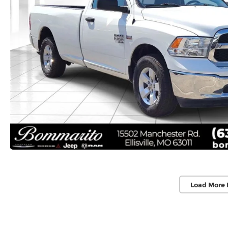
Load More 