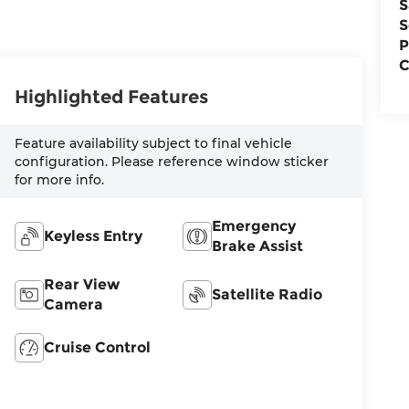
S
S
P
C
Highlighted Features
Feature availability subject to final vehicle
configuration. Please reference window sticker
for more info.
Emergency
Keyless Entry
Brake Assist
Rear View
Satellite Radio
Camera
Cruise Control