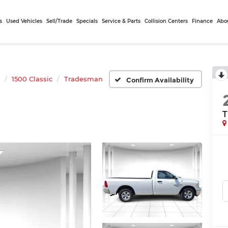
s
Used Vehicles
Sell/Trade
Specials
Service & Parts
Collision Centers
Finance
Abo
1500 Classic
Tradesman
Confirm Availability
T