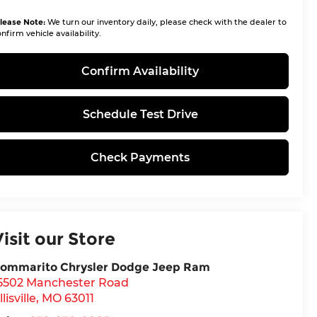
lease Note:
We turn our inventory daily, please check with the dealer to
nfirm vehicle availability.
Confirm Availability
Schedule Test Drive
Check Payments
Visit our Store
ommarito Chrysler Dodge Jeep Ram
5502 Manchester Road
llisville
,
MO
63011