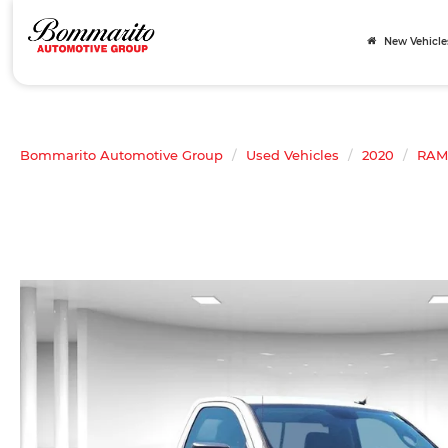
New Vehicle
Bommarito Automotive Group
Used Vehicles
2020
RAM