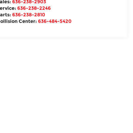
ales:
636-238-2903
ervice:
636-238-2246
arts:
636-238-2810
ollision Center:
636-484-5420