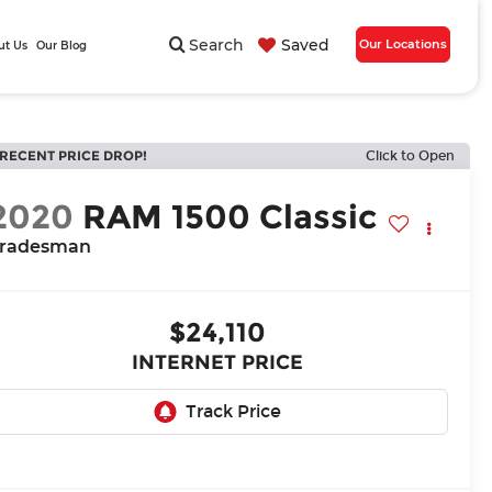
Search
Saved
Our Locations
ut Us
Our Blog
RECENT PRICE DROP!
Click to Open
2020
RAM 1500 Classic
radesman
$24,110
INTERNET PRICE