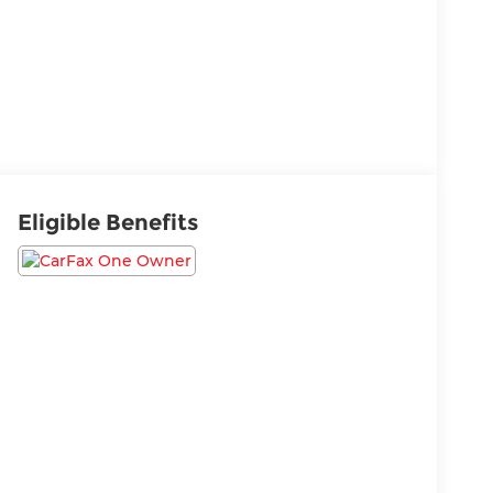
Eligible Benefits