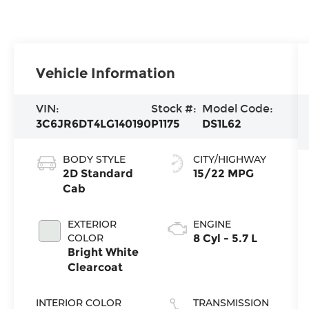
Vehicle Information
VIN:
Stock #:
Model Code:
3C6JR6DT4LG140190
P1175
DS1L62
BODY STYLE
CITY/HIGHWAY
2D Standard
15/22 MPG
Cab
EXTERIOR
ENGINE
COLOR
8 Cyl - 5.7 L
Bright White
Clearcoat
INTERIOR COLOR
TRANSMISSION