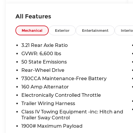
deductible applies per covered repair visit.
All Features
- HEMI 5.7L V8 Engine with Heavy Duty
Cooling and Transmission Oil Cooler
- Chrome Appearance Group with Bright
Mechanical
Exterior
Entertainment
Interio
Bumpers and Grille
- Uconnect 3 Infotainment System with
3.21 Rear Axle Ratio
5.0 Touchscreen Display
GVWR: 6,600 lbs
- SiriusXM Satellite Radio with 1-Year
50 State Emissions
Service
- Power & Remote Entry Group with
Rear-Wheel Drive
Heated Mirrors and Remote Keyless Entry
730CCA Maintenance-Free Battery
- Rear Sliding Window and Under Rail Box
160 Amp Alternator
Bedliner
Electronically Controlled Throttle
- ParkView Rear Back-Up Camera
- Power Windows with Front 1-Touch Down
Trailer Wiring Harness
- 17 Aluminum Wheels
Class IV Towing Equipment -inc: Hitch and
- Electronic Stability Control and Traction
Trailer Sway Control
Control
1900# Maximum Payload
- Front and Rear Anti-Roll Bars