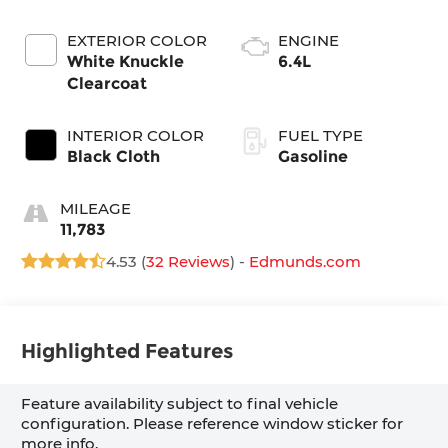
EXTERIOR COLOR
ENGINE
White Knuckle
6.4L
Clearcoat
INTERIOR COLOR
FUEL TYPE
Black Cloth
Gasoline
MILEAGE
11,783
4.53 (
32 Reviews
) -
Edmunds.com
Highlighted Features
Feature availability subject to final vehicle
configuration. Please reference window sticker for
more info.