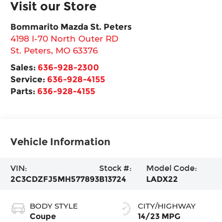
Visit our Store
Bommarito Mazda St. Peters
4198 I-70 North Outer RD
St. Peters
,
MO
63376
Sales:
636-928-2300
Service:
636-928-4155
Parts:
636-928-4155
Vehicle Information
VIN:
Stock #:
Model Code:
2C3CDZFJ5MH577893
B13724
LADX22
BODY STYLE
CITY/HIGHWAY
Coupe
14/23 MPG