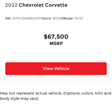
2022
Chevrolet Corvette
VIN:
1G1YC2D46N5112775
Stock:
87113A
Model:
1YC07
$67,500
MSRP
View Vehicle
May not represent actual vehicle. (Options, colors, trim and
body style may vary)