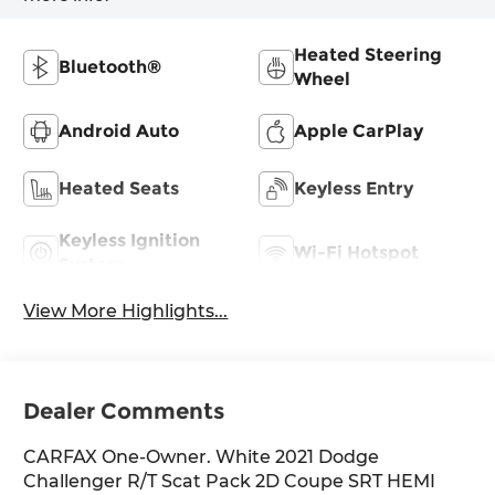
Heated Steering
Bluetooth®
Wheel
Android Auto
Apple CarPlay
Heated Seats
Keyless Entry
Keyless Ignition
Wi-Fi Hotspot
System
View More Highlights...
Dealer Comments
CARFAX One-Owner. White 2021 Dodge
Challenger R/T Scat Pack 2D Coupe SRT HEMI