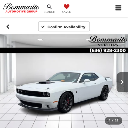
SEARCH
SAVED
Confirm Availability
1
/
26