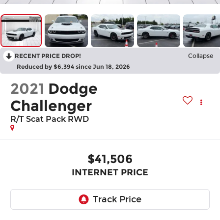
RECENT PRICE DROP!
Collapse
Reduced by $6,394 since Jun 18, 2026
2021
Dodge
Challenger
R/T Scat Pack RWD
$41,506
INTERNET PRICE