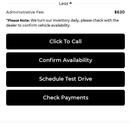
Less
$620
Administrative Fee:
*
Please Note:
We turn our inventory daily, please check with the
dealer to confirm vehicle availability.
Click To Call
Confirm Availability
Schedule Test Drive
Check Payments