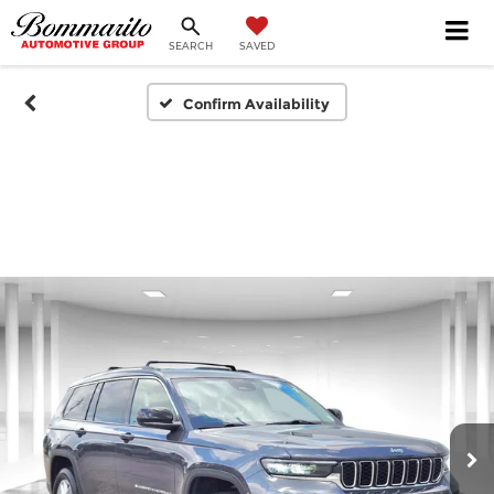
SEARCH
SAVED
Confirm Availability