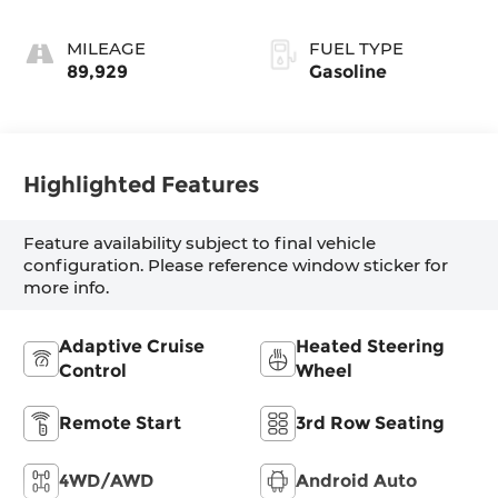
MILEAGE
FUEL TYPE
89,929
Gasoline
Highlighted Features
Feature availability subject to final vehicle
configuration. Please reference window sticker for
more info.
Adaptive Cruise
Heated Steering
Control
Wheel
Remote Start
3rd Row Seating
4WD/AWD
Android Auto