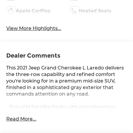
Apple CarPlay
Heated Seats
View More Highlights...
Dealer Comments
This 2021 Jeep Grand Cherokee L Laredo delivers
the three-row capability and refined comfort
you're looking for in a premium mid-size SUV,
finished in a sophisticated gray exterior that
commands attention on any road.
- SiriusXM Satellite Radio with complimentary
service
Read More...
- Remote Start System for convenient climate
control