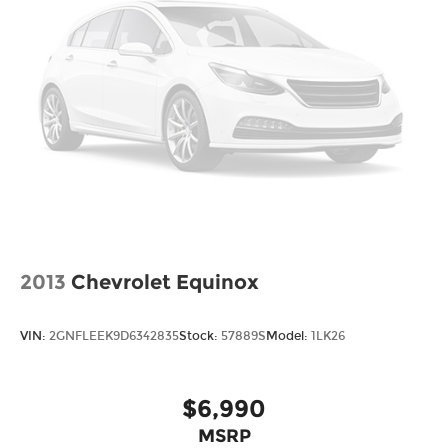
2013
Chevrolet Equinox
VIN:
2GNFLEEK9D6342835
Stock:
57889S
Model:
1LK26
$6,990
MSRP