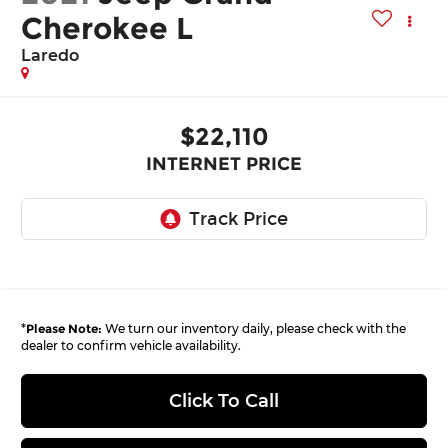
Cherokee L
Laredo
$22,110
INTERNET PRICE
*
Please Note:
We turn our inventory daily, please check with the
dealer to confirm vehicle availability.
Click To Call