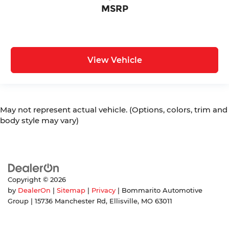
MSRP
View Vehicle
May not represent actual vehicle. (Options, colors, trim and
body style may vary)
Copyright © 2026
by
DealerOn
|
Sitemap
|
Privacy
| Bommarito Automotive
Group
|
15736 Manchester Rd,
Ellisville,
MO
63011