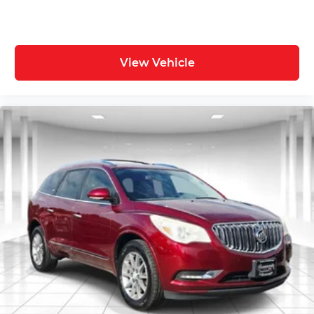
View Vehicle