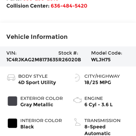
Collision Center:
636-484-5420
Vehicle Information
VIN:
Stock #:
Model Code:
1C4RJKAG2M8173635
R26020B
WLJH75
BODY STYLE
CITY/HIGHWAY
4D Sport Utility
18/25 MPG
EXTERIOR COLOR
ENGINE
Gray Metallic
6 Cyl - 3.6 L
INTERIOR COLOR
TRANSMISSION
Black
8-Speed
Automatic