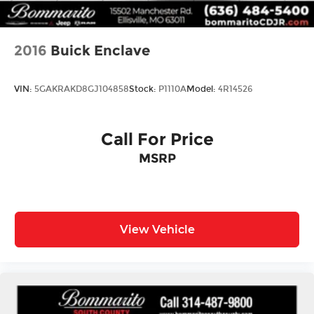
2016
Buick Enclave
VIN:
5GAKRAKD8GJ104858
Stock:
P1110A
Model:
4R14526
Call For Price
MSRP
View Vehicle