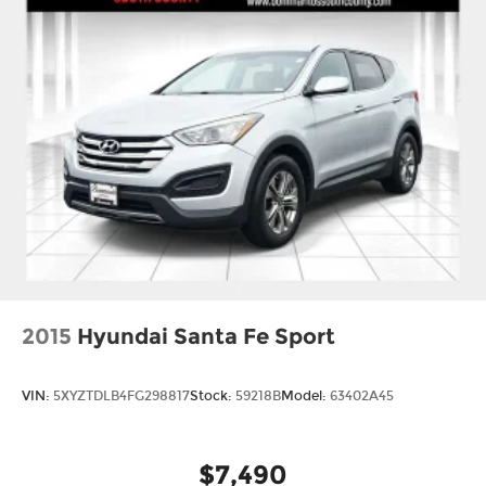
2015
Hyundai Santa Fe Sport
VIN:
5XYZTDLB4FG298817
Stock:
59218B
Model:
63402A45
$7,490