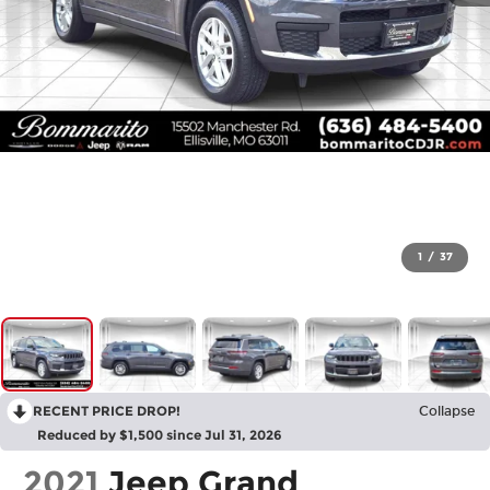
1
/
37
RECENT PRICE DROP!
Collapse
Reduced by $1,500 since Jul 31, 2026
2021
Jeep Grand