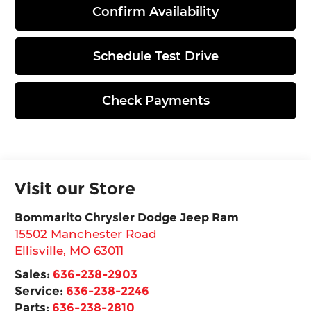
Confirm Availability
Schedule Test Drive
Check Payments
Visit our Store
Bommarito Chrysler Dodge Jeep Ram
15502 Manchester Road
Ellisville
,
MO
63011
Sales:
636-238-2903
Service:
636-238-2246
Parts:
636-238-2810