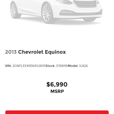
2013
Chevrolet Equinox
VIN:
2GNFLEEK9D6342835
Stock:
57889S
Model:
1LK26
$6,990
MSRP