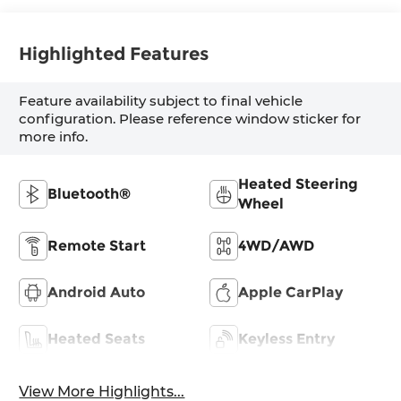
Highlighted Features
Feature availability subject to final vehicle
configuration. Please reference window sticker for
more info.
Heated Steering
Bluetooth®
Wheel
Remote Start
4WD/AWD
Android Auto
Apple CarPlay
Heated Seats
Keyless Entry
View More Highlights...