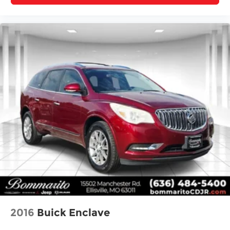
2016
Buick Enclave