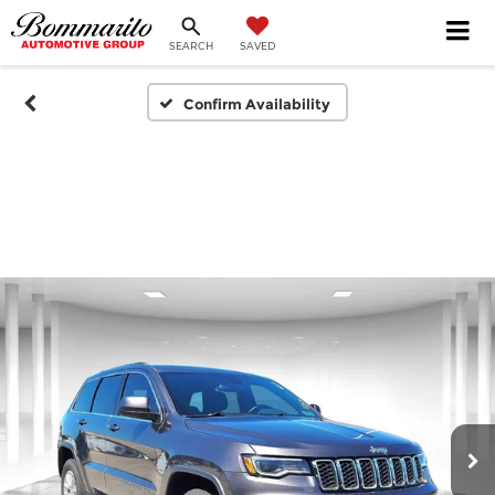
SEARCH
SAVED
Confirm Availability