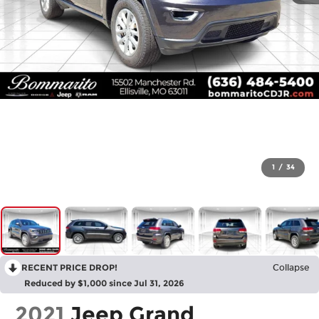
1
/
34
RECENT PRICE DROP!
Collapse
Reduced by $1,000 since Jul 31, 2026
2021
Jeep Grand