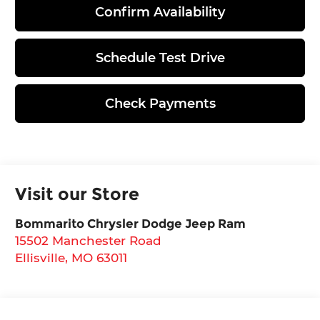
Confirm Availability
Schedule Test Drive
Check Payments
Visit our Store
Bommarito Chrysler Dodge Jeep Ram
15502 Manchester Road
Ellisville
,
MO
63011