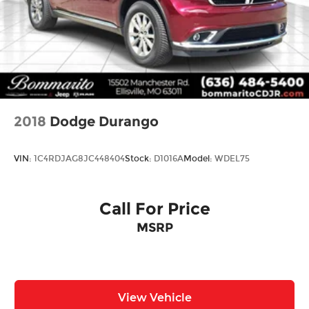
2018
Dodge Durango
VIN:
1C4RDJAG8JC448404
Stock:
D1016A
Model:
WDEL75
Call For Price
MSRP
View Vehicle