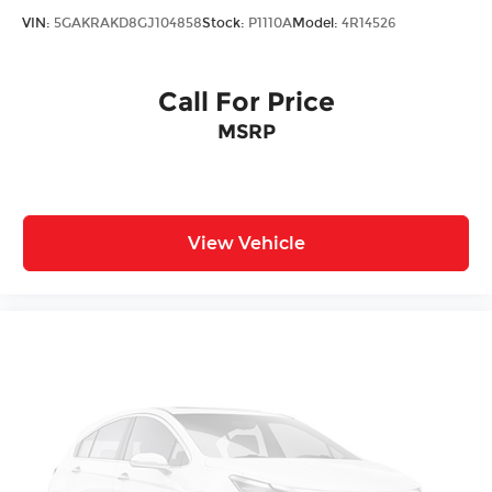
VIN:
5GAKRAKD8GJ104858
Stock:
P1110A
Model:
4R14526
Call For Price
MSRP
View Vehicle