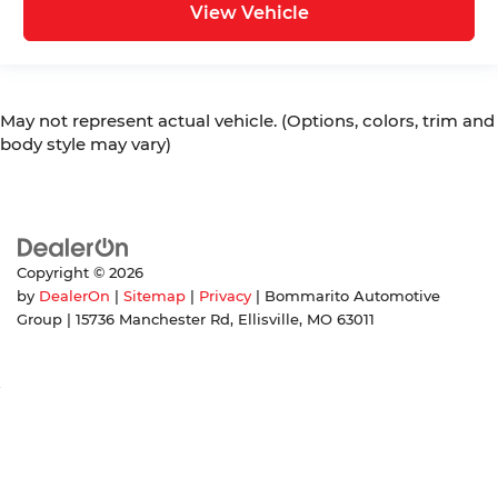
View Vehicle
May not represent actual vehicle. (Options, colors, trim and
body style may vary)
Copyright © 2026
by
DealerOn
|
Sitemap
|
Privacy
| Bommarito Automotive
Group
|
15736 Manchester Rd,
Ellisville,
MO
63011