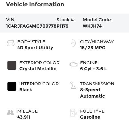
Vehicle Information
VIN:
Stock #:
Model Code:
1C4RJFAG4MC709778
P1179
WKJH74
BODY STYLE
CITY/HIGHWAY
4D Sport Utility
18/25 MPG
EXTERIOR COLOR
ENGINE
Crystal Metallic
6 Cyl - 3.6 L
INTERIOR COLOR
TRANSMISSION
Black
8-Speed
Automatic
MILEAGE
FUEL TYPE
43,911
Gasoline