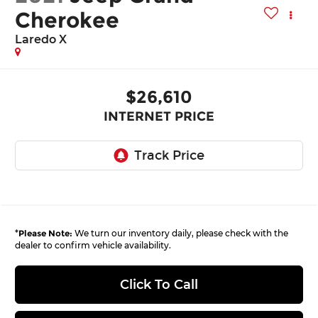
Cherokee
Laredo X
$26,610
INTERNET PRICE
*
Please Note:
We turn our inventory daily, please check with the
dealer to confirm vehicle availability.
Click To Call