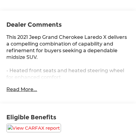
Dealer Comments
This 2021 Jeep Grand Cherokee Laredo X delivers
a compelling combination of capability and
refinement for buyers seeking a dependable
midsize SUV.
- Heated front seats and heated steering wheel
for enhanced comfort
- 8.4 touchscreen display with GPS navigation
Read More...
- Apple CarPlay and Android Auto integration
- Premium Lighting Group with bi-xenon HID
headlamps and LED fog lights
- Remote start system and power liftgate
Eligible Benefits
- 4G LTE Wi-Fi hot spot
- 5-year SiriusXM traffic and travel link services
- 4WD with four-wheel independent suspension