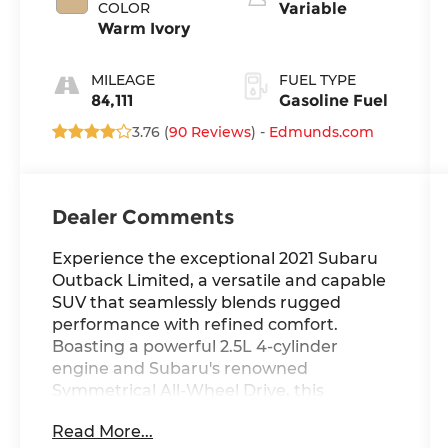
COLOR
Variable
Warm Ivory
MILEAGE
FUEL TYPE
84,111
Gasoline Fuel
3.76 (
90 Reviews
) -
Edmunds.com
Dealer Comments
Experience the exceptional 2021 Subaru
Outback Limited, a versatile and capable
SUV that seamlessly blends rugged
performance with refined comfort.
Boasting a powerful 2.5L 4-cylinder
engine and Subaru's renowned
Symmetrical All-Wheel Drive, this
Outback is ready to tackle any adventure
Read More...
with confidence.