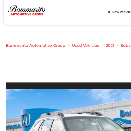
New Vehicle
Bommarito Automotive Group
Used Vehicles
2021
Suba