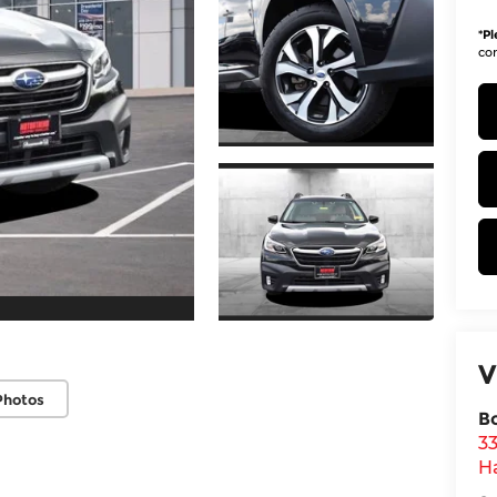
*
Pl
con
V
Photos
B
3
H