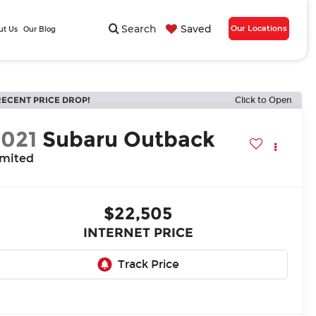
Search
Saved
Our Locations
ut Us
Our Blog
RECENT PRICE DROP!
Click to Open
2021
Subaru Outback
imited
$22,505
INTERNET PRICE