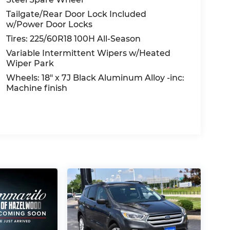
Tailgate/Rear Door Lock Included
w/Power Door Locks
Tires: 225/60R18 100H All-Season
Variable Intermittent Wipers w/Heated
Wiper Park
Wheels: 18" x 7J Black Aluminum Alloy -inc:
Machine finish