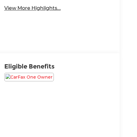
View More Highlights...
Eligible Benefits