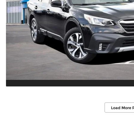
Load More 