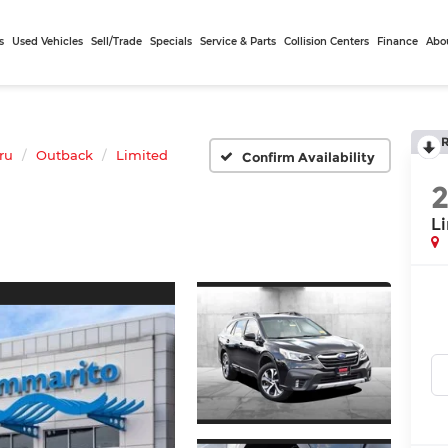
s
Used Vehicles
Sell/Trade
Specials
Service & Parts
Collision Centers
Finance
Abo
ru
Outback
Limited
Confirm Availability
L