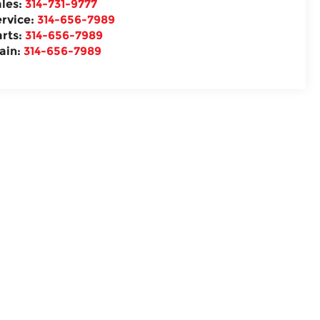
ales:
314-731-9777
ervice:
314-656-7989
arts:
314-656-7989
ain:
314-656-7989