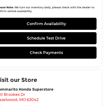
ease Note:
We turn our inventory daily, please check with the dealer to
firm vehicle availability.
Confirm Availability
Schedule Test Drive
Check Payments
isit our Store
ommarito Honda Superstore
30 Brookes Dr
azelwood
,
MO
63042