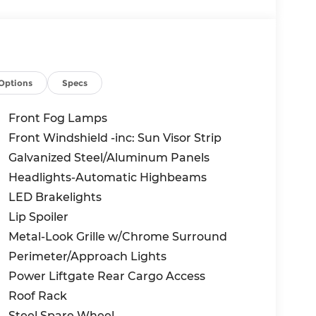
Options
Specs
Front Fog Lamps
Front Windshield -inc: Sun Visor Strip
Galvanized Steel/Aluminum Panels
Headlights-Automatic Highbeams
LED Brakelights
Lip Spoiler
Metal-Look Grille w/Chrome Surround
Perimeter/Approach Lights
Power Liftgate Rear Cargo Access
Roof Rack
Steel Spare Wheel