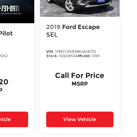
2019
Ford Escape
ilot
SEL
VIN:
1FMCU0HD9KUA18710
Stock:
H260855A
Model:
U0H
2042
Call For Price
620
MSRP
P
icle
View Vehicle