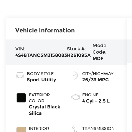
Vehicle Information
Model
VIN:
Stock #:
Code:
4S4BTANC5M3158083
H261095A
MDF
BODY STYLE
CITY/HIGHWAY
Sport Utility
26/33 MPG
EXTERIOR
ENGINE
COLOR
4 Cyl - 2.5 L
Crystal Black
Silica
INTERIOR
TRANSMISSION