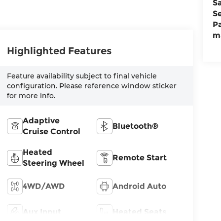
S
S
P
m
Highlighted Features
Feature availability subject to final vehicle
configuration. Please reference window sticker
for more info.
Adaptive
Bluetooth®
Cruise Control
Heated
Remote Start
Steering Wheel
4WD/AWD
Android Auto
Aux Input
Heated Seats