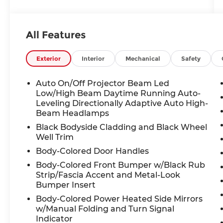
- Motor Trend Certified with a 6
month/7500 MILE INCLUSIVE WARRANTY
All Features
- Dome Light LED Upgrade
- Cargo Net
- Rear Seat Back Protector
Exterior
Interior
Mechanical
Safety
- All-Weather Floor Liners
- Rear Bumper Cover
Auto On/Off Projector Beam Led
- Auto-Dimming Exterior Mirror
Low/High Beam Daytime Running Auto-
w/Approach Light
Leveling Directionally Adaptive Auto High-
Beam Headlamps
- Power Moonroof, Heated Steering
Wheel, and Subaru STARLINK 11.6"
Black Bodyside Cladding and Black Wheel
Multimedia Navigation System
Well Trim
Body-Colored Door Handles
Step inside and be enveloped in the
Body-Colored Front Bumper w/Black Rub
Outback's premium cabin, featuring:
Strip/Fascia Accent and Metal-Look
- 12 Speakers with a Harman Kardon
Bumper Insert
Surround Sound System
Body-Colored Power Heated Side Mirrors
- Dual-Zone Automatic Climate Control
w/Manual Folding and Turn Signal
- Heated Front and Rear Seats
Indicator