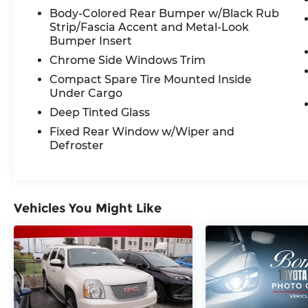
- Power Driver's Seat with Memory
Body-Colored Rear Bumper w/Black Rub
Function
Strip/Fascia Accent and Metal-Look
- Auto-Dimming Rearview Mirror
Bumper Insert
- Steering Wheel-Mounted Controls
Chrome Side Windows Trim
This Outback Limited also comes
Compact Spare Tire Mounted Inside
equipped with a suite of advanced safety
Under Cargo
technologies, including:
Deep Tinted Glass
- Subaru EyeSight Driver Assist
Fixed Rear Window w/Wiper and
Technology
Defroster
- Blind Spot Detection with Lane Change
Assist
- Rear Cross-Traffic Alert
- Reverse Automatic Braking
Vehicles You Might Like
With an EPA-estimated 26 city/33
highway MPG, the 2021 Subaru Outback
Limited offers the perfect balance of
performance, capability, and efficiency.
Experience the ultimate in versatility and
adventure-ready confidence. Schedule