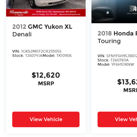
your test drive today. Sale Price does not
include $620 dealer fee.
2012
GMC Yukon XL
2018
Honda P
Denali
Touring
VIN:
1GKS2MEF2CR293055
Stock:
T260741A
Model:
TK10906
VIN:
5FNYF6H95JB01
Stock:
T260783A
Model:
YF6H9JKNW
$12,620
$13,
MSRP
MSR
View Vehicle
View Veh