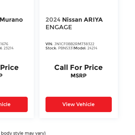
 Murano
2024
Nissan ARIYA
ENGAGE
1676
VIN:
JN1CF0BB2RM738322
l:
23214
Stock:
PBN5331
Model:
24214
 Price
Call For Price
P
MSRP
icle
View Vehicle
d body style may vary)