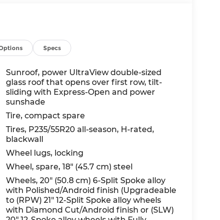
Options
Specs
Sunroof, power UltraView double-sized
glass roof that opens over first row, tilt-
sliding with Express-Open and power
sunshade
Tire, compact spare
Tires, P235/55R20 all-season, H-rated,
blackwall
Wheel lugs, locking
Wheel, spare, 18" (45.7 cm) steel
Wheels, 20" (50.8 cm) 6-Split Spoke alloy
with Polished/Android finish (Upgradeable
to (RPW) 21" 12-Split Spoke alloy wheels
with Diamond Cut/Android finish or (SLW)
20" 12-Spoke alloy wheels with Fully