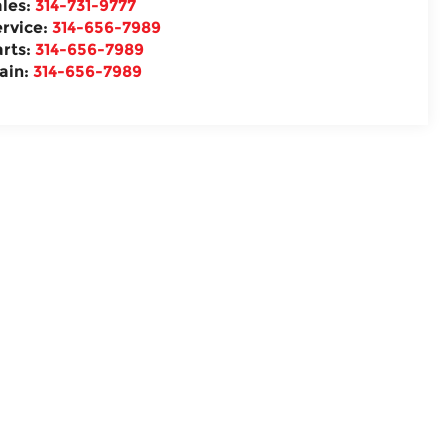
ales:
314-731-9777
ervice:
314-656-7989
arts:
314-656-7989
ain:
314-656-7989