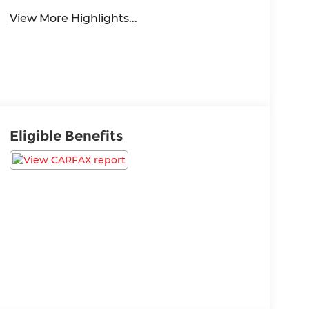
View More Highlights...
Eligible Benefits