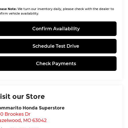
ease Note:
We turn our inventory daily, please check with the dealer to
firm vehicle availability.
Confirm Availability
Schedule Test Drive
Check Payments
isit our Store
ommarito Honda Superstore
30 Brookes Dr
azelwood
,
MO
63042