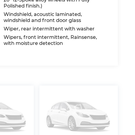
Polished finish.)
Windshield, acoustic laminated,
windshield and front door glass
Wiper, rear intermittent with washer
Wipers, front intermittent, Rainsense,
with moisture detection