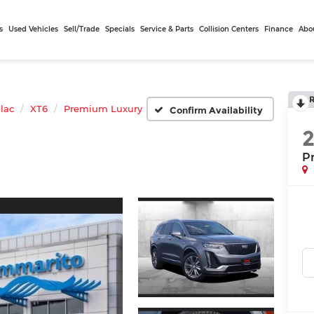
s
Used Vehicles
Sell/Trade
Specials
Service & Parts
Collision Centers
Finance
Abo
llac
XT6
Premium Luxury
Confirm Availability
P