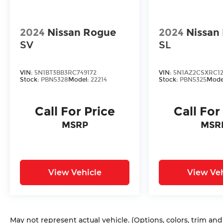
Visit us today to take this exceptional
vehicle for a test drive and discover the
true meaning of refined luxury. Sale Price
2024
Nissan Rogue
2024
Nissan
does not include $620 dealer fee.
SV
SL
VIN:
5N1BT3BB3RC749172
VIN:
5N1AZ2CSXRC12
Stock:
PBN5328
Model:
22214
Stock:
PBN5325
Mode
Call For Price
Call For
MSRP
MSR
View Vehicle
View Veh
May not represent actual vehicle. (Options, colors, trim an