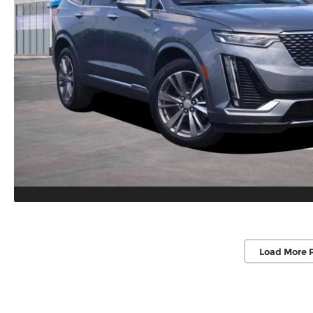
Load More 