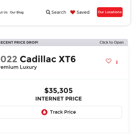
Search
Saved
Our Locations
ut Us
Our Blog
RECENT PRICE DROP!
Click to Open
2022
Cadillac XT6
remium Luxury
$35,305
INTERNET PRICE