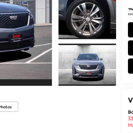
*
Pl
con
V
Photos
B
3
H