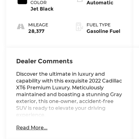
COLOR
Automatic
Jet Black
MILEAGE
FUEL TYPE
28,377
Gasoline Fuel
Dealer Comments
Discover the ultimate in luxury and
capability with this exquisite 2022 Cadillac
XT6 Premium Luxury. Meticulously
maintained and boasting a stunning Gray
exterior, this one-owner, accident-free
SUV is ready to elevate your driving
experience.
Read More...
- Local Trade
- One Owner