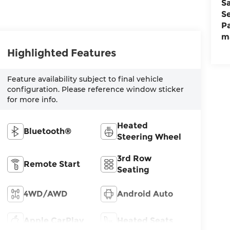
S
S
P
m
Highlighted Features
Feature availability subject to final vehicle
configuration. Please reference window sticker
for more info.
Heated
Bluetooth®
Steering Wheel
3rd Row
Remote Start
Seating
4WD/AWD
Android Auto
Apple CarPlay
Heated Seats