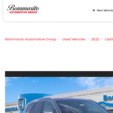
New Vehicle
Bommarito Automotive Group
Used Vehicles
2022
Cadi