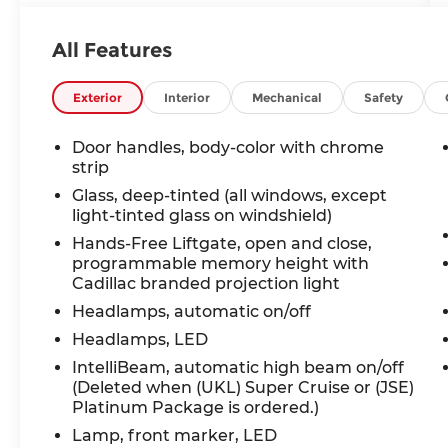
- One Owner Accident Free CARFAX
All Features
Indulge in the impressive array of
premium features that set this XT6 apart:
Exterior
Interior
Mechanical
Safety
- 6-Passenger Seating with 2nd Row
Folding Captain's Chairs
Door handles, body-color with chrome
- Cadillac User Experience with
strip
Embedded Navigation and Wireless
Glass, deep-tinted (all windows, except
Apple CarPlay/Android Auto
light-tinted glass on windshield)
- Comfort and Air Quality Package with
Hands-Free Liftgate, open and close,
Ventilated Front Seats and Heated Rear
programmable memory height with
Seats
Cadillac branded projection light
- Premium Headlamp System with
Headlamps, automatic on/off
Illuminating Door Handles
Headlamps, LED
- Technology Package including Head-Up
Display, Surround Vision, and Automatic
IntelliBeam, automatic high beam on/off
Parking Assist
(Deleted when (UKL) Super Cruise or (JSE)
Platinum Package is ordered.)
This XT6 Premium Luxury is a true
Lamp, front marker, LED