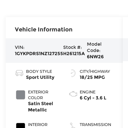
Vehicle Information
Model
VIN:
Stock #:
Code:
1GYKPDRS1NZ127255
H261215A
6NW26
BODY STYLE
CITY/HIGHWAY
Sport Utility
18/25 MPG
EXTERIOR
ENGINE
COLOR
6 Cyl - 3.6 L
Satin Steel
Metallic
INTERIOR
TRANSMISSION