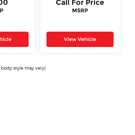
00
Call For Price
P
MSRP
hicle
View Vehicle
d body style may vary)
ap
|
Privacy
| Bommarito Automotive Group
|
15736 Manchester Rd,
Ellisvil