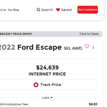
Search
Saved
Our Locations
ut Us
Our Blog
RECENT PRICE DROP!
Click to Open
2022
Ford Escape
SEL AWD
$24,639
INTERNET PRICE
Less
$620
dministrative Fee: