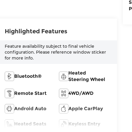
S
P
Highlighted Features
Feature availability subject to final vehicle
configuration. Please reference window sticker
for more info.
Heated
Bluetooth®
Steering Wheel
Remote Start
4WD/AWD
Android Auto
Apple CarPlay
Heated Seats
Keyless Entry