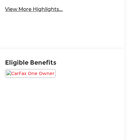
View More Highlights...
Eligible Benefits