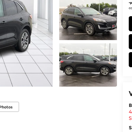
*
P
co
B
Photos
4
S
S