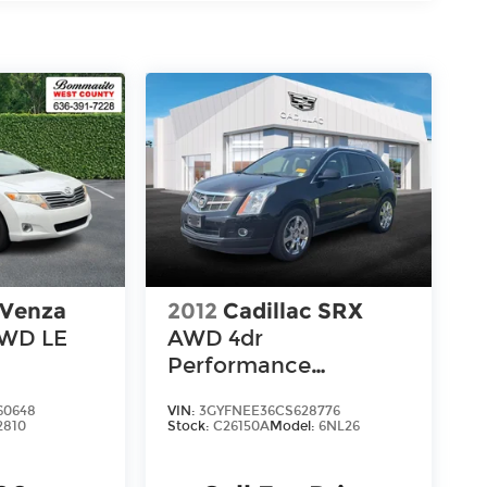
 Venza
2012
Cadillac SRX
FWD LE
AWD 4dr
Performance
Collection
60648
VIN:
3GYFNEE36CS628776
2810
Stock:
C26150A
Model:
6NL26