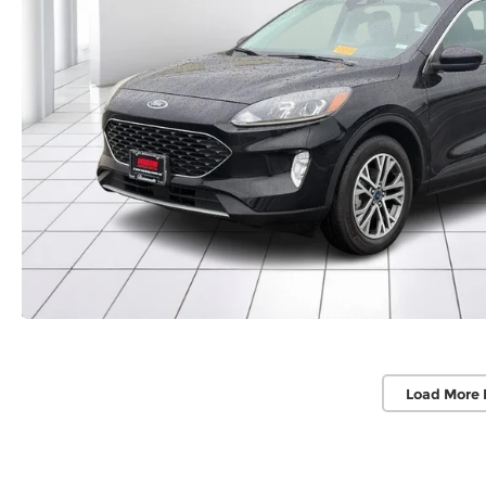
Load More 