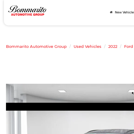
New Vehicle
Bommarito Automotive Group
Used Vehicles
2022
Ford