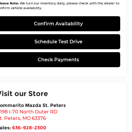
lease Note:
We turn our inventory daily, please check with the dealer to
nfirm vehicle availability.
Confirm Availability
Schedule Test Drive
Check Payments
Visit our Store
ommarito Mazda St. Peters
198 I-70 North Outer RD
t. Peters
,
MO
63376
ales:
636-928-2300