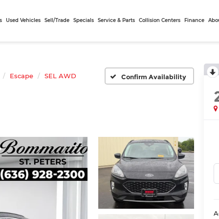
s
Used Vehicles
Sell/Trade
Specials
Service & Parts
Collision Centers
Finance
Abo
Escape
SEL AWD
Confirm Availability
A