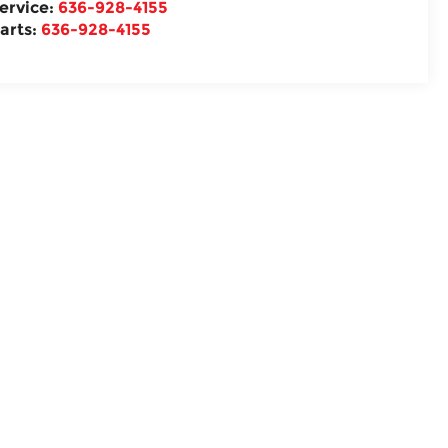
ervice:
636-928-4155
arts:
636-928-4155