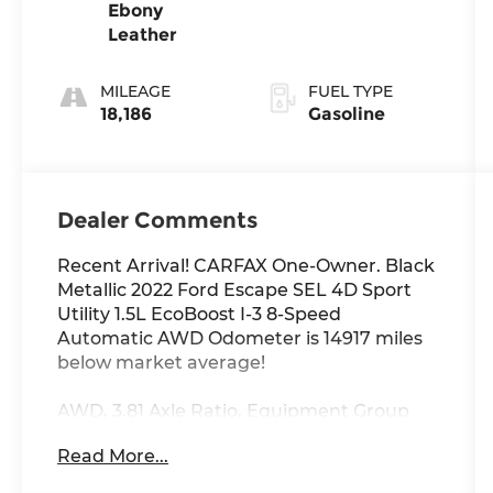
Ebony
Leather
MILEAGE
FUEL TYPE
18,186
Gasoline
Dealer Comments
Recent Arrival! CARFAX One-Owner. Black
Metallic 2022 Ford Escape SEL 4D Sport
Utility 1.5L EcoBoost I-3 8-Speed
Automatic AWD Odometer is 14917 miles
below market average!
AWD, 3.81 Axle Ratio, Equipment Group
301A, Ford Co-Pilot360 Assist+, Intelligent
Read More...
Adaptive Cruise Control w/Stop-and-Go,
Speed Sign Recognition, Voice-Activated