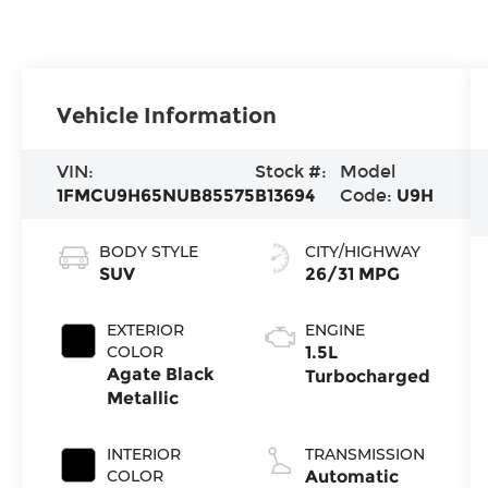
Vehicle Information
VIN:
Stock #:
Model
1FMCU9H65NUB85575
B13694
Code:
U9H
BODY STYLE
CITY/HIGHWAY
SUV
26/31 MPG
EXTERIOR
ENGINE
COLOR
1.5L
Agate Black
Turbocharged
Metallic
INTERIOR
TRANSMISSION
COLOR
Automatic