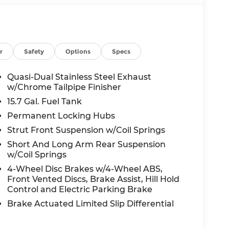
r
Safety
Options
Specs
Quasi-Dual Stainless Steel Exhaust
w/Chrome Tailpipe Finisher
15.7 Gal. Fuel Tank
Permanent Locking Hubs
Strut Front Suspension w/Coil Springs
Short And Long Arm Rear Suspension
w/Coil Springs
4-Wheel Disc Brakes w/4-Wheel ABS,
Front Vented Discs, Brake Assist, Hill Hold
Control and Electric Parking Brake
Brake Actuated Limited Slip Differential