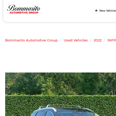
New Vehicle
Bommarito Automotive Group
Used Vehicles
2022
INFI