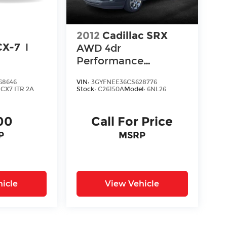
2012
Cadillac SRX
CX-7
I
AWD 4dr
Performance
Collection
68646
VIN:
3GYFNEE36CS628776
:
CX7 ITR 2A
Stock:
C26150A
Model:
6NL26
00
Call For Price
P
MSRP
icle
View Vehicle