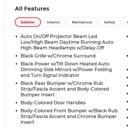
Automatic temperature control, Bose
All Features
Performance Series 17-Speaker Sound
System, Brake assist, Bumpers: body-
color, Cargo Mat (Reversible), Cargo
Exterior
Interior
Mechanical
Safety
Package, Delay-off headlights, Driver door
bin, Driver vanity mirror, Dual front
Auto On/Off Projector Beam Led
impact airbags, Dual front side impact
Low/High Beam Daytime Running Auto
airbags, Electronic Stability Control,
High-Beam Headlamps w/Delay-Off
Emergency communication system, First
Black Grille w/Chrome Surround
Aid Kit, Floor Mats, Four wheel
Black Power w/Tilt Down Heated Auto
independent suspension, Front anti-roll
Dimming Side Mirrors w/Power Folding
bar, Front Bucket Seats, Front Center
and Turn Signal Indicator
Armrest, Front dual zone A/C, Front
Black Rear Bumper w/Chrome Rub
reading lights, Fully automatic headlights,
Strip/Fascia Accent and Body-Colored
Garage door transmitter: HomeLink,
Bumper Insert
Heated & Cooled Front Bucket Seats,
Body-Colored Door Handles
Heated door mirrors, Heated front seats,
Heated rear seats, Heated steering wheel,
Body-Colored Front Bumper w/Black Rub
Strip/Fascia Accent and Chrome Bumper
Illuminated entry, Illuminated Kick Plates,
Insert
Knee airbag, Leather Shift Knob, Leather