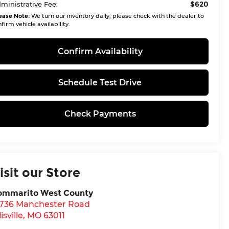
$620
ministrative Fee:
ease Note:
We turn our inventory daily, please check with the dealer to
firm vehicle availability.
Confirm Availability
Schedule Test Drive
Check Payments
isit our Store
ommarito West County
5736 Manchester Road
lisville
,
MO
63011