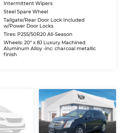
Intermittent Wipers
Steel Spare Wheel
Tailgate/Rear Door Lock Included
w/Power Door Locks
Tires: P255/50R20 All-Season
Wheels: 20" x 8J Luxury Machined
Aluminum Alloy -inc: charcoal metallic
finish