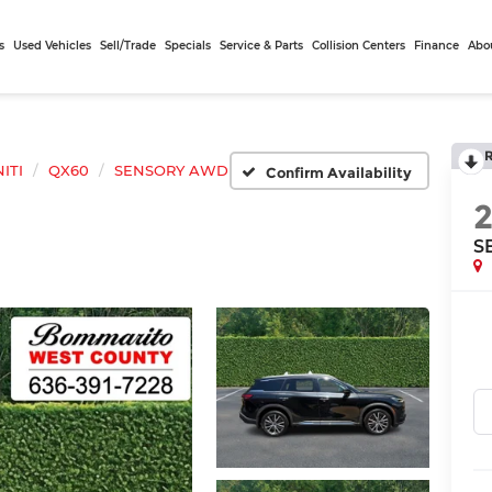
s
Used Vehicles
Sell/Trade
Specials
Service & Parts
Collision Centers
Finance
Abo
NITI
QX60
SENSORY AWD
Confirm Availability
S