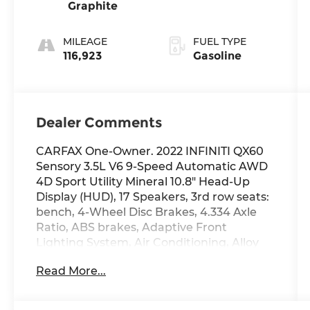
Graphite
MILEAGE
FUEL TYPE
116,923
Gasoline
Dealer Comments
CARFAX One-Owner. 2022 INFINITI QX60
Sensory 3.5L V6 9-Speed Automatic AWD
4D Sport Utility Mineral 10.8" Head-Up
Display (HUD), 17 Speakers, 3rd row seats:
bench, 4-Wheel Disc Brakes, 4.334 Axle
Ratio, ABS brakes, Adaptive Front
Lighting System, Air Conditioning, Alloy
wheels, AM/FM radio: SiriusXM, Anti-
Read More...
whiplash front head restraints, Auto High-
beam Headlights, Auto-dimming door
mirrors, Auto-dimming Rear-View mirror,