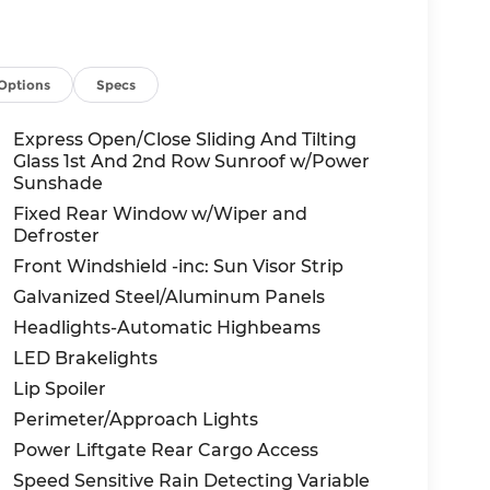
Options
Specs
Express Open/Close Sliding And Tilting
Glass 1st And 2nd Row Sunroof w/Power
Sunshade
Fixed Rear Window w/Wiper and
Defroster
Front Windshield -inc: Sun Visor Strip
Galvanized Steel/Aluminum Panels
Headlights-Automatic Highbeams
LED Brakelights
Lip Spoiler
Perimeter/Approach Lights
Power Liftgate Rear Cargo Access
Speed Sensitive Rain Detecting Variable