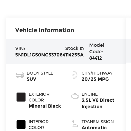
Vehicle Information
Model
VIN:
Stock #:
Code:
5N1DL1GS0NC337064
114255A
84412
BODY STYLE
CITY/HIGHWAY
SUV
20/25 MPG
EXTERIOR
ENGINE
COLOR
3.5L V6 Direct
Mineral Black
Injection
INTERIOR
TRANSMISSION
COLOR
Automatic