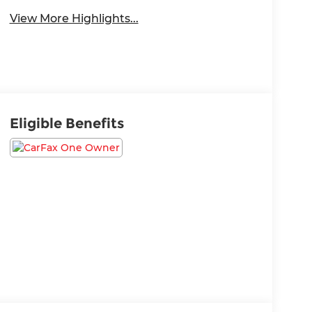
View More Highlights...
Eligible Benefits