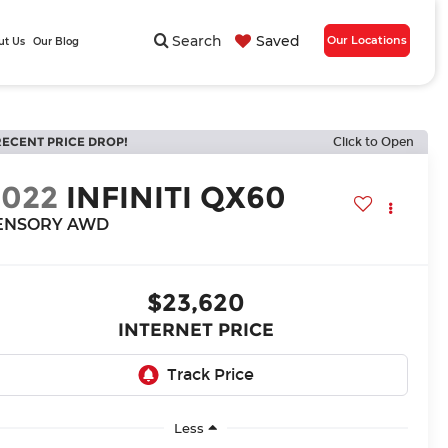
Search
Saved
Our Locations
ut Us
Our Blog
RECENT PRICE DROP!
Click to Open
2022
INFINITI QX60
ENSORY AWD
$23,620
INTERNET PRICE
Less