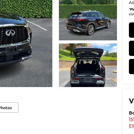
Ad
*
Pl
con
V
Photos
B
1
El