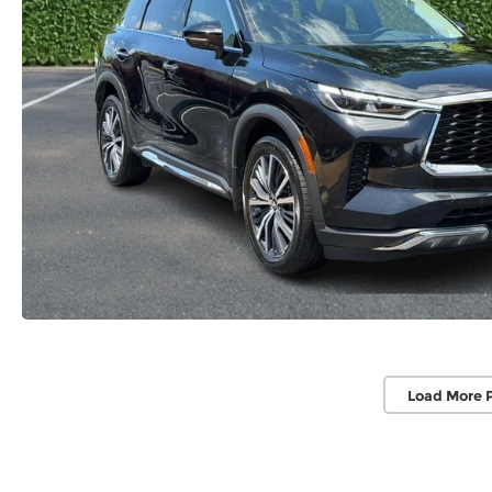
Load More 