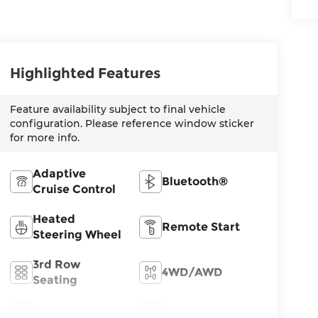
Highlighted Features
Feature availability subject to final vehicle
configuration. Please reference window sticker
for more info.
Adaptive
Bluetooth®
Cruise Control
Heated
Remote Start
Steering Wheel
3rd Row
4WD/AWD
Seating
Android Auto
Apple CarPlay