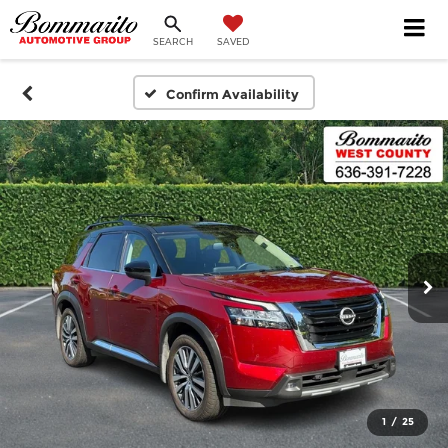
SEARCH
SAVED
Confirm Availability
1
/
25