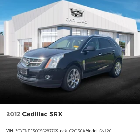
2012
Cadillac SRX
VIN:
3GYFNEE36CS628776
Stock:
C26150A
Model:
6NL26