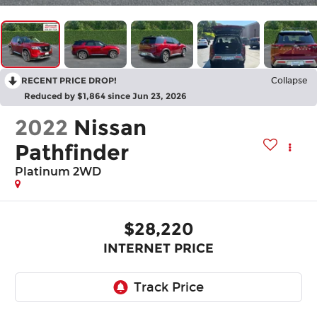
RECENT PRICE DROP!
Collapse
Reduced by $1,864 since Jun 23, 2026
2022
Nissan
Pathfinder
Platinum 2WD
$28,220
INTERNET PRICE