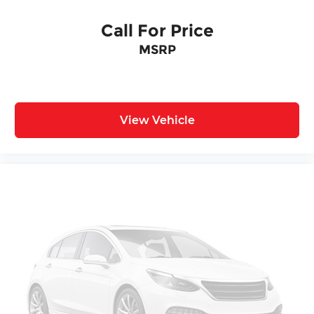
Call For Price
MSRP
View Vehicle