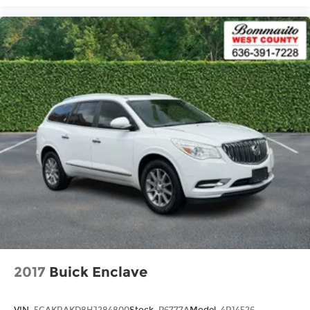
2017
Buick Enclave
VIN:
5GAKRAKD8HJ284800
Stock:
P6777A
Model:
4R14526