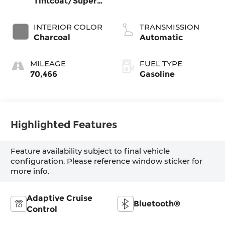
Tintcoat/Super
Black
INTERIOR COLOR
TRANSMISSION
Charcoal
Automatic
MILEAGE
FUEL TYPE
70,466
Gasoline
Highlighted Features
Feature availability subject to final vehicle
configuration. Please reference window sticker for
more info.
Adaptive Cruise
Bluetooth®
Control