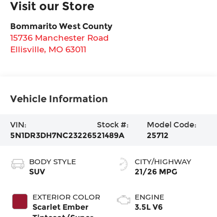
Visit our Store
Bommarito West County
15736 Manchester Road
Ellisville
,
MO
63011
Vehicle Information
VIN:
Stock #:
Model Code:
5N1DR3DH7NC232265
21489A
25712
BODY STYLE
CITY/HIGHWAY
SUV
21/26 MPG
EXTERIOR COLOR
ENGINE
Scarlet Ember
3.5L V6