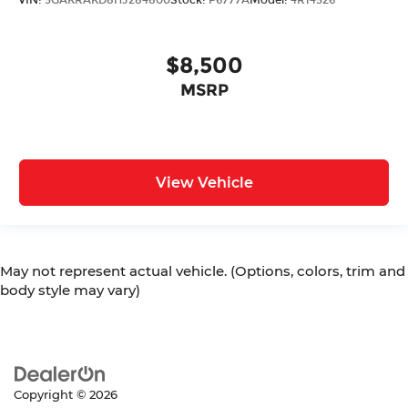
$8,500
MSRP
View Vehicle
May not represent actual vehicle. (Options, colors, trim and
body style may vary)
Copyright © 2026