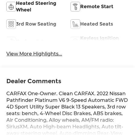
Heated Steering
Remote Start
Wheel
3rd Row Seating
Heated Seats
Keyless Ignition
Keyless Entry
System
View More Highlights...
Dealer Comments
CARFAX One-Owner. Clean CARFAX. 2022 Nissan
Pathfinder Platinum V6 9-Speed Automatic FWD
4D Sport Utility Super Black 13 Speakers, 3rd row
seats: bench, 4-Wheel Disc Brakes, ABS brakes,
Air Conditioning, Alloy wheels, AM/FM radio:
SiriusXM, Auto High-beam Headlights, Auto tilt-
away steering wheel, Auto-dimming Rear-View