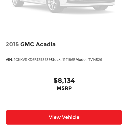
2015
GMC Acadia
VIN:
1GKKVRKD6FJ298639
Stock:
114186B
Model:
TV14526
$8,134
MSRP
View Vehicle