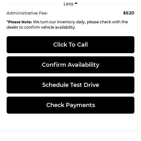
Less
$620
Administrative Fee:
*
Please Note:
We turn our inventory daily, please check with the
dealer to confirm vehicle availability.
Click To Call
Confirm Availability
Schedule Test Drive
Check Payments