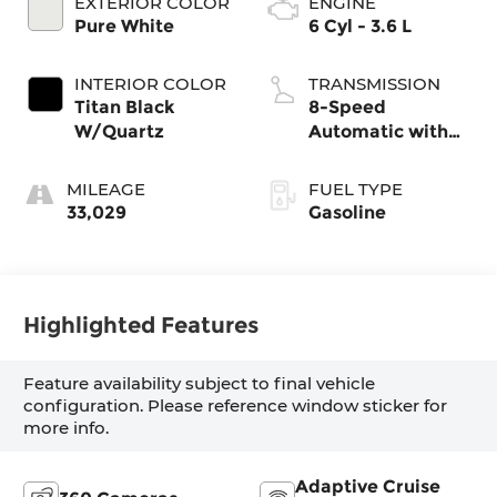
EXTERIOR COLOR
ENGINE
Pure White
6 Cyl - 3.6 L
INTERIOR COLOR
TRANSMISSION
Titan Black
8-Speed
W/Quartz
Automatic with
Tiptronic
MILEAGE
FUEL TYPE
33,029
Gasoline
Highlighted Features
Feature availability subject to final vehicle
configuration. Please reference window sticker for
more info.
Adaptive Cruise