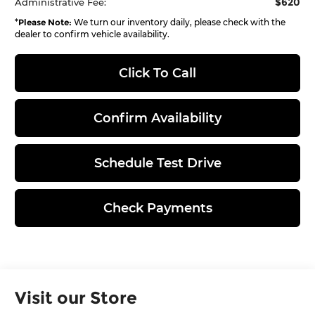
$620
Administrative Fee:
*
Please Note:
We turn our inventory daily, please check with the
dealer to confirm vehicle availability.
Click To Call
Confirm Availability
Schedule Test Drive
Check Payments
Visit our Store