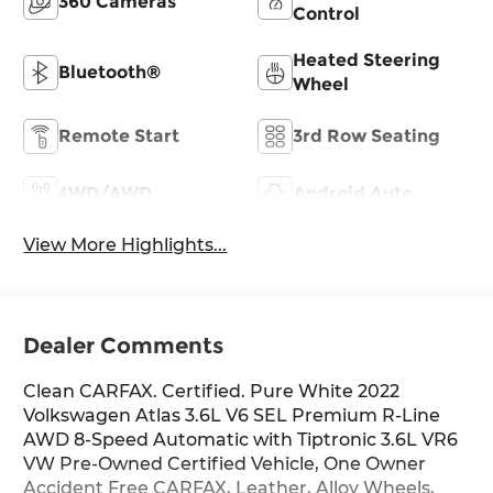
360 Cameras
Control
Heated Steering
Bluetooth®
Wheel
Remote Start
3rd Row Seating
4WD/AWD
Android Auto
View More Highlights...
Dealer Comments
Clean CARFAX. Certified. Pure White 2022
Volkswagen Atlas 3.6L V6 SEL Premium R-Line
AWD 8-Speed Automatic with Tiptronic 3.6L VR6
VW Pre-Owned Certified Vehicle, One Owner
Accident Free CARFAX, Leather, Alloy Wheels,