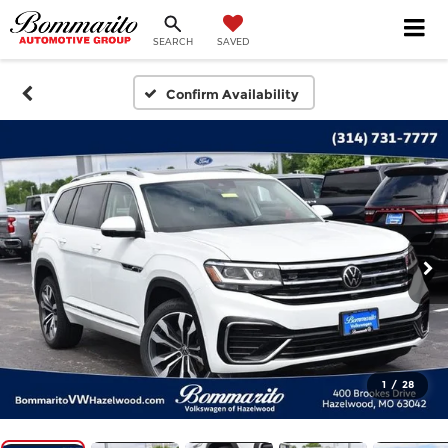
SEARCH
SAVED
Confirm Availability
1
/
28