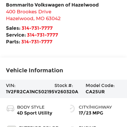
Bommarito Volkswagen of Hazelwood
400 Brookes Drive
Hazelwood
,
MO
63042
Sales:
314-731-7777
Service:
314-731-7777
Parts:
314-731-7777
Vehicle Information
VIN:
Stock #:
Model Code:
1V2FR2CA1NC502195
V260320A
CA25UR
BODY STYLE
CITY/HIGHWAY
4D Sport Utility
17/23 MPG