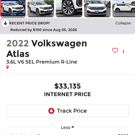
RECENT PRICE DROP!
Collapse
Reduced by $100 since Aug 05, 2026
2022
Volkswagen
Atlas
3.6L V6 SEL Premium R-Line
$33,135
INTERNET PRICE
Less