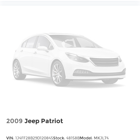
2009
Jeep Patriot
VIN:
1J4FF28B29D120845
Stock:
48158B
Model:
MKJL74