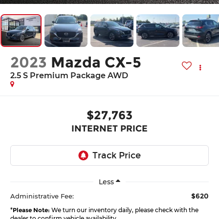
2023
Mazda CX-5
2.5 S Premium Package AWD
$27,763
INTERNET PRICE
Less
$620
Administrative Fee:
*
Please Note:
We turn our inventory daily, please check with the
dealer to confirm vehicle availability.