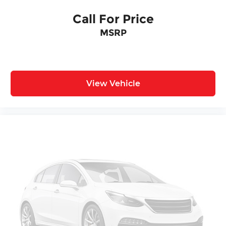
Call For Price
MSRP
View Vehicle