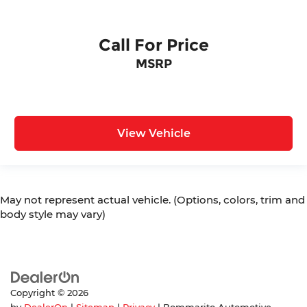
Call For Price
MSRP
View Vehicle
May not represent actual vehicle. (Options, colors, trim and
body style may vary)
Copyright © 2026