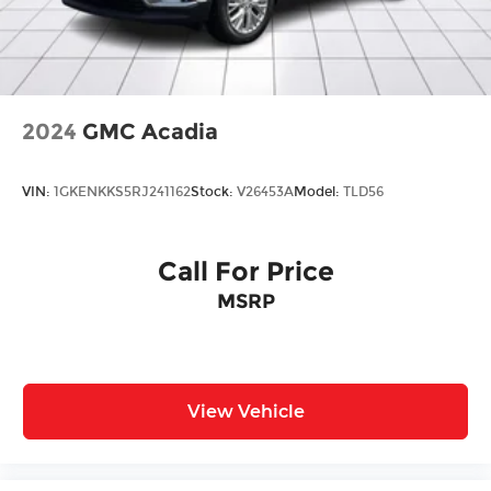
intermittent wipers, and Wheels: 19" x 7J
Aluminum Alloy.
2024
GMC Acadia
VIN:
1GKENKKS5RJ241162
Stock:
V26453A
Model:
TLD56
Call For Price
MSRP
View Vehicle