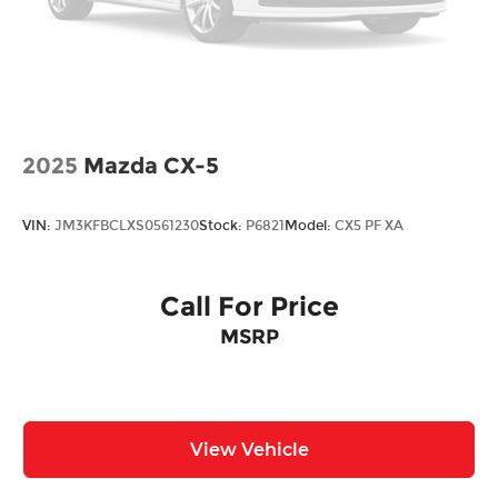
2025
Mazda CX-5
VIN:
JM3KFBCLXS0561230
Stock:
P6821
Model:
CX5 PF XA
Call For Price
MSRP
View Vehicle