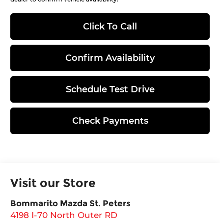
Click To Call
Confirm Availability
Schedule Test Drive
Check Payments
Visit our Store
Bommarito Mazda St. Peters
4198 I-70 North Outer RD