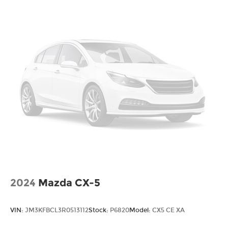
2024
Mazda CX-5
VIN:
JM3KFBCL3R0513112
Stock:
P6820
Model:
CX5 CE XA