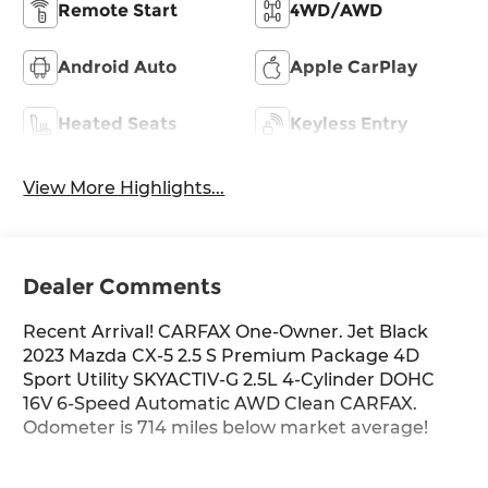
Remote Start
4WD/AWD
Android Auto
Apple CarPlay
Heated Seats
Keyless Entry
View More Highlights...
Dealer Comments
Recent Arrival! CARFAX One-Owner. Jet Black
2023 Mazda CX-5 2.5 S Premium Package 4D
Sport Utility SKYACTIV-G 2.5L 4-Cylinder DOHC
16V 6-Speed Automatic AWD Clean CARFAX.
Odometer is 714 miles below market average!