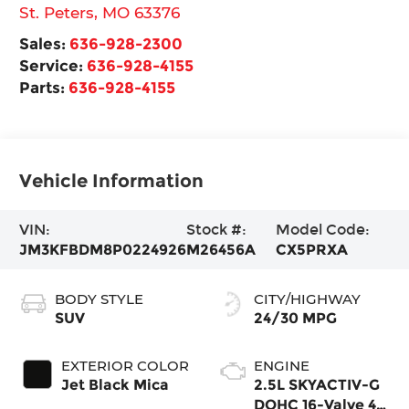
St. Peters
,
MO
63376
Sales:
636-928-2300
Service:
636-928-4155
Parts:
636-928-4155
Vehicle Information
VIN:
Stock #:
Model Code:
JM3KFBDM8P0224926
M26456A
CX5PRXA
BODY STYLE
CITY/HIGHWAY
SUV
24/30 MPG
EXTERIOR COLOR
ENGINE
Jet Black Mica
2.5L SKYACTIV-G
DOHC 16-Valve 4-