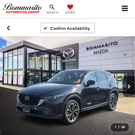
SEARCH
SAVED
Confirm Availability
1
/
28