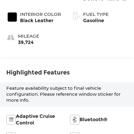
Cylinder
INTERIOR COLOR
FUEL TYPE
Black Leather
Gasoline
MILEAGE
39,724
Highlighted Features
Feature availability subject to final vehicle
configuration. Please reference window sticker for
more info.
Adaptive Cruise
Bluetooth®
Control