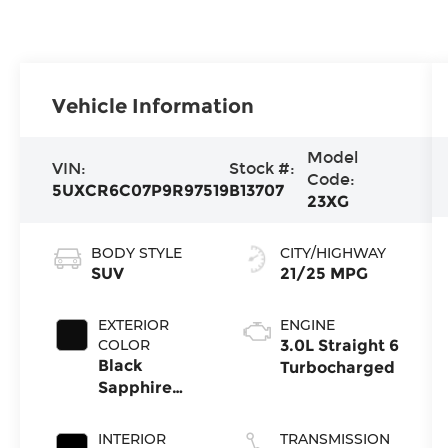
Vehicle Information
Model
VIN:
Stock #:
Code:
5UXCR6C07P9R97519
B13707
23XG
BODY STYLE
CITY/HIGHWAY
SUV
21/25 MPG
EXTERIOR
ENGINE
COLOR
3.0L Straight 6
Black
Turbocharged
Sapphire
Metallic
INTERIOR
TRANSMISSION