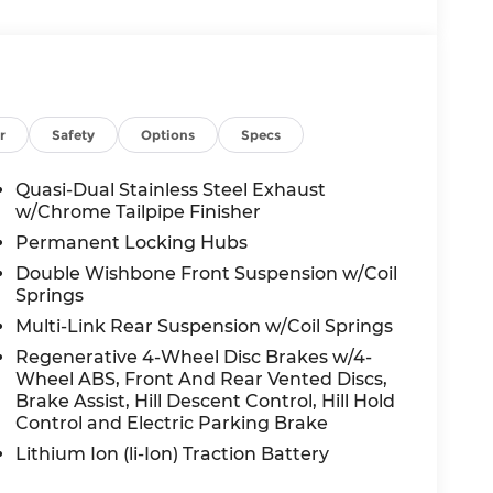
r
Safety
Options
Specs
Quasi-Dual Stainless Steel Exhaust
w/Chrome Tailpipe Finisher
Permanent Locking Hubs
Double Wishbone Front Suspension w/Coil
Springs
Multi-Link Rear Suspension w/Coil Springs
Regenerative 4-Wheel Disc Brakes w/4-
Wheel ABS, Front And Rear Vented Discs,
Brake Assist, Hill Descent Control, Hill Hold
Control and Electric Parking Brake
Lithium Ion (li-Ion) Traction Battery