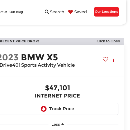
Search
Saved
Our Locations
ut Us
Our Blog
RECENT PRICE DROP!
Click to Open
2023
BMW X5
Drive40i Sports Activity Vehicle
$47,101
INTERNET PRICE
Less