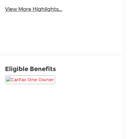
View More Highlights...
Eligible Benefits