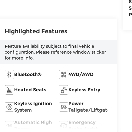
S
S
P
Highlighted Features
Feature availability subject to final vehicle
configuration. Please reference window sticker
for more info.
Bluetooth®
4WD/AWD
Heated Seats
Keyless Entry
Keyless Ignition
Power
System
Tailgate/Liftgate
Automatic High
Emergency
Beams
Brake Assist