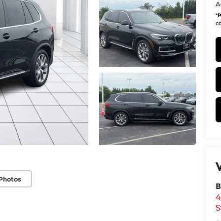
A
*
P
co
Photos
B
4
S