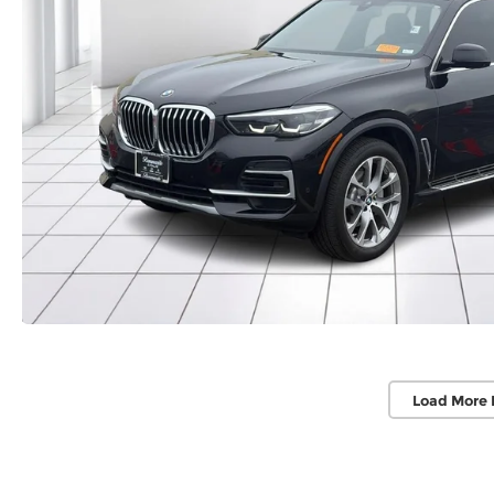
Load More 