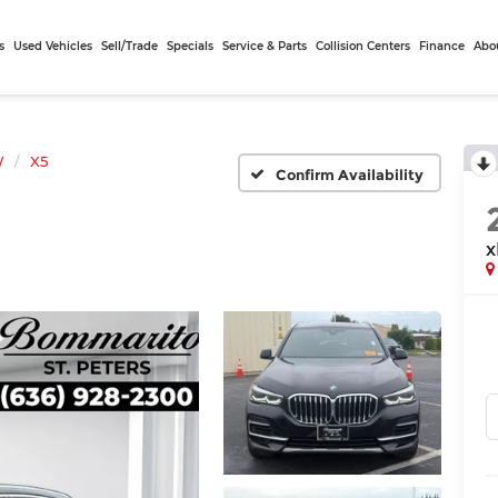
s
Used Vehicles
Sell/Trade
Specials
Service & Parts
Collision Centers
Finance
Abo
W
X5
Confirm Availability
x