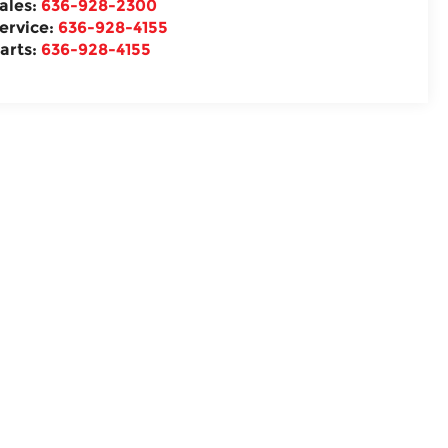
ales:
636-928-2300
ervice:
636-928-4155
arts:
636-928-4155