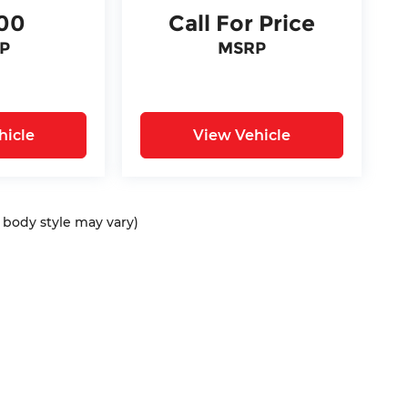
00
Call For Price
P
MSRP
hicle
View Vehicle
d body style may vary)
ap
|
Privacy
| Bommarito Automotive Group
|
15736 Manchester Rd,
Ellisvil