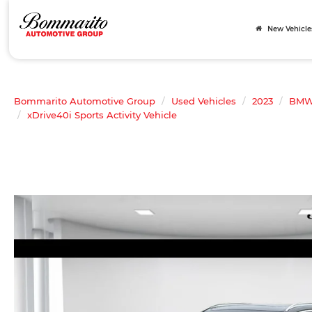
New Vehicle
Bommarito Automotive Group
Used Vehicles
2023
BM
xDrive40i Sports Activity Vehicle