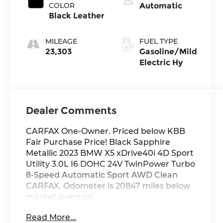
COLOR
Automatic
Black Leather
MILEAGE
FUEL TYPE
23,303
Gasoline/Mild
Electric Hy
Dealer Comments
CARFAX One-Owner. Priced below KBB
Fair Purchase Price! Black Sapphire
Metallic 2023 BMW X5 xDrive40i 4D Sport
Utility 3.0L I6 DOHC 24V TwinPower Turbo
8-Speed Automatic Sport AWD Clean
CARFAX. Odometer is 20847 miles below
market average!
Read More...
Black Premium Synthetic, 4-Zone