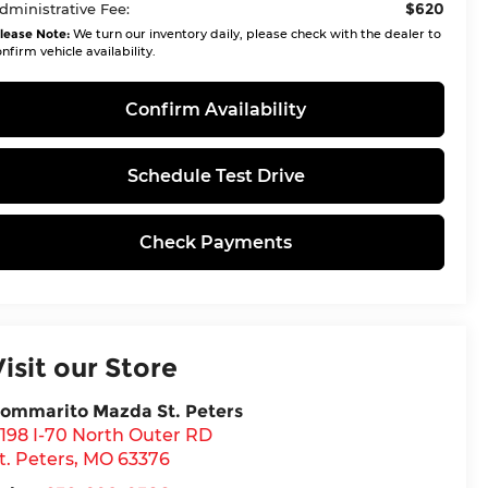
$620
dministrative Fee:
lease Note:
We turn our inventory daily, please check with the dealer to
nfirm vehicle availability.
Confirm Availability
Schedule Test Drive
Check Payments
Visit our Store
ommarito Mazda St. Peters
198 I-70 North Outer RD
t. Peters
,
MO
63376