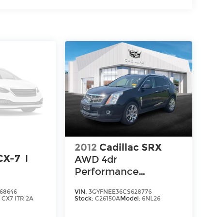
2012
Cadillac SRX
CX-7
I
AWD 4dr
Performance
Collection
68646
VIN:
3GYFNEE36CS628776
:
CX7 ITR 2A
Stock:
C26150A
Model:
6NL26