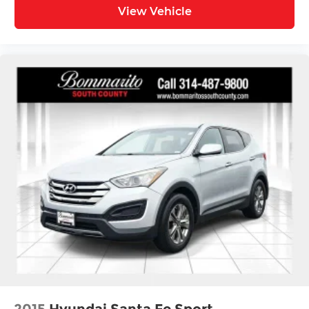
View Vehicle
2015
Hyundai Santa Fe Sport