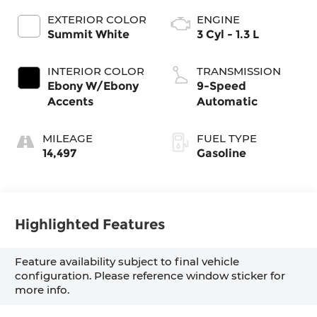
EXTERIOR COLOR
ENGINE
Summit White
3 Cyl - 1.3 L
INTERIOR COLOR
TRANSMISSION
Ebony W/Ebony
9-Speed
Accents
Automatic
MILEAGE
FUEL TYPE
14,497
Gasoline
Highlighted Features
Feature availability subject to final vehicle
configuration. Please reference window sticker for
more info.