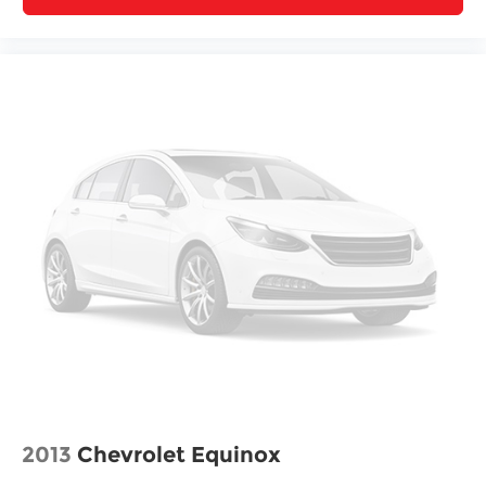
Visit our showroom to see this Encore GX Select
and experience its blend of efficiency, comfort,
and capability firsthand.
2013
Chevrolet Equinox