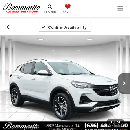
SEARCH
SAVED
Confirm Availability
1
/
34