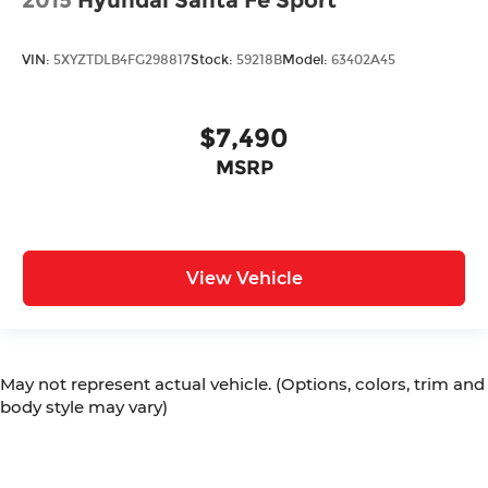
VIN:
5XYZTDLB4FG298817
Stock:
59218B
Model:
63402A45
$7,490
MSRP
View Vehicle
May not represent actual vehicle. (Options, colors, trim and
body style may vary)