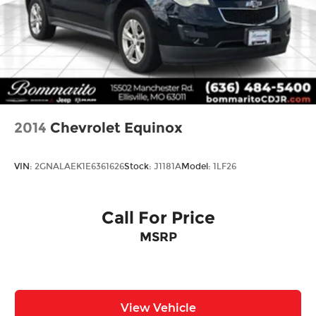
Safety features reflect Buick's thoughtful
engineering. Dual front impact airbags, front
side impact airbags, knee airbags, and rear side
impact airbags work together with electronic
stability control, traction control, and brake assist
to provide multiple layers of protection. The
emergency communication system connects to
2014
Chevrolet Equinox
OnStar services, ensuring assistance is available
when needed.
VIN:
2GNALAEK1E6361626
Stock:
J1181A
Model:
1LF26
Practical design elements enhance daily usability.
The split-folding rear seat accommodates varying
cargo needs, while the included cargo liner
Call For Price
protects the interior from dirt and wear. Heated
MSRP
door mirrors, automatic headlights, and variably
intermittent wipers adapt to changing weather
conditions. The telescoping and tilt steering
wheel allows drivers to find their ideal driving
position.
View Vehicle