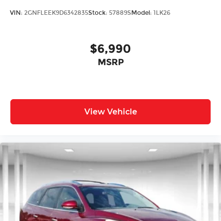
VIN:
2GNFLEEK9D6342835
Stock:
57889S
Model:
1LK26
$6,990
MSRP
View Vehicle