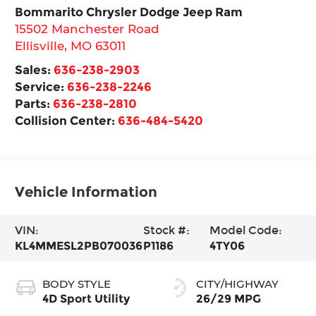
Bommarito Chrysler Dodge Jeep Ram
15502 Manchester Road
Ellisville
,
MO
63011
Sales:
636-238-2903
Service:
636-238-2246
Parts:
636-238-2810
Collision Center:
636-484-5420
Vehicle Information
VIN:
Stock #:
Model Code:
KL4MMESL2PB070036
P1186
4TY06
BODY STYLE
CITY/HIGHWAY
4D Sport Utility
26/29 MPG