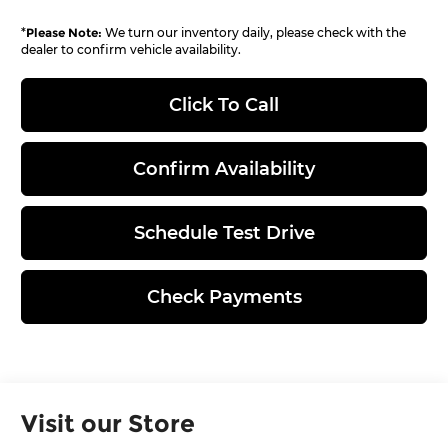
*
Please Note:
We turn our inventory daily, please check with the
dealer to confirm vehicle availability.
Click To Call
Confirm Availability
Schedule Test Drive
Check Payments
Visit our Store