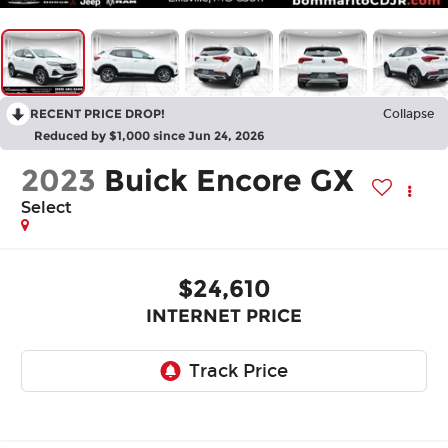
RECENT PRICE DROP!
Collapse
Reduced by $1,000 since Jun 24, 2026
2023
Buick Encore GX
Select
$24,610
INTERNET PRICE