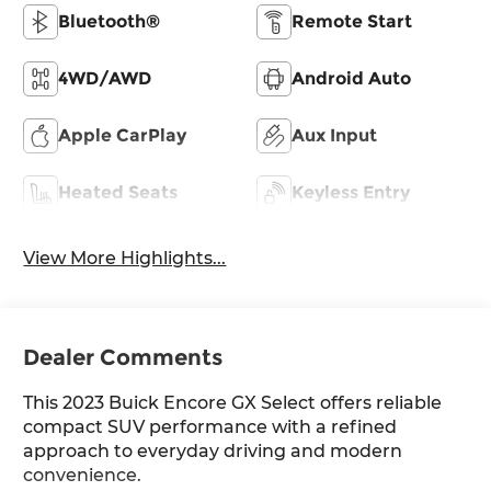
Bluetooth®
Remote Start
4WD/AWD
Android Auto
Apple CarPlay
Aux Input
Heated Seats
Keyless Entry
View More Highlights...
Dealer Comments
This 2023 Buick Encore GX Select offers reliable
compact SUV performance with a refined
approach to everyday driving and modern
convenience.