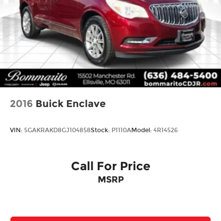
2016
Buick Enclave
VIN:
5GAKRAKD8GJ104858
Stock:
P1110A
Model:
4R14526
Call For Price
MSRP