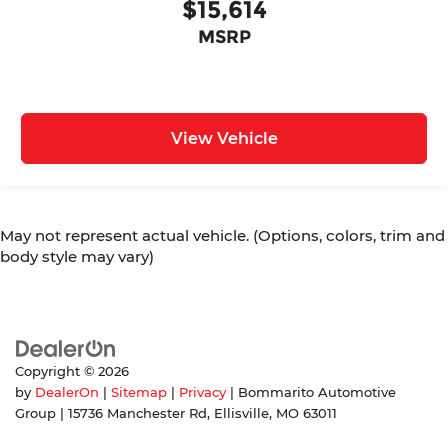
$15,614
MSRP
View Vehicle
May not represent actual vehicle. (Options, colors, trim and
body style may vary)
Copyright © 2026
by
DealerOn
|
Sitemap
|
Privacy
| Bommarito Automotive
Group
|
15736 Manchester Rd,
Ellisville,
MO
63011