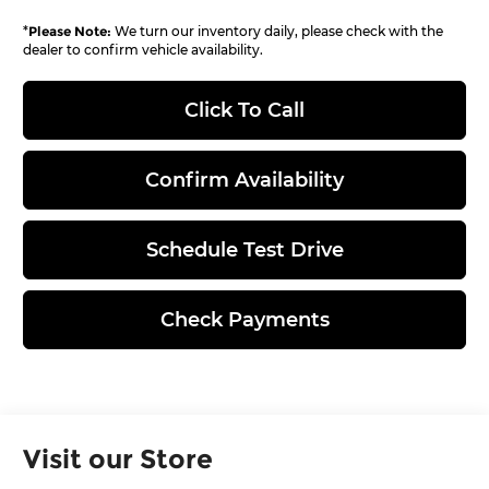
*
Please Note:
We turn our inventory daily, please check with the
dealer to confirm vehicle availability.
Click To Call
Confirm Availability
Schedule Test Drive
Check Payments
Visit our Store