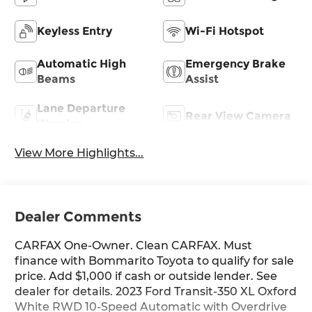
Keyless Entry
Wi-Fi Hotspot
Automatic High
Emergency Brake
Beams
Assist
Lane Departure
Rear View Camera
Warning
View More Highlights...
Dealer Comments
CARFAX One-Owner. Clean CARFAX. Must
finance with Bommarito Toyota to qualify for sale
price. Add $1,000 if cash or outside lender. See
dealer for details. 2023 Ford Transit-350 XL Oxford
White RWD 10-Speed Automatic with Overdrive