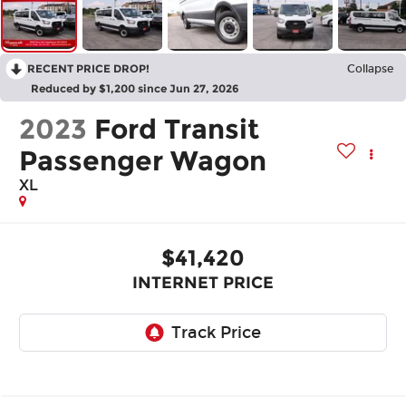
RECENT PRICE DROP!
Collapse
Reduced by $1,200 since Jun 27, 2026
2023
Ford Transit
Passenger Wagon
XL
$41,420
INTERNET PRICE