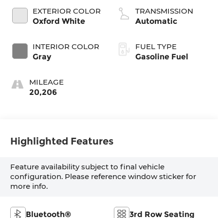
EXTERIOR COLOR
TRANSMISSION
Oxford White
Automatic
INTERIOR COLOR
FUEL TYPE
Gray
Gasoline Fuel
MILEAGE
20,206
Highlighted Features
Feature availability subject to final vehicle
configuration. Please reference window sticker for
more info.
Bluetooth®
3rd Row Seating