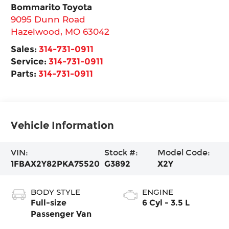
Bommarito Toyota
9095 Dunn Road
Hazelwood
,
MO
63042
Sales:
314-731-0911
Service:
314-731-0911
Parts:
314-731-0911
Vehicle Information
VIN:
Stock #:
Model Code:
1FBAX2Y82PKA75520
G3892
X2Y
BODY STYLE
ENGINE
Full-size
6 Cyl - 3.5 L
Passenger Van