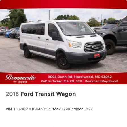
2016
Ford Transit Wagon
VIN:
1FBZX2ZM1GKA39493
Stock:
G3883
Model:
X2Z