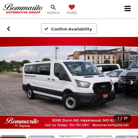
SEARCH
SAVED
Confirm Availability
1
/
27