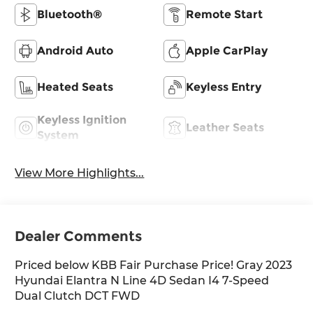
Bluetooth®
Remote Start
Android Auto
Apple CarPlay
Heated Seats
Keyless Entry
Keyless Ignition
Leather Seats
System
View More Highlights...
Dealer Comments
Priced below KBB Fair Purchase Price! Gray 2023
Hyundai Elantra N Line 4D Sedan I4 7-Speed
Dual Clutch DCT FWD