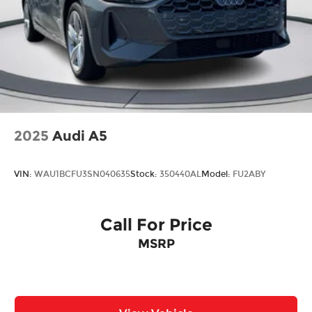
and Variably intermittent wipers.
2025
Audi A5
VIN:
WAU1BCFU3SN040635
Stock:
350440AL
Model:
FU2ABY
Call For Price
MSRP