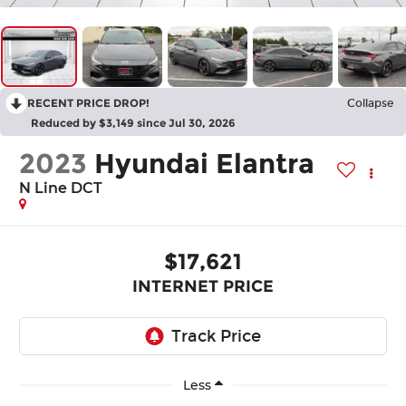
RECENT PRICE DROP!
Collapse
Reduced by $3,149 since Jul 30, 2026
2023
Hyundai Elantra
N Line DCT
$17,621
INTERNET PRICE
Less