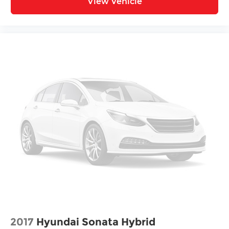
View Vehicle
2017
Hyundai Sonata Hybrid