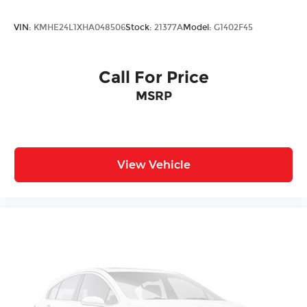
VIN:
KMHE24L1XHA048506
Stock:
21377A
Model:
G1402F45
Call For Price
MSRP
View Vehicle