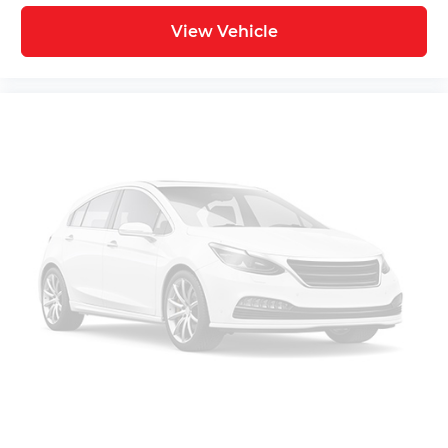
View Vehicle