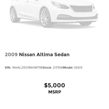
2009
Nissan Altima Sedan
VIN:
1N4AL21E59N498798
Stock:
21793A
Model:
05619
$5,000
MSRP