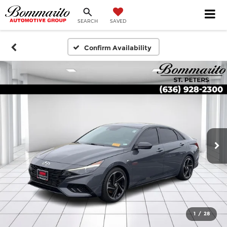
SEARCH
SAVED
Confirm Availability
1
/
28