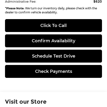
$620
Administrative Fee:
*
Please Note:
We turn our inventory daily, please check with the
dealer to confirm vehicle availability.
Click To Call
Confirm Availability
Schedule Test Drive
Check Payments
Visit our Store