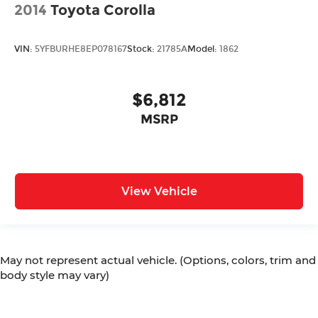
2014
Toyota Corolla
VIN:
5YFBURHE8EP078167
Stock:
21785A
Model:
1862
$6,812
MSRP
View Vehicle
May not represent actual vehicle. (Options, colors, trim and
body style may vary)