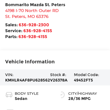
Bommarito Mazda St. Peters
4198 I-70 North Outer RD
St. Peters
,
MO
63376
Sales:
636-928-2300
Service:
636-928-4155
Parts:
636-928-4155
Vehicle Information
VIN:
Stock #:
Model Code:
KMHLR4AF8PU628562
V26378A
49452FT5
BODY STYLE
CITY/HIGHWAY
Sedan
28/36 MPG