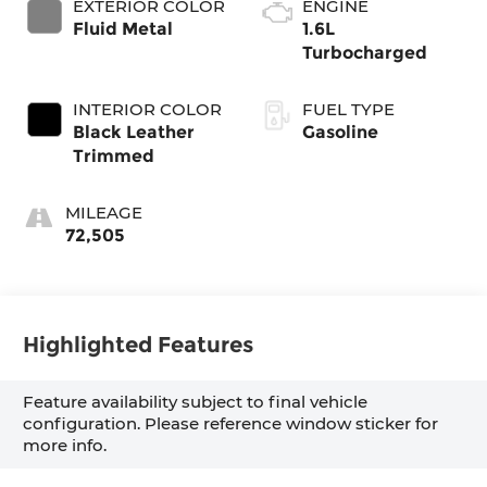
EXTERIOR COLOR
ENGINE
Fluid Metal
1.6L
Turbocharged
INTERIOR COLOR
FUEL TYPE
Black Leather
Gasoline
Trimmed
MILEAGE
72,505
Highlighted Features
Feature availability subject to final vehicle
configuration. Please reference window sticker for
more info.