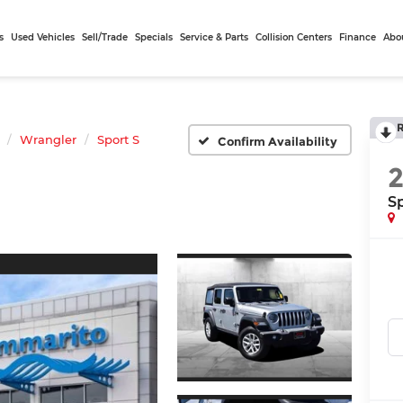
s
Used Vehicles
Sell/Trade
Specials
Service & Parts
Collision Centers
Finance
Abo
Wrangler
Sport S
Confirm Availability
Sp