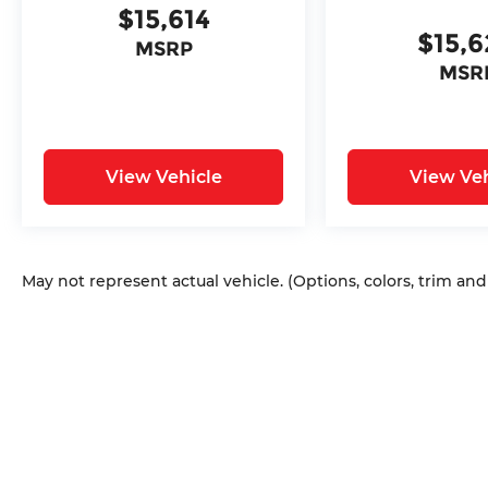
$15,614
Wrangler. Sale Price does not include
$15,
$620 dealer fee.
MSRP
MSR
View Vehicle
View Veh
May not represent actual vehicle. (Options, colors, trim an