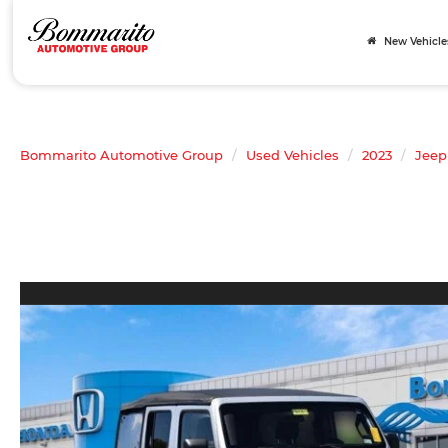
New Vehicle
Bommarito Automotive Group
Used Vehicles
2023
Jeep