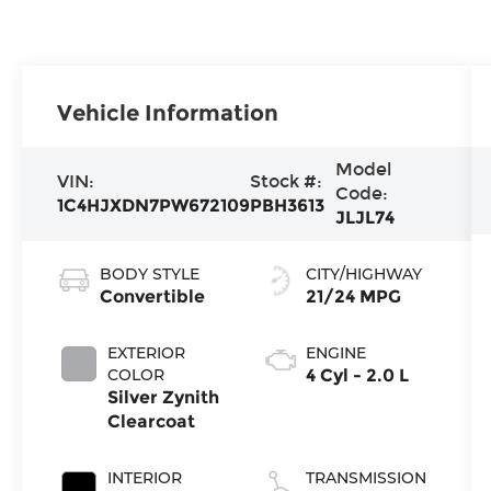
Vehicle Information
Model
VIN:
Stock #:
Code:
1C4HJXDN7PW672109
PBH3613
JLJL74
BODY STYLE
CITY/HIGHWAY
Convertible
21/24 MPG
EXTERIOR
ENGINE
COLOR
4 Cyl - 2.0 L
Silver Zynith
Clearcoat
INTERIOR
TRANSMISSION