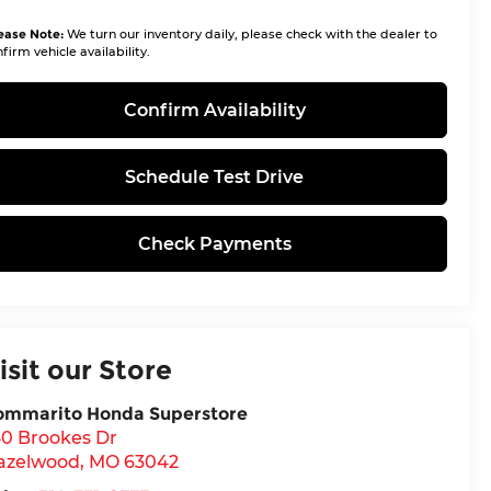
ease Note:
We turn our inventory daily, please check with the dealer to
firm vehicle availability.
Confirm Availability
Schedule Test Drive
Check Payments
isit our Store
ommarito Honda Superstore
30 Brookes Dr
azelwood
,
MO
63042