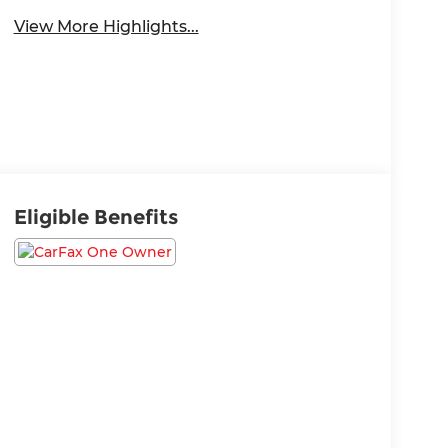
View More Highlights...
Eligible Benefits