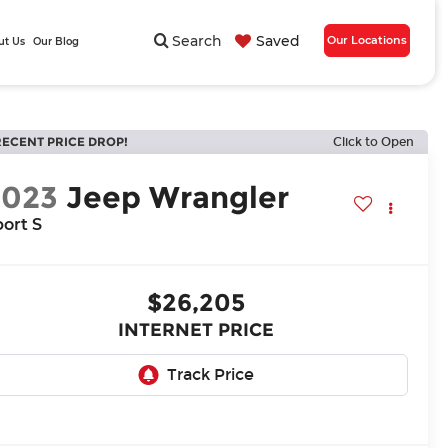
Search
Saved
Our Locations
ut Us
Our Blog
RECENT PRICE DROP!
Click to Open
2023
Jeep Wrangler
ort S
$26,205
INTERNET PRICE