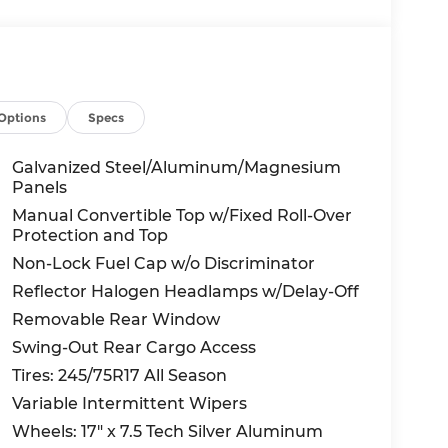
Options
Specs
Galvanized Steel/Aluminum/Magnesium
Panels
Manual Convertible Top w/Fixed Roll-Over
Protection and Top
Non-Lock Fuel Cap w/o Discriminator
Reflector Halogen Headlamps w/Delay-Off
Removable Rear Window
Swing-Out Rear Cargo Access
Tires: 245/75R17 All Season
Variable Intermittent Wipers
Wheels: 17" x 7.5 Tech Silver Aluminum