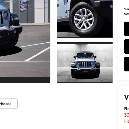
*
Pl
con
V
Photos
B
3
H