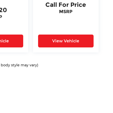
Call For Price
620
MSRP
P
icle
View Vehicle
d body style may vary)