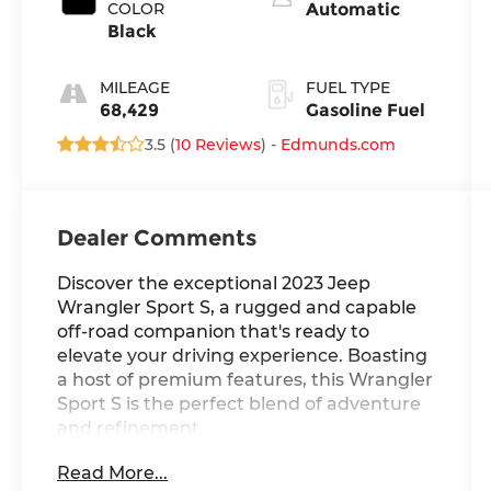
COLOR
Automatic
Black
MILEAGE
FUEL TYPE
68,429
Gasoline Fuel
3.5 (
10 Reviews
) -
Edmunds.com
Dealer Comments
Discover the exceptional 2023 Jeep
Wrangler Sport S, a rugged and capable
off-road companion that's ready to
elevate your driving experience. Boasting
a host of premium features, this Wrangler
Sport S is the perfect blend of adventure
and refinement.
Read More...
- Motor Trend Certified-- 6 month/7500