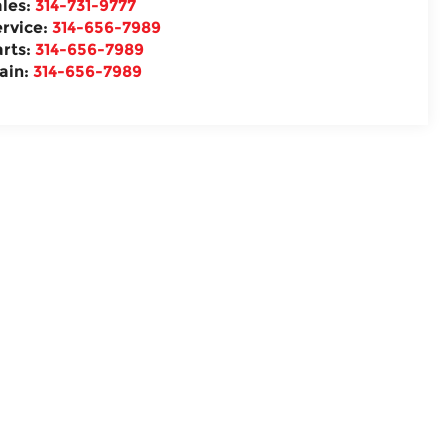
ales:
314-731-9777
ervice:
314-656-7989
arts:
314-656-7989
ain:
314-656-7989