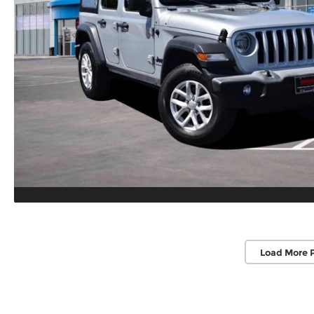
Load More 