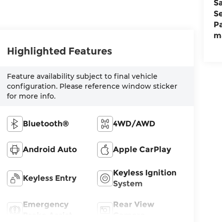
S
S
P
m
Highlighted Features
Feature availability subject to final vehicle
configuration. Please reference window sticker
for more info.
Bluetooth®
4WD/AWD
Android Auto
Apple CarPlay
Keyless Ignition
Keyless Entry
System
Emergency
Rear View
Brake Assist
Camera