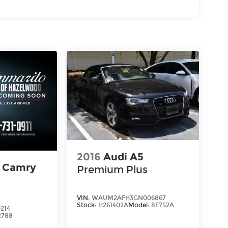
2016
Audi A5
a Camry
Premium Plus
VIN:
WAUM2AFH3GN006867
Stock:
H261402A
Model:
8F752A
214
2788