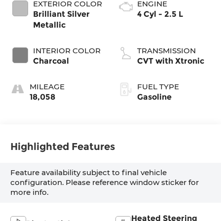
EXTERIOR COLOR
ENGINE
Brilliant Silver
4 Cyl - 2.5 L
Metallic
INTERIOR COLOR
TRANSMISSION
Charcoal
CVT with Xtronic
MILEAGE
FUEL TYPE
18,058
Gasoline
Highlighted Features
Feature availability subject to final vehicle
configuration. Please reference window sticker for
more info.
Heated Steering