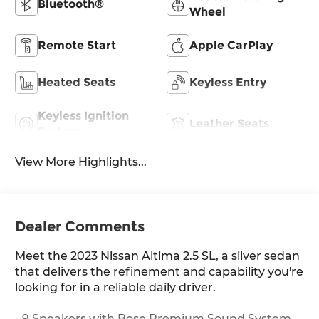
Bluetooth®
Wheel
Remote Start
Apple CarPlay
Heated Seats
Keyless Entry
Keyless Ignition
Leather Seats
System
View More Highlights...
Dealer Comments
Meet the 2023 Nissan Altima 2.5 SL, a silver sedan
that delivers the refinement and capability you're
looking for in a reliable daily driver.
- 9 Speakers with Bose Premium Sound System