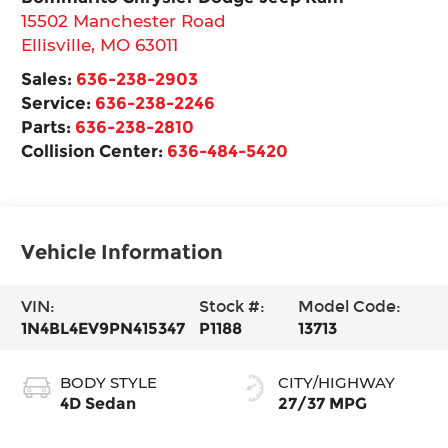
15502 Manchester Road
Ellisville
,
MO
63011
Sales:
636-238-2903
Service:
636-238-2246
Parts:
636-238-2810
Collision Center:
636-484-5420
Vehicle Information
VIN:
Stock #:
Model Code:
1N4BL4EV9PN415347
P1188
13713
BODY STYLE
CITY/HIGHWAY
4D Sedan
27/37 MPG