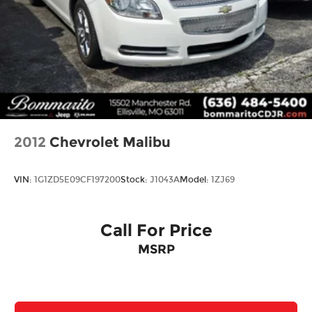
2012
Chevrolet Malibu
VIN:
1G1ZD5E09CF197200
Stock:
J1043A
Model:
1ZJ69
Call For Price
MSRP