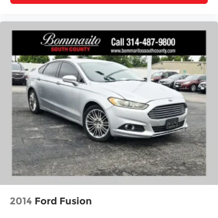
built to perform, built to last, and ready to meet
your transportation needs with confidence and
style.
2014
Ford Fusion