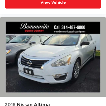
View Vehicle
2015
Nissan Altima