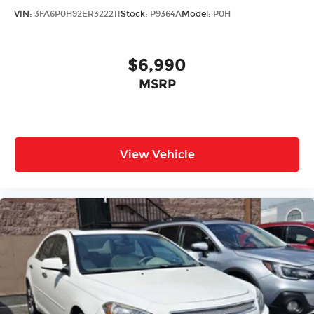
VIN:
3FA6P0H92ER322211
Stock:
P9364A
Model:
P0H
$6,990
MSRP
View Vehicle