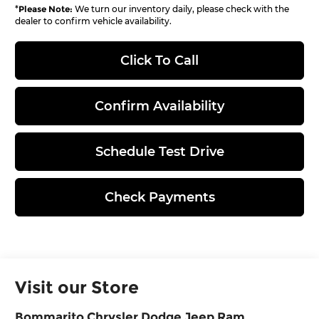
*
Please Note:
We turn our inventory daily, please check with the
dealer to confirm vehicle availability.
Click To Call
Confirm Availability
Schedule Test Drive
Check Payments
Visit our Store
Bommarito Chrysler Dodge Jeep Ram