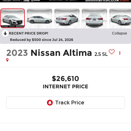
RECENT PRICE DROP!
Collapse
Reduced by $500 since Jul 24, 2026
2023
Nissan Altima
2.5 SL
$26,610
INTERNET PRICE