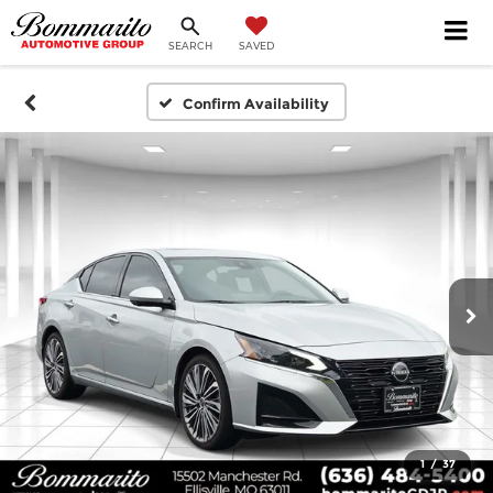
SEARCH
SAVED
Confirm Availability
1
/
37