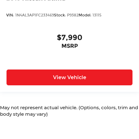
VIN:
1N4AL3AP1FC233469
Stock:
P9382
Model:
13115
$7,990
MSRP
View Vehicle
May not represent actual vehicle. (Options, colors, trim and
body style may vary)