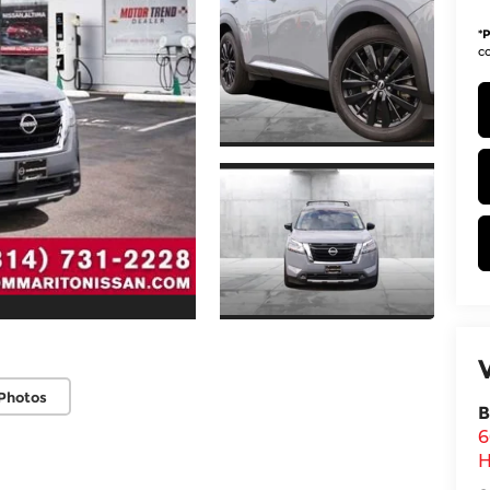
*
P
co
Photos
B
6
H