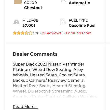
COLOR
Automatic
Chestnut
MILEAGE
FUEL TYPE
57,001
Gasoline Fuel
3.26 (
39 Reviews
) -
Edmunds.com
Dealer Comments
Super Black 2023 Nissan Pathfinder
Platinum V6 3rd Row Seating, Alloy
Wheels, Heated Seats, Cooled Seats,
Backup Camera/ Rearview Camera,
Heated Rear Seats, Heated Steering
Wheel, Bluetooth® Streaming Audio,
Adaptive Cruise Control, Collision Warning
Alert System, 360 Degree Camera, Blind
Read More...
Spot Monitors, Lane Keeping Assist, Apple