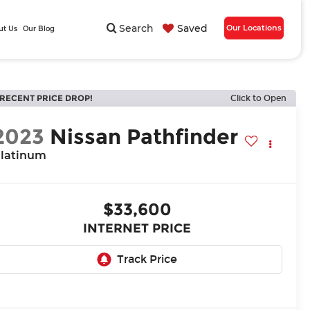
Search
Saved
Our Locations
ut Us
Our Blog
RECENT PRICE DROP!
Click to Open
2023
Nissan Pathfinder
latinum
$33,600
INTERNET PRICE