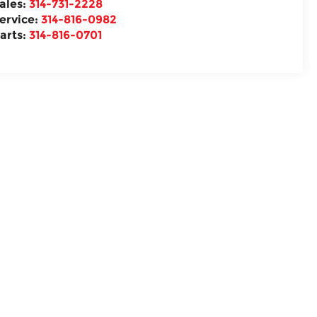
ales:
314-731-2228
ervice:
314-816-0982
arts:
314-816-0701