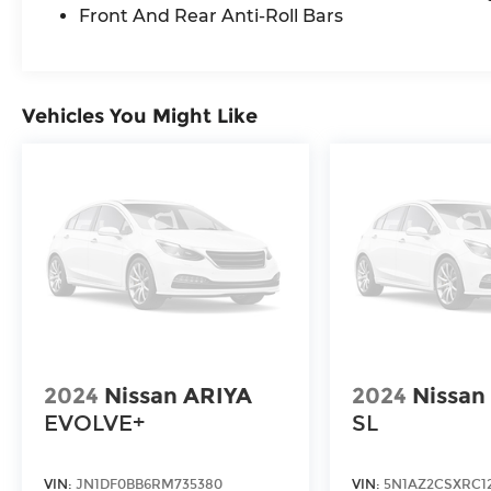
Front And Rear Anti-Roll Bars
Vehicles You Might Like
2024
Nissan ARIYA
2024
Nissan
EVOLVE+
SL
VIN:
JN1DF0BB6RM735380
VIN:
5N1AZ2CSXRC12