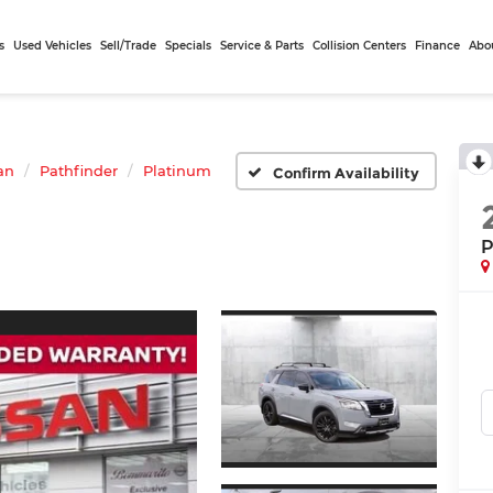
s
Used Vehicles
Sell/Trade
Specials
Service & Parts
Collision Centers
Finance
Abo
an
Pathfinder
Platinum
Confirm Availability
P