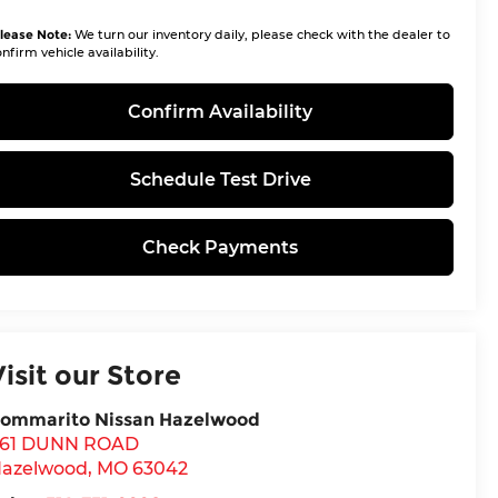
lease Note:
We turn our inventory daily, please check with the dealer to
nfirm vehicle availability.
Confirm Availability
Schedule Test Drive
Check Payments
Visit our Store
ommarito Nissan Hazelwood
61 DUNN ROAD
azelwood
,
MO
63042