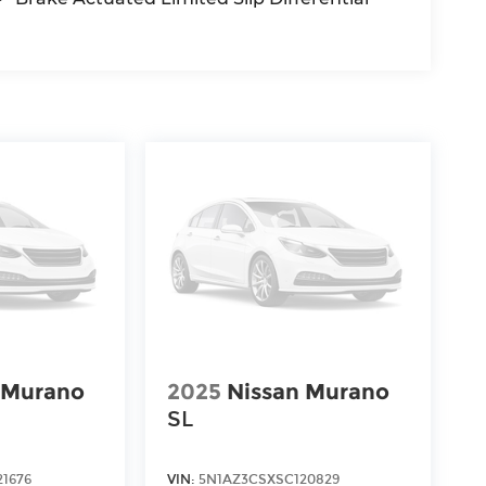
 Murano
2025
Nissan Murano
SL
1676
VIN:
5N1AZ3CSXSC120829