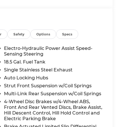
r
Safety
Options
Specs
Electro-Hydraulic Power Assist Speed-
Sensing Steering
18.5 Gal. Fuel Tank
Single Stainless Steel Exhaust
Auto Locking Hubs
Strut Front Suspension w/Coil Springs
Multi-Link Rear Suspension w/Coil Springs
4-Wheel Disc Brakes w/4-Wheel ABS,
Front And Rear Vented Discs, Brake Assist,
Hill Descent Control, Hill Hold Control and
Electric Parking Brake
Brake Actuated Limited Slip Differential