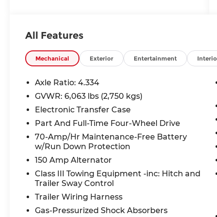
Carplay/ Android Auto, Panoramic
Moonroof, Heads-Up Display, Keyless
Access, Push Button Start, Remote Start,
All Features
4WD.
Mechanical
Exterior
Entertainment
Interio
Axle Ratio: 4.334
GVWR: 6,063 lbs (2,750 kgs)
Electronic Transfer Case
Part And Full-Time Four-Wheel Drive
70-Amp/Hr Maintenance-Free Battery
w/Run Down Protection
150 Amp Alternator
Class III Towing Equipment -inc: Hitch and
Trailer Sway Control
Trailer Wiring Harness
Gas-Pressurized Shock Absorbers