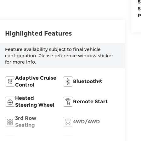
S
S
P
Highlighted Features
Feature availability subject to final vehicle
configuration. Please reference window sticker
for more info.
Adaptive Cruise
Bluetooth®
Control
Heated
Remote Start
Steering Wheel
3rd Row
4WD/AWD
Seating
Android Auto
Apple CarPlay