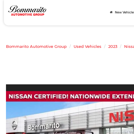
New Vehicle
Bommarito Automotive Group
Used Vehicles
2023
Niss