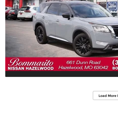
Load More 