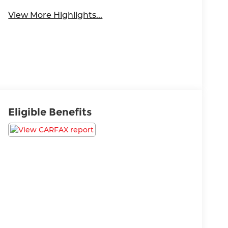
View More Highlights...
Eligible Benefits