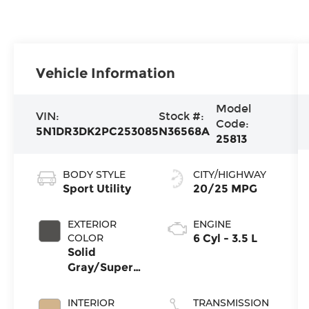
Vehicle Information
Model
VIN:
Stock #:
Code:
5N1DR3DK2PC253085
N36568A
25813
BODY STYLE
CITY/HIGHWAY
Sport Utility
20/25 MPG
EXTERIOR
ENGINE
COLOR
6 Cyl - 3.5 L
Solid
Gray/Super
Black
INTERIOR
TRANSMISSION