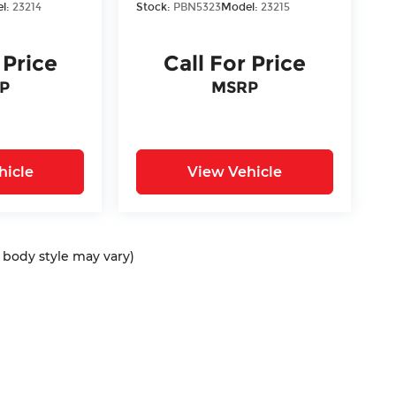
l:
23214
Stock:
PBN5323
Model:
23215
 Price
Call For Price
P
MSRP
hicle
View Vehicle
d body style may vary)