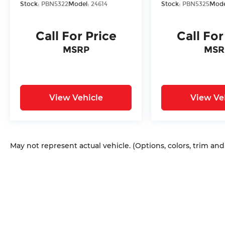
Stock:
PBN5322
Model:
24614
Stock:
PBN5325
Mode
Call For Price
Call For
MSRP
MSR
View Vehicle
View Ve
May not represent actual vehicle. (Options, colors, trim an