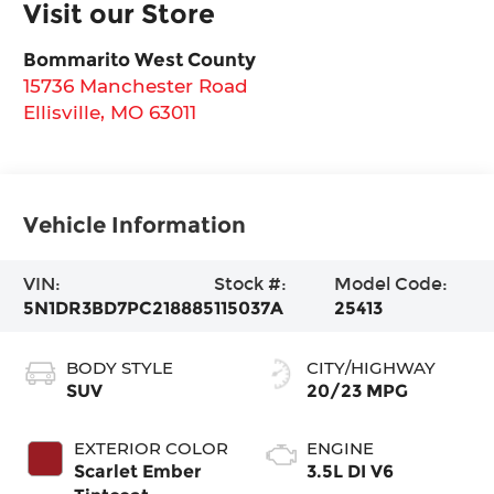
Visit our Store
Bommarito West County
15736 Manchester Road
Ellisville
,
MO
63011
Vehicle Information
VIN:
Stock #:
Model Code:
5N1DR3BD7PC218885
115037A
25413
BODY STYLE
CITY/HIGHWAY
SUV
20/23 MPG
EXTERIOR COLOR
ENGINE
Scarlet Ember
3.5L DI V6