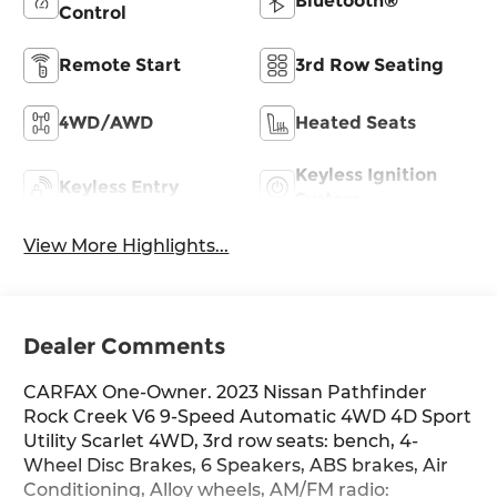
Bluetooth®
Control
Remote Start
3rd Row Seating
4WD/AWD
Heated Seats
Keyless Ignition
Keyless Entry
System
View More Highlights...
Dealer Comments
CARFAX One-Owner. 2023 Nissan Pathfinder
Rock Creek V6 9-Speed Automatic 4WD 4D Sport
Utility Scarlet 4WD, 3rd row seats: bench, 4-
Wheel Disc Brakes, 6 Speakers, ABS brakes, Air
Conditioning, Alloy wheels, AM/FM radio: