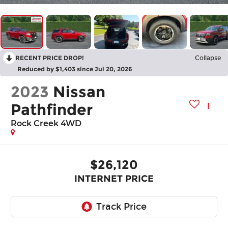
RECENT PRICE DROP!
Collapse
Reduced by $1,403 since Jul 20, 2026
2023
Nissan
Pathfinder
Rock Creek 4WD
$26,120
INTERNET PRICE