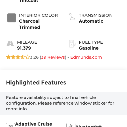
Tintcoat
INTERIOR COLOR
TRANSMISSION
Charcoal
Automatic
Trimmed
MILEAGE
FUEL TYPE
91,379
Gasoline
3.26 (
39 Reviews
) -
Edmunds.com
Highlighted Features
Feature availability subject to final vehicle
configuration. Please reference window sticker for
more info.
Adaptive Cruise