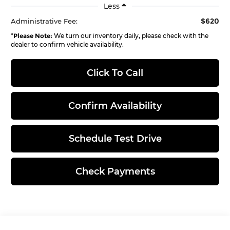
Less
$620
Administrative Fee:
*
Please Note:
We turn our inventory daily, please check with the
dealer to confirm vehicle availability.
Click To Call
Confirm Availability
Schedule Test Drive
Check Payments