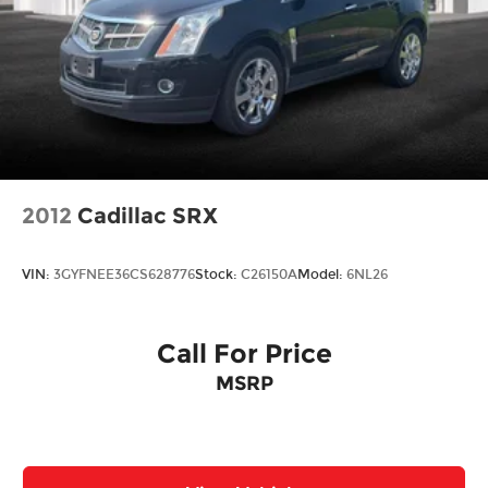
2012
Cadillac SRX
VIN:
3GYFNEE36CS628776
Stock:
C26150A
Model:
6NL26
Call For Price
MSRP