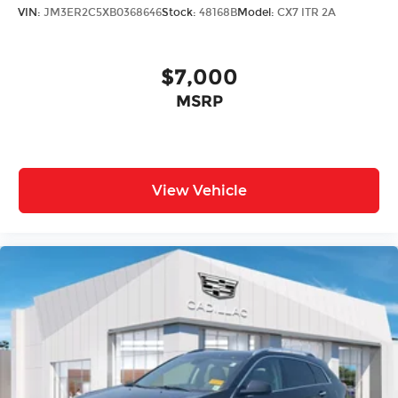
VIN:
JM3ER2C5XB0368646
Stock:
48168B
Model:
CX7 ITR 2A
$7,000
MSRP
View Vehicle