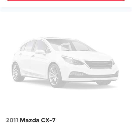
2011
Mazda CX-7