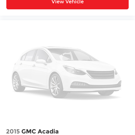
View Vehicle
2015
GMC Acadia