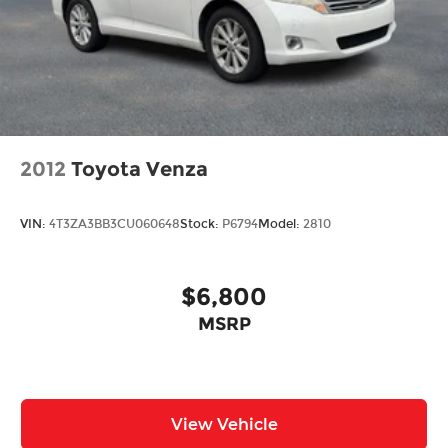
Projector Beam Led Low/High Beam Daytime
Running Auto High-Beam Headlamps
w/Delay-Off
LED Brakelights
Liftgate Rear Cargo Access
Lip Spoiler
Roof Rack
2012
Toyota Venza
Steel Spare Wheel
Tailgate/Rear Door Lock Included w/Power
VIN:
4T3ZA3BB3CU060648
Stock:
P6794
Model:
2810
Door Locks
Variable Intermittent Wipers
$6,800
MSRP
View Vehicle