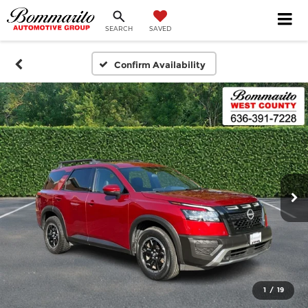
SEARCH
SAVED
Confirm Availability
1
/
19