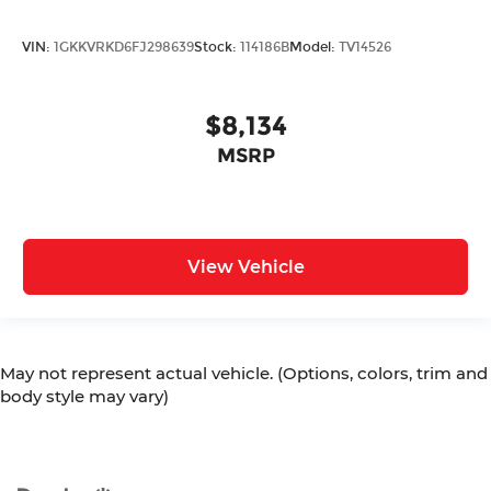
VIN:
1GKKVRKD6FJ298639
Stock:
114186B
Model:
TV14526
$8,134
MSRP
View Vehicle
May not represent actual vehicle. (Options, colors, trim and
body style may vary)