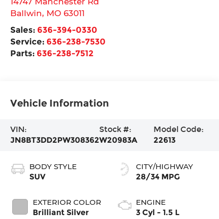
14747 Manchester Rd
Ballwin
,
MO
63011
Sales:
636-394-0330
Service:
636-238-7530
Parts:
636-238-7512
Vehicle Information
VIN:
Stock #:
Model Code:
JN8BT3DD2PW308362
W20983A
22613
BODY STYLE
CITY/HIGHWAY
SUV
28/34 MPG
EXTERIOR COLOR
ENGINE
Brilliant Silver
3 Cyl - 1.5 L