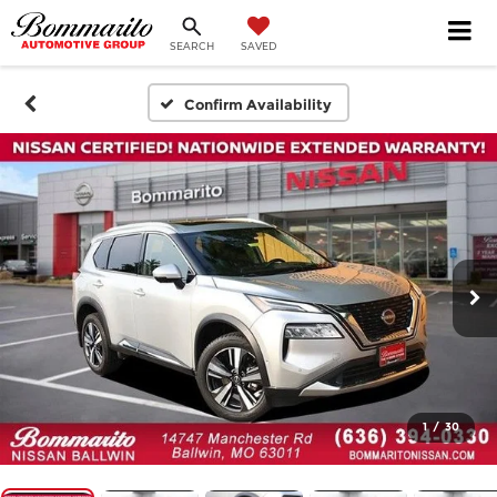
SEARCH
SAVED
Confirm Availability
1
/
30