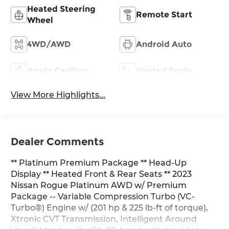
Heated Steering
Remote Start
Wheel
4WD/AWD
Android Auto
Apple CarPlay
Heated Seats
View More Highlights...
Dealer Comments
** Platinum Premium Package ** Head-Up
Display ** Heated Front & Rear Seats ** 2023
Nissan Rogue Platinum AWD w/ Premium
Package -- Variable Compression Turbo (VC-
Turbo®) Engine w/ (201 hp & 225 lb-ft of torque),
Xtronic CVT Transmission, Intelligent Around