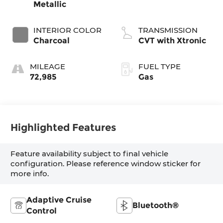
Metallic
INTERIOR COLOR
TRANSMISSION
Charcoal
CVT with Xtronic
MILEAGE
FUEL TYPE
72,985
Gas
Highlighted Features
Feature availability subject to final vehicle
configuration. Please reference window sticker for
more info.
Adaptive Cruise
Bluetooth®
Control