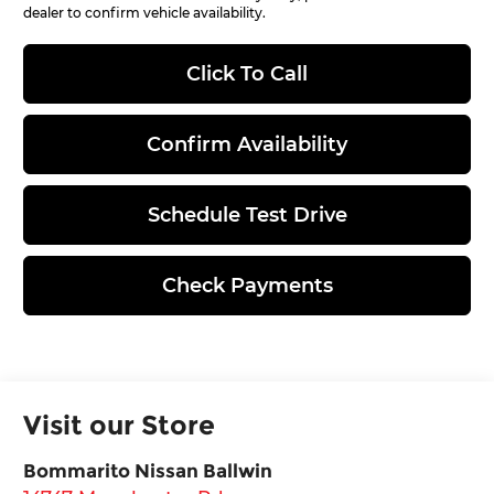
dealer to confirm vehicle availability.
Click To Call
Confirm Availability
Schedule Test Drive
Check Payments
Visit our Store
Bommarito Nissan Ballwin