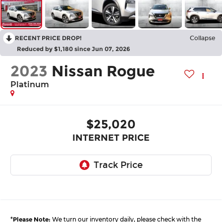
RECENT PRICE DROP!
Collapse
Reduced by $1,180 since Jun 07, 2026
2023
Nissan Rogue
Platinum
$25,020
INTERNET PRICE
*
Please Note:
We turn our inventory daily, please check with the