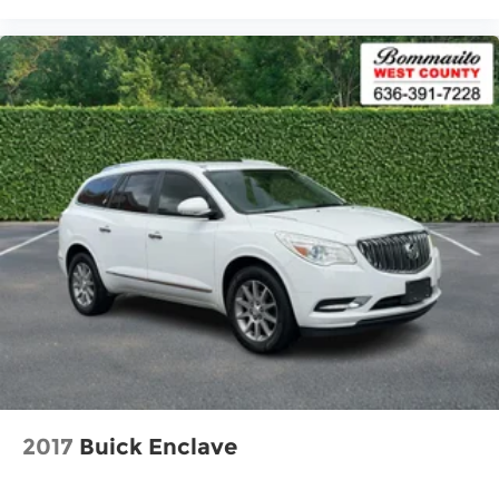
Alloy wheels
Rear window wiper
Speed-Sensitive Wipers
Variably intermittent wipers
5.604 Axle Ratio
One Owner Accident Free Carfax
One Owner
Local Trade
Navigation / GPS
Leather
Sunroof / Moonroof
Full Service Records
New Tires
Non Smoker
2017
Buick Enclave
Alloy Wheels
Back up Camera / Rear View Camera