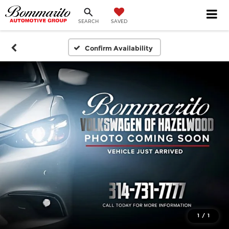
SEARCH
SAVED
Confirm Availability
1
/
1