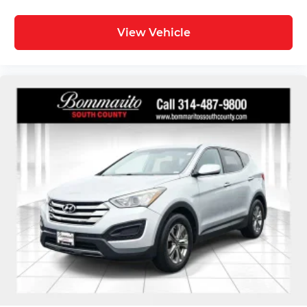
View Vehicle