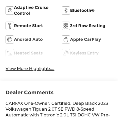
Adaptive Cruise
Bluetooth®
Control
Remote Start
3rd Row Seating
Android Auto
Apple CarPlay
Heated Seats
Keyless Entry
View More Highlights...
Dealer Comments
CARFAX One-Owner. Certified. Deep Black 2023
Volkswagen Tiguan 2.0T SE FWD 8-Speed
Automatic with Tiptronic 2.0L TSI DOHC VW Pre-