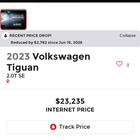
RECENT PRICE DROP!
Collapse
Reduced by $2,782 since Jun 16, 2026
2023
Volkswagen
Tiguan
2.0T SE
$23,235
INTERNET PRICE