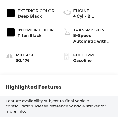
EXTERIOR COLOR
ENGINE
Deep Black
4 Cyl - 2 L
INTERIOR COLOR
TRANSMISSION
Titan Black
8-Speed
Automatic with
Tiptronic
MILEAGE
FUEL TYPE
30,476
Gasoline
Highlighted Features
Feature availability subject to final vehicle
configuration. Please reference window sticker for
more info.