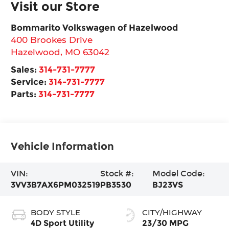
Visit our Store
Bommarito Volkswagen of Hazelwood
400 Brookes Drive
Hazelwood
,
MO
63042
Sales:
314-731-7777
Service:
314-731-7777
Parts:
314-731-7777
Vehicle Information
VIN:
Stock #:
Model Code:
3VV3B7AX6PM032519
PB3530
BJ23VS
BODY STYLE
CITY/HIGHWAY
4D Sport Utility
23/30 MPG