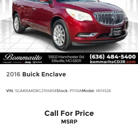
2016
Buick Enclave
VIN:
5GAKRAKD8GJ104858
Stock:
P1110A
Model:
4R14526
Call For Price
MSRP