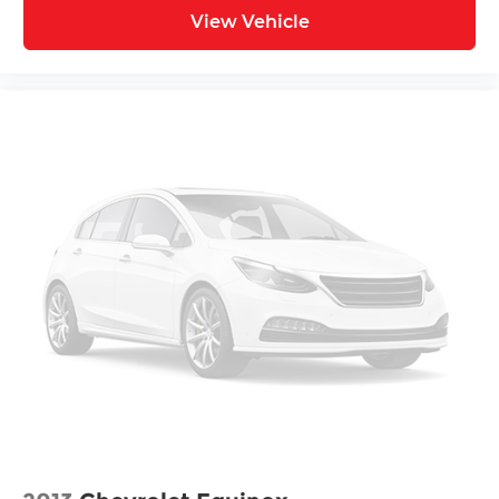
View Vehicle
* Vehicle History
* Roadside Assistance
* 100+ Point Inspection
* Warranty Deductible: $50
* Volkswagen Certified Pre-Owned Details: 100+
Point Dealer Inspection, 2 Years Roadside
Assistance, CARFAX Vehicle History Report, $50
Warranty Deductible, 3 Month SiriusXM Trial.
Certified Pre-Owned Limited Warranty Coverage
is an Additional 2-Years/24,000-Miles (whichever
occurs first) Beginning at the Expiration of the 4
Years or 50,000 Miles (whichever occurs first)
New Vehicle Limited Warranty, or from the CPO
Sale Date of the New Vehicle Limited Warranty
has Expired at the Time of Sale for MY20 and
Newer CPO Vehicles Purchased on or After April
1, 2026 Only. The High-Voltage Battery Limited
Warranty (EV models) is 8-Years/100,000 miles
(whichever occurs first) starting at the original in-