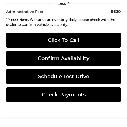
Less
$620
Administrative Fee:
*
Please Note:
We turn our inventory daily, please check with the
dealer to confirm vehicle availability.
Click To Call
Confirm Availability
Schedule Test Drive
Check Payments