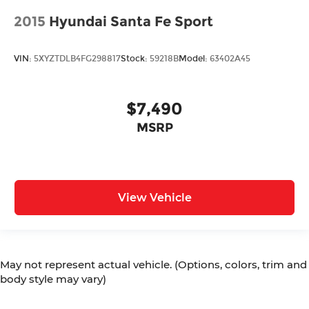
2015
Hyundai Santa Fe Sport
VIN:
5XYZTDLB4FG298817
Stock:
59218B
Model:
63402A45
$7,490
MSRP
View Vehicle
May not represent actual vehicle. (Options, colors, trim and
body style may vary)