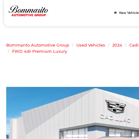
New Vehicle
Bommarito Automotive Group
Used Vehicles
2024
Cadi
FWD 4dr Premium Luxury