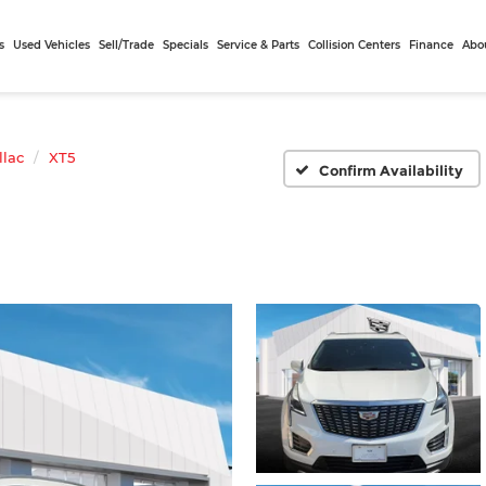
s
Used Vehicles
Sell/Trade
Specials
Service & Parts
Collision Centers
Finance
Abo
llac
XT5
Confirm Availability