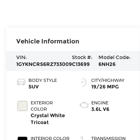
Vehicle Information
VIN:
Stock #:
Model Code:
1GYKNCRS6RZ733009
C13699
6NH26
BODY STYLE
CITY/HIGHWAY
SUV
19/26 MPG
EXTERIOR
ENGINE
COLOR
3.6L V6
Crystal White
Tricoat
INTERIOR COLOR
TRANSMISSION