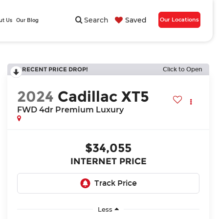
Search
Saved
Our Locations
ut Us
Our Blog
RECENT PRICE DROP!
Click to Open
2024
Cadillac XT5
FWD 4dr Premium Luxury
$34,055
INTERNET PRICE
Less