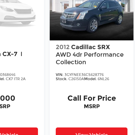
2012
Cadillac SRX
 CX-7
I
AWD 4dr Performance
Collection
0368646
VIN:
3GYFNEE36CS628776
el:
CX7 ITR 2A
Stock:
C26150A
Model:
6NL26
,000
Call For Price
SRP
MSRP