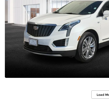
Load M