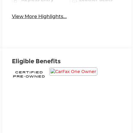
View More Highlights...
Eligible Benefits