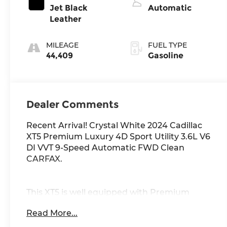
Jet Black
Automatic
Leather
MILEAGE
FUEL TYPE
44,409
Gasoline
Dealer Comments
Recent Arrival! Crystal White 2024 Cadillac
XT5 Premium Luxury 4D Sport Utility 3.6L V6
DI VVT 9-Speed Automatic FWD Clean
CARFAX.
This XT5 is well equipped with Premium
Luxury Package 1SC (Automatic Dual-Zone
Read More...
Climate Control, Automatic Emergency
Braking, Dual Driver Info Center Display