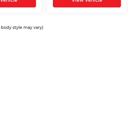
Vehicle
View Vehicle
d body style may vary)
ap
|
Privacy
| Bommarito Automotive Group
|
15736 Manchester Rd,
Ellisvil