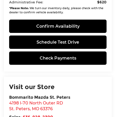
$620
Administrative Fee:
*
Please Note:
We turn our inventory daily, please check with the
dealer to confirm vehicle availability.
Confirm Availability
Schedule Test Drive
Check Payments
Visit our Store
Bommarito Mazda St. Peters
4198 I-70 North Outer RD
St. Peters
,
MO
63376