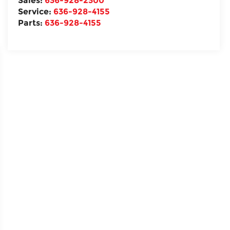
Sales:
636-928-2300
Service:
636-928-4155
Parts:
636-928-4155