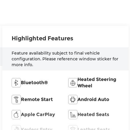
Highlighted Features
Feature availability subject to final vehicle
configuration. Please reference window sticker for
more info.
Heated Steering
Bluetooth®
Wheel
Remote Start
Android Auto
Apple CarPlay
Heated Seats
Keyless Entry
Leather Seats