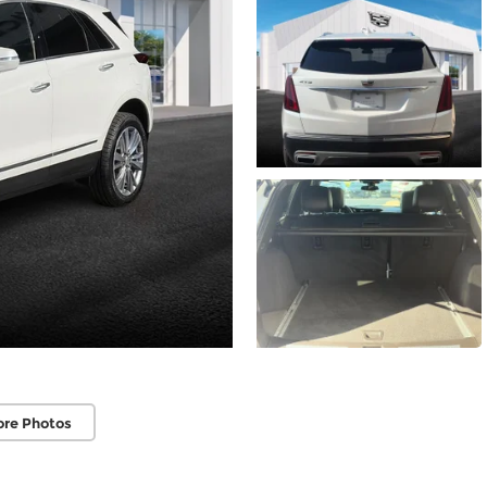
ore Photos