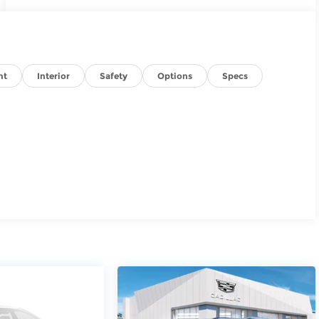
nt
Interior
Safety
Options
Specs