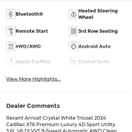
Heated Steering
Bluetooth®
Wheel
Remote Start
3rd Row Seating
4WD/AWD
Android Auto
Apple CarPlay
Cooled Seats
View More Highlights...
Dealer Comments
Recent Arrival! Crystal White Tricoat 2024
Cadillac XT6 Premium Luxury 4D Sport Utility
3.6L V6 DI VVT 9-Speed Automatic AWD Clean