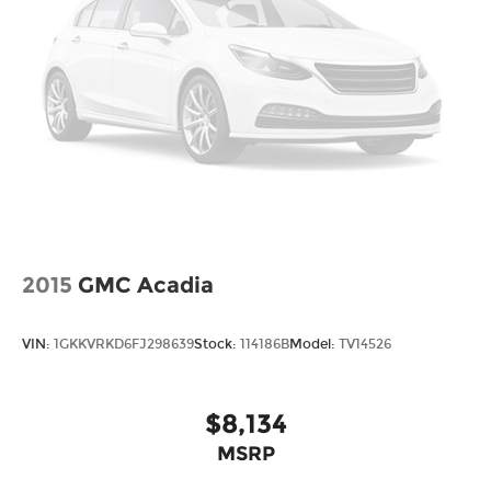
2015
GMC Acadia
VIN:
1GKKVRKD6FJ298639
Stock:
114186B
Model:
TV14526
$8,134
MSRP