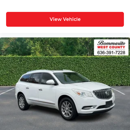
View Vehicle