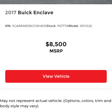
2017
Buick Enclave
VIN:
5GAKRAKD8HJ284800
Stock:
P6777A
Model:
4R14526
$8,500
MSRP
View Vehicle
May not represent actual vehicle. (Options, colors, trim and
body style may vary)