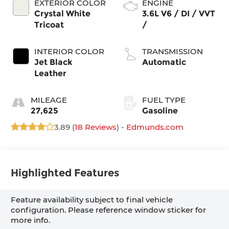
EXTERIOR COLOR
ENGINE
Crystal White
3.6L V6 / DI / VVT
Tricoat
/
INTERIOR COLOR
TRANSMISSION
Jet Black
Automatic
Leather
MILEAGE
FUEL TYPE
27,625
Gasoline
3.89 (
18 Reviews
) -
Edmunds.com
Highlighted Features
Feature availability subject to final vehicle
configuration. Please reference window sticker for
more info.