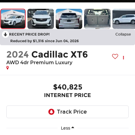
RECENT PRICE DROP!
Collapse
Reduced by $1,316 since Jun 04, 2026
2024
Cadillac XT6
AWD 4dr Premium Luxury
$40,825
INTERNET PRICE
Less