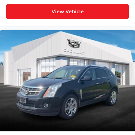
indicator mirrors, Variably intermittent wipers,
View Vehicle
Ventilated Driver & Front Passenger Seats,
Ventilated front seats, Voltmeter, and Wheels:
20" 6-Split Spoke Alloy.