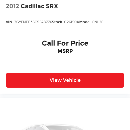
2012
Cadillac SRX
VIN:
3GYFNEE36CS628776
Stock:
C26150A
Model:
6NL26
Call For Price
MSRP
View Vehicle