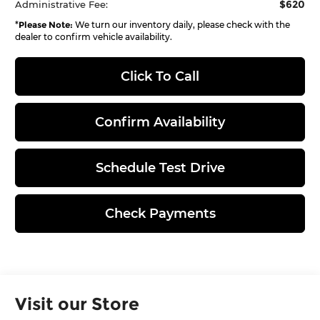
$620
Administrative Fee:
*
Please Note:
We turn our inventory daily, please check with the
dealer to confirm vehicle availability.
Click To Call
Confirm Availability
Schedule Test Drive
Check Payments
Visit our Store