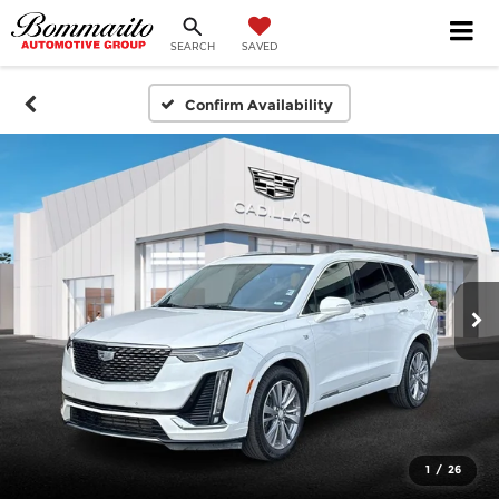
SEARCH
SAVED
Confirm Availability
1
/
26