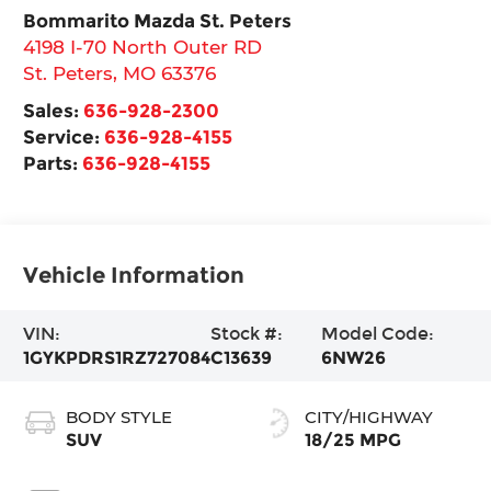
Bommarito Mazda St. Peters
4198 I-70 North Outer RD
St. Peters
,
MO
63376
Sales:
636-928-2300
Service:
636-928-4155
Parts:
636-928-4155
Vehicle Information
VIN:
Stock #:
Model Code:
1GYKPDRS1RZ727084
C13639
6NW26
BODY STYLE
CITY/HIGHWAY
SUV
18/25 MPG