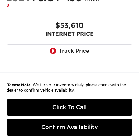
$53,610
INTERNET PRICE
*
Please Note:
We turn our inventory daily, please check with the
dealer to confirm vehicle availability.
Click To Call
Confirm Availability