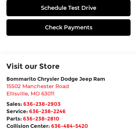
Schedule Test Drive
Check Payments
Visit our Store
Bommarito Chrysler Dodge Jeep Ram
15502 Manchester Road
Ellisville
,
MO
63011
Sales:
636-238-2903
Service:
636-238-2246
Parts:
636-238-2810
Collision Center:
636-484-5420