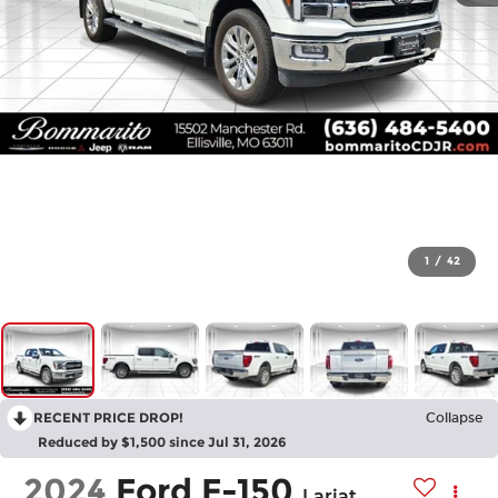
1
/
42
RECENT PRICE DROP!
Collapse
Reduced by $1,500 since Jul 31, 2026
2024
Ford F-150
Lariat