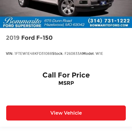
2019
Ford F-150
VIN:
1FTEW1E48KFD31088
Stock:
F260833A
Model:
W1E
Call For Price
MSRP
View Vehicle