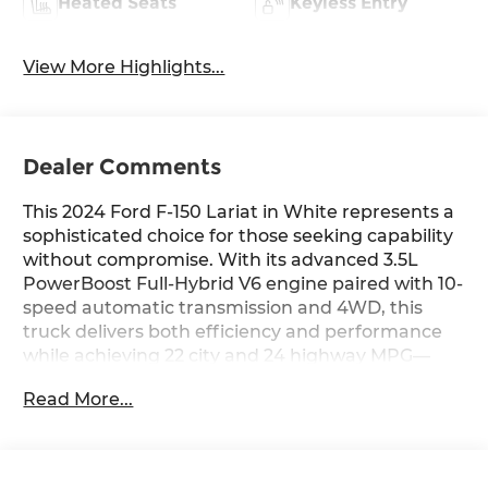
Heated Seats
Keyless Entry
View More Highlights...
Dealer Comments
This 2024 Ford F-150 Lariat in White represents a
sophisticated choice for those seeking capability
without compromise. With its advanced 3.5L
PowerBoost Full-Hybrid V6 engine paired with 10-
speed automatic transmission and 4WD, this
truck delivers both efficiency and performance
while achieving 22 city and 24 highway MPG—
practical numbers for a truck of this caliber.
Read More...
- Mobile Office Package with Wireless Charging,
Partitioned Lockable Rear Storage, and Console
Worksurface