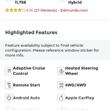
11,798
Hybrid
4.15 (
27 Reviews
) -
Edmunds.com
Highlighted Features
Feature availability subject to final vehicle
configuration. Please reference window sticker for
more info.
Adaptive Cruise
Heated Steering
Control
Wheel
Remote Start
4WD/AWD
Android Auto
Apple CarPlay