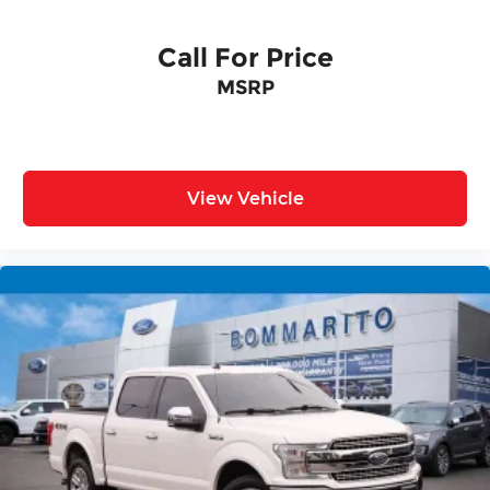
Call For Price
MSRP
View Vehicle