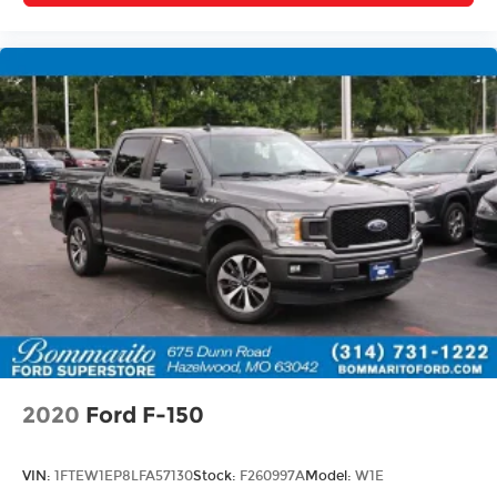
2020
Ford F-150
VIN:
1FTEW1EP8LFA57130
Stock:
F260997A
Model:
W1E