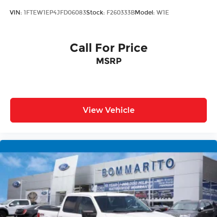
trailer brake controller, while the Bed Utility
VIN:
1FTEW1EP4JFD06083
Stock:
F260333B
Model:
W1E
Package—complete with LED box lighting, power
tailgate, and pro access configuration—
streamlines loading and unloading tasks.
Call For Price
MSRP
Technology features focus on practical
connectivity. SYNC 4 with enhanced voice
recognition handles commands intuitively, while
the Connected Navigation system keeps you
informed and on course. The SiriusXM 360L radio
View Vehicle
ensures entertainment options throughout your
drives.
Safety elements are comprehensive, including
electronic stability control, traction control, brake
assist, and a full array of airbags positioned
throughout the cabin. Front and rear disc brakes
with ABS provide responsive stopping power.
This F-150 Lariat combines purposeful