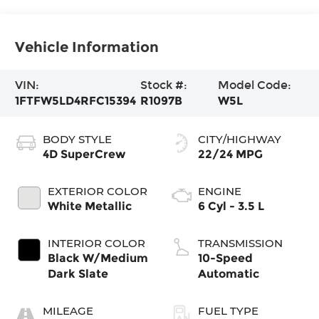
Vehicle Information
VIN:
Stock #:
Model Code:
1FTFW5LD4RFC15394
R1097B
W5L
BODY STYLE
CITY/HIGHWAY
4D SuperCrew
22/24 MPG
EXTERIOR COLOR
ENGINE
White Metallic
6 Cyl - 3.5 L
INTERIOR COLOR
TRANSMISSION
Black W/Medium
10-Speed
Dark Slate
Automatic
MILEAGE
FUEL TYPE