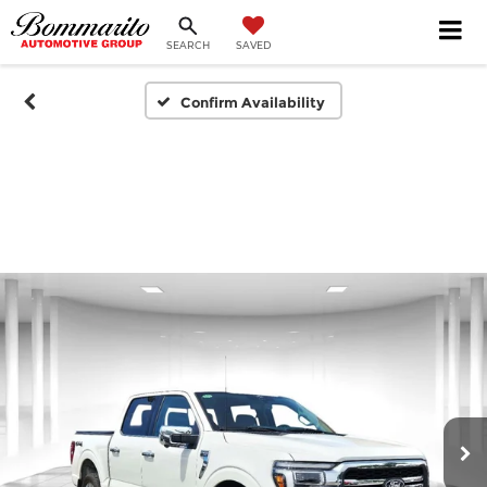
SEARCH
SAVED
Confirm Availability