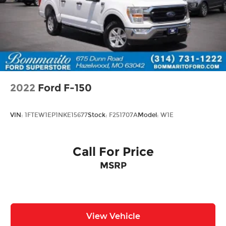
engineering with refined appointments, making
it ready for whatever your next chapter requires.
We invite you to visit our showroom and
experience this truck firsthand.
2022
Ford F-150
VIN:
1FTEW1EP1NKE15677
Stock:
F251707A
Model:
W1E
Call For Price
MSRP
View Vehicle