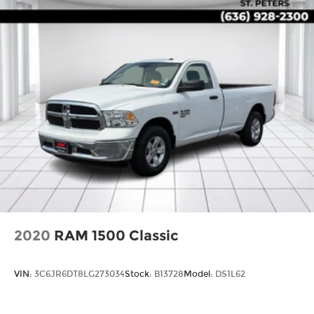
2020
RAM 1500 Classic
VIN:
3C6JR6DT8LG273034
Stock:
B13728
Model:
DS1L62