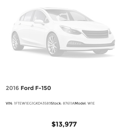
Tire, spare LT275/70R18 blackwall Goodyear
Wrangler Territory MT
Tires, LT275/70R18 blackwall Goodyear
Wrangler Territory MT
Wheelhouse liners, rear
Wheels, 18" x 8.5" (45.7 cm x 21.6 cm) Gloss
Black painted full-size, spare Aluminum
Window, power, rear sliding with rear defogger
Wipers, front rain-sensing
2016
Ford F-150
VIN:
1FTEW1EG1GKD43589
Stock:
87611A
Model:
W1E
$13,977