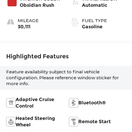
Obsidian Rush
Automatic
MILEAGE
FUEL TYPE
30,111
Gasoline
Highlighted Features
Feature availability subject to final vehicle
configuration. Please reference window sticker for
more info.
Adaptive Cruise
Bluetooth®
Control
Heated Steering
Remote Start
Wheel