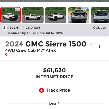
RECENT PRICE DROP!
Collapse
Reduced by $1,976 since Jul 14, 2026
2024
GMC Sierra 1500
4WD Crew Cab 147" AT4X
$61,620
INTERNET PRICE
Less