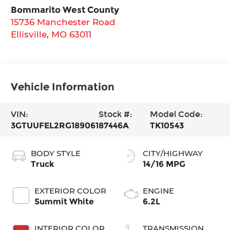
Bommarito West County
15736 Manchester Road
Ellisville
,
MO
63011
Vehicle Information
VIN:
Stock #:
Model Code:
3GTUUFEL2RG189061
87446A
TK10543
BODY STYLE
CITY/HIGHWAY
Truck
14/16 MPG
EXTERIOR COLOR
ENGINE
Summit White
6.2L
INTERIOR COLOR
TRANSMISSION