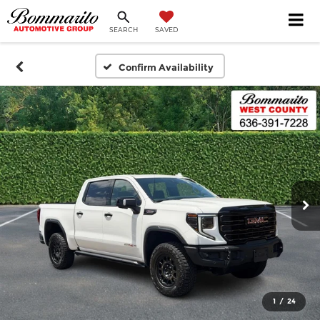
SEARCH
SAVED
Confirm Availability
1
/
24