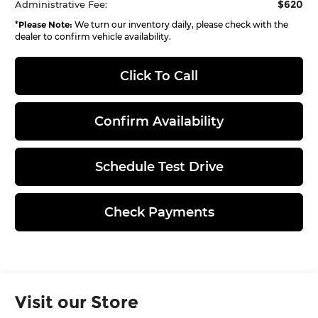
$620
Administrative Fee:
*
Please Note:
We turn our inventory daily, please check with the
dealer to confirm vehicle availability.
Click To Call
Confirm Availability
Schedule Test Drive
Check Payments
Visit our Store