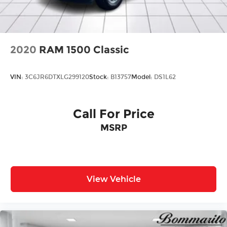
2020
RAM 1500 Classic
VIN:
3C6JR6DTXLG299120
Stock:
B13757
Model:
DS1L62
Call For Price
MSRP
View Vehicle