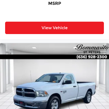
MSRP
View Vehicle