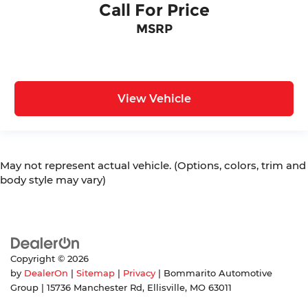
Call For Price
MSRP
View Vehicle
May not represent actual vehicle. (Options, colors, trim and
body style may vary)
Copyright © 2026
by
DealerOn
|
Sitemap
|
Privacy
| Bommarito Automotive
Group
|
15736 Manchester Rd,
Ellisville,
MO
63011