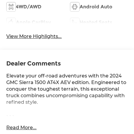
4WD/AWD
Android Auto
Apple CarPlay
Heated Seats
View More Highlights...
Dealer Comments
Elevate your off-road adventures with the 2024
GMC Sierra 1500 AT4X AEV edition. Engineered to
conquer the toughest terrain, this exceptional
truck combines uncompromising capability with
refined style.
- - -
Read More...
Meticulously equipped with the following