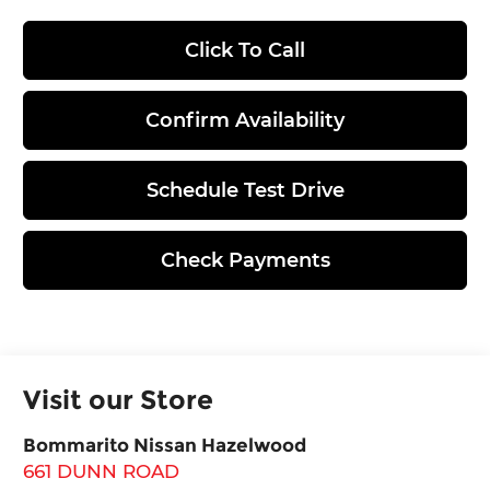
Click To Call
Confirm Availability
Schedule Test Drive
Check Payments
Visit our Store
Bommarito Nissan Hazelwood
661 DUNN ROAD