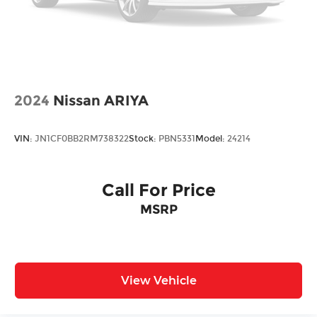
2024
Nissan ARIYA
VIN:
JN1CF0BB2RM738322
Stock:
PBN5331
Model:
24214
Call For Price
MSRP
View Vehicle