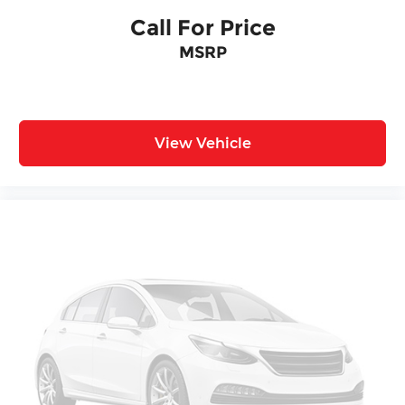
Call For Price
MSRP
View Vehicle