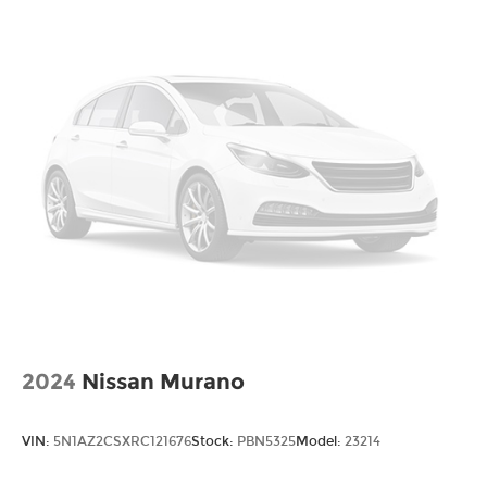
2024
Nissan Murano
VIN:
5N1AZ2CSXRC121676
Stock:
PBN5325
Model:
23214