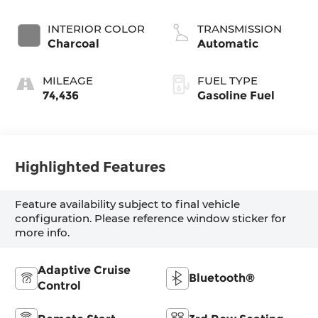
INTERIOR COLOR
TRANSMISSION
Charcoal
Automatic
MILEAGE
FUEL TYPE
74,436
Gasoline Fuel
Highlighted Features
Feature availability subject to final vehicle
configuration. Please reference window sticker for
more info.
Adaptive Cruise
Bluetooth®
Control