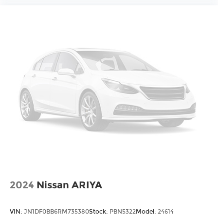
2024
Nissan ARIYA
VIN:
JN1DF0BB6RM735380
Stock:
PBN5322
Model:
24614