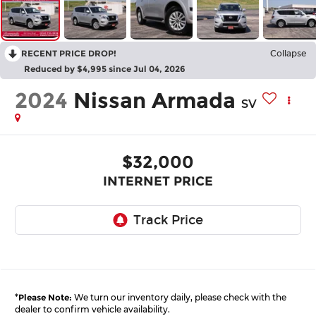
RECENT PRICE DROP!
Collapse
Reduced by $4,995 since Jul 04, 2026
2024
Nissan Armada
SV
$32,000
INTERNET PRICE
*
Please Note:
We turn our inventory daily, please check with the
dealer to confirm vehicle availability.