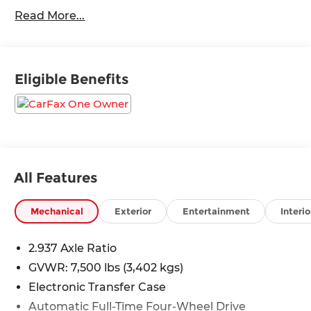
Control, Collision Warning Alert System, Blind
Read More...
Spot Monitors, Lane Change Intervention, Apple
Carplay/ Android Auto, Keyless Access, Push
Button Start, Remote Start, 4WD.
Eligible Benefits
All Features
Mechanical
Exterior
Entertainment
Interio
2.937 Axle Ratio
GVWR: 7,500 lbs (3,402 kgs)
Electronic Transfer Case
Automatic Full-Time Four-Wheel Drive