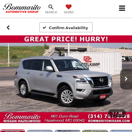
SEARCH
SAVED
Confirm Availability
1
/
28