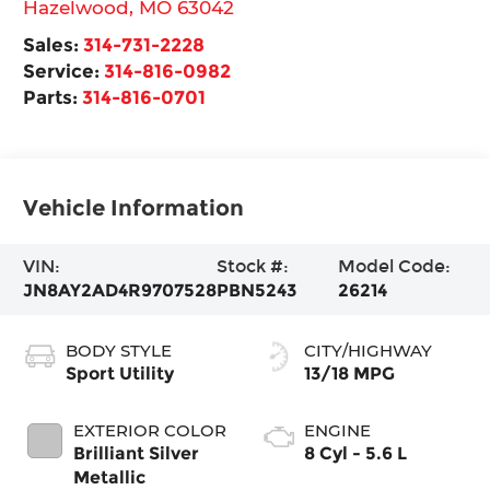
Hazelwood
,
MO
63042
Sales:
314-731-2228
Service:
314-816-0982
Parts:
314-816-0701
Vehicle Information
VIN:
Stock #:
Model Code:
JN8AY2AD4R9707528
PBN5243
26214
BODY STYLE
CITY/HIGHWAY
Sport Utility
13/18 MPG
EXTERIOR COLOR
ENGINE
Brilliant Silver
8 Cyl - 5.6 L
Metallic