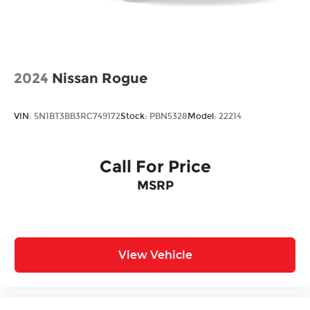
Double Wishbone Rear Suspension w/Air
Springs
4-Wheel Disc Brakes w/4-Wheel ABS, Front
And Rear Vented Discs, Brake Assist and Hill
2024
Nissan Rogue
Hold Control
VIN:
5N1BT3BB3RC749172
Stock:
PBN5328
Model:
22214
Call For Price
MSRP
View Vehicle