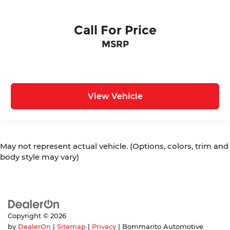
Call For Price
MSRP
View Vehicle
May not represent actual vehicle. (Options, colors, trim and
body style may vary)
Copyright © 2026
by
DealerOn
|
Sitemap
|
Privacy
| Bommarito Automotive