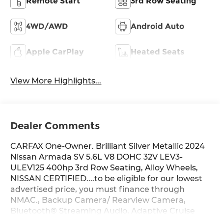
Remote Start
3rd Row Seating
4WD/AWD
Android Auto
Apple CarPlay
Heated Seats
View More Highlights...
Dealer Comments
CARFAX One-Owner. Brilliant Silver Metallic 2024
Nissan Armada SV 5.6L V8 DOHC 32V LEV3-
ULEV125 400hp 3rd Row Seating, Alloy Wheels,
NISSAN CERTIFIED....to be eligible for our lowest
advertised price, you must finance through
NMAC., Backup Camera/ Rearview Camera,
Bluetooth® Streaming Audio, Adaptive Cruise